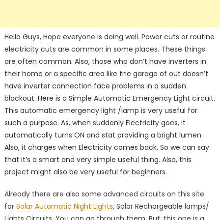
Hello Guys, Hope everyone is doing well. Power cuts or routine
electricity cuts are common in some places. These things
are often common. Also, those who don’t have inverters in
their home or a specific area like the garage of out doesn’t
have inverter connection face problems in a sudden
blackout. Here is a Simple Automatic Emergency Light circuit.
This automatic emergency light /lamp is very useful for
such a purpose. As, when suddenly Electricity goes, it
automatically turns ON and stat providing a bright lumen.
Also, it charges when Electricity comes back. So we can say
that it’s a smart and very simple useful thing. Also, this
project might also be very useful for beginners.
Already there are also some advanced circuits on this site
for
Solar Automatic Night Lights
, Solar Rechargeable lamps/
Lights Circuits. You can go through them. But, this one is a