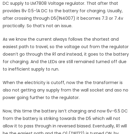
DC supply to LM7808 Voltage regulator. That after that
provides 8v 0.5-1A DC to the battery for charging. Usually,
after crossing through D5(1N4007) it becomes 7.3 or 7.4v
practically. So that’s not an issue.
As we know the current always follows the shortest and
easiest path to travel, so the voltage out from the regulator
doesn’t go through the R1 and instead, it goes to the battery
for charging. And the LEDs are still remained turned off due
to inefficient supply to run.
When the electricity is cutoff, now the the transformer is
also not getting any supply from the wall socket and aso no
power going further to the regulator.
Now, this time the battery isn’t charging and now 6v-6.5 DC
from the battery is striking towards the D5 which will not
allow it to pass through in reversed biased. Eventually, R1 will
be the easiest path and the Q1 (TIP122) is turned ON, by