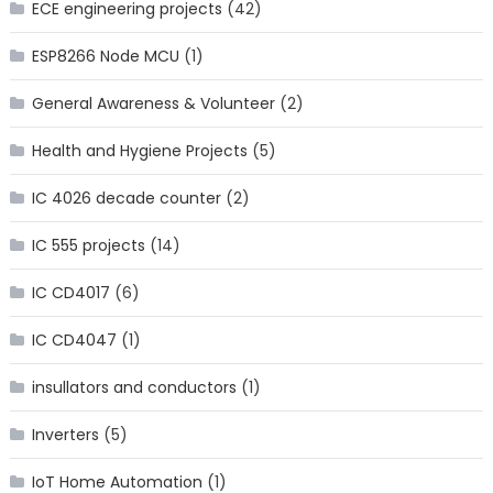
ECE engineering projects
(42)
ESP8266 Node MCU
(1)
General Awareness & Volunteer
(2)
Health and Hygiene Projects
(5)
IC 4026 decade counter
(2)
IC 555 projects
(14)
IC CD4017
(6)
IC CD4047
(1)
insullators and conductors
(1)
Inverters
(5)
IoT Home Automation
(1)