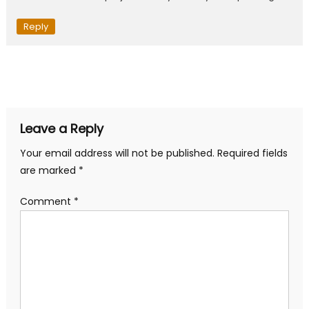
Reply
Leave a Reply
Your email address will not be published.
Required fields
are marked
*
Comment
*