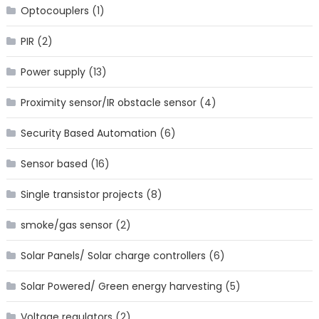
Optocouplers
(1)
PIR
(2)
Power supply
(13)
Proximity sensor/IR obstacle sensor
(4)
Security Based Automation
(6)
Sensor based
(16)
Single transistor projects
(8)
smoke/gas sensor
(2)
Solar Panels/ Solar charge controllers
(6)
Solar Powered/ Green energy harvesting
(5)
Voltage regulators
(2)