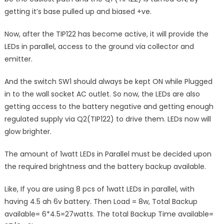
getting it’s base pulled up and biased +ve.
Now, after the TIP122 has become active, it will provide the
LEDs in parallel, access to the ground via collector and
emitter.
And the switch SW1 should always be kept ON while Plugged
in to the wall socket AC outlet. So now, the LEDs are also
getting access to the battery negative and getting enough
regulated supply via Q2(TIP122) to drive them. LEDs now will
glow brighter.
The amount of 1watt LEDs in Parallel must be decided upon
the required brightness and the battery backup available.
Like, If you are using 8 pcs of 1watt LEDs in parallel, with
having 4.5 ah 6v battery. Then Load = 8w, Total Backup
available= 6*4.5=27watts. The total Backup Time available=