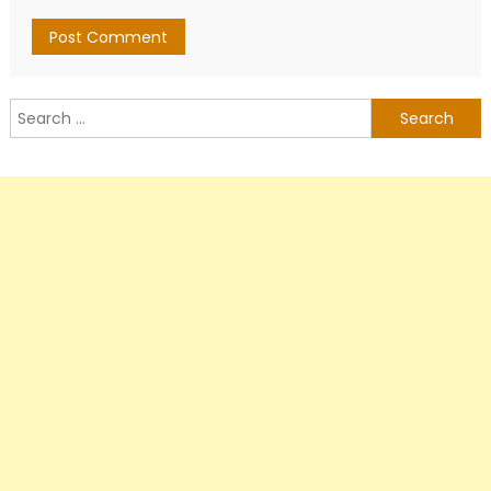
Search
for: