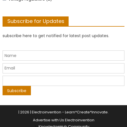
Subscribe for Updates
subscribe here to get notified for latest post updates.
|
2026 | Electroinvention -
Learn*Create*Innovate
.
Advertise with Us Electroinvention
KnowledgeHub Community