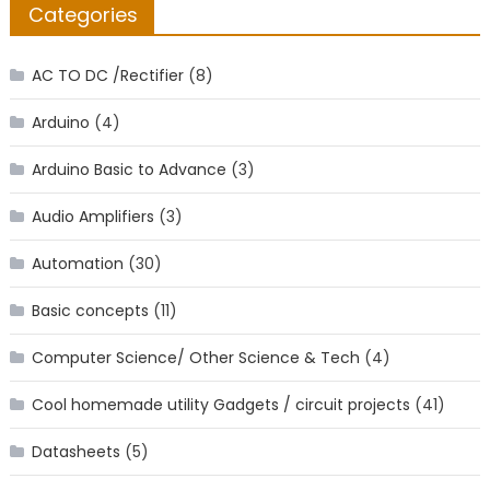
Categories
AC TO DC /Rectifier
(8)
Arduino
(4)
Arduino Basic to Advance
(3)
Audio Amplifiers
(3)
Automation
(30)
Basic concepts
(11)
Computer Science/ Other Science & Tech
(4)
Cool homemade utility Gadgets / circuit projects
(41)
Datasheets
(5)