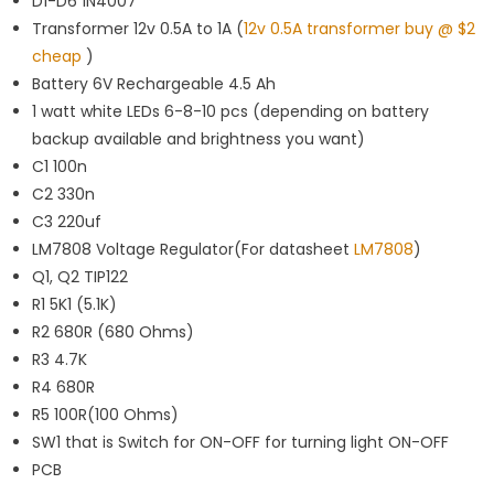
D1-D6 1N4007
Transformer 12v 0.5A to 1A (
12v 0.5A transformer buy @ $2
cheap
)
Battery 6V Rechargeable 4.5 Ah
1 watt white LEDs 6-8-10 pcs (depending on battery
backup available and brightness you want)
C1 100n
C2 330n
C3 220uf
LM7808 Voltage Regulator(For datasheet
LM7808
)
Q1, Q2 TIP122
R1 5K1 (5.1K)
R2 680R (680 Ohms)
R3 4.7K
R4 680R
R5 100R(100 Ohms)
SW1 that is Switch for ON-OFF for turning light ON-OFF
PCB