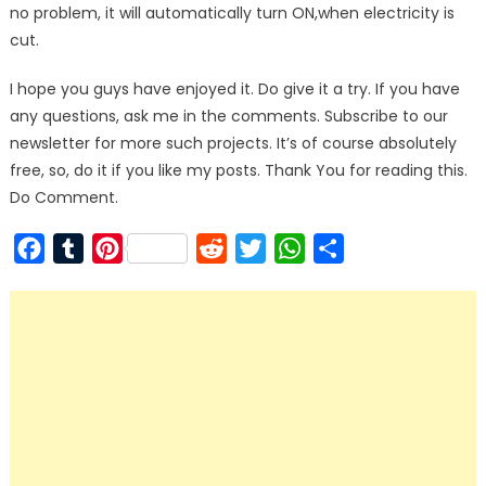
no problem, it will automatically turn ON,when electricity is
cut.
I hope you guys have enjoyed it. Do give it a try. If you have
any questions, ask me in the comments. Subscribe to our
newsletter for more such projects. It’s of course absolutely
free, so, do it if you like my posts. Thank You for reading this.
Do Comment.
Facebook
Tumblr
Pinterest
Reddit
Twitter
WhatsApp
Share