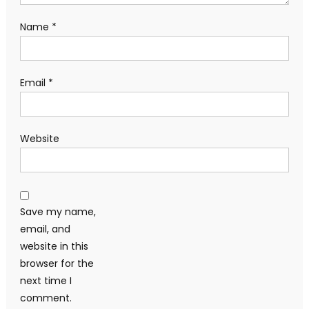
Name
*
Email
*
Website
Save my name,
email, and
website in this
browser for the
next time I
comment.