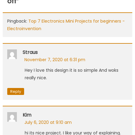
off
”
Pingback:
Top 7 Electronics Mini Projects for beginners -
Electroinvention
Straus
November 7, 2020 at 6:31 pm
Hey I love this design it is so simple And woks
really nice.
Reply
Kim
July 6, 2020 at 9:10 am
hi its nice project. I like your way of explaining.