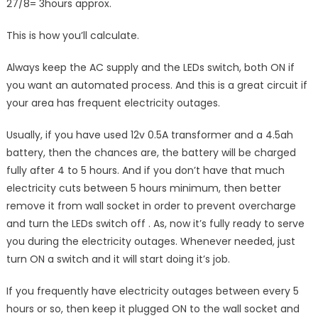
27/8= 3hours approx.
This is how you’ll calculate.
Always keep the AC supply and the LEDs switch, both ON if
you want an automated process. And this is a great circuit if
your area has frequent electricity outages.
Usually, if you have used 12v 0.5A transformer and a 4.5ah
battery, then the chances are, the battery will be charged
fully after 4 to 5 hours. And if you don’t have that much
electricity cuts between 5 hours minimum, then better
remove it from wall socket in order to prevent overcharge
and turn the LEDs switch off . As, now it’s fully ready to serve
you during the electricity outages. Whenever needed, just
turn ON a switch and it will start doing it’s job.
If you frequently have electricity outages between every 5
hours or so, then keep it plugged ON to the wall socket and