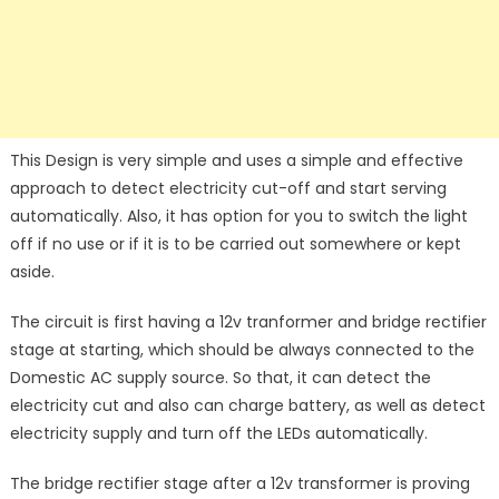
This Design is very simple and uses a simple and effective
approach to detect electricity cut-off and start serving
automatically. Also, it has option for you to switch the light
off if no use or if it is to be carried out somewhere or kept
aside.
The circuit is first having a 12v tranformer and bridge rectifier
stage at starting, which should be always connected to the
Domestic AC supply source. So that, it can detect the
electricity cut and also can charge battery, as well as detect
electricity supply and turn off the LEDs automatically.
The bridge rectifier stage after a 12v transformer is proving