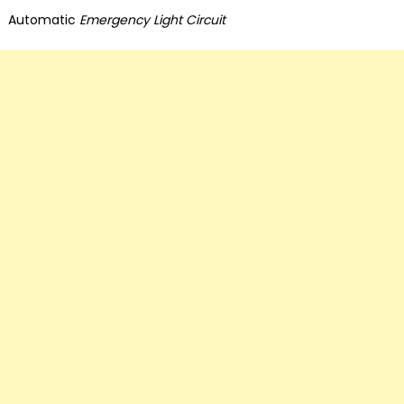
on
Automatic
Emergency Light Circuit