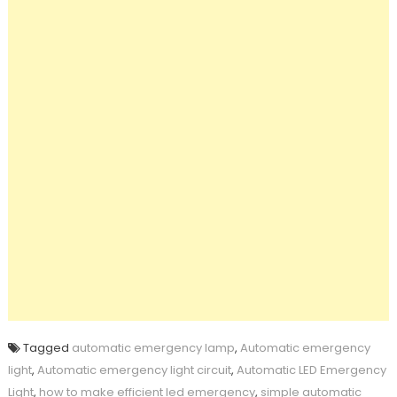
Tagged
automatic emergency lamp
,
Automatic emergency
light
,
Automatic emergency light circuit
,
Automatic LED Emergency
Light
,
how to make efficient led emergency
,
simple automatic