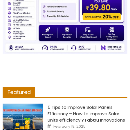
Featured
5 Tips to Improve Solar Panels
Efficiency – How to improve Solar
units efficiency ? Fabtru Innovations
Posted
February 19, 2025
on