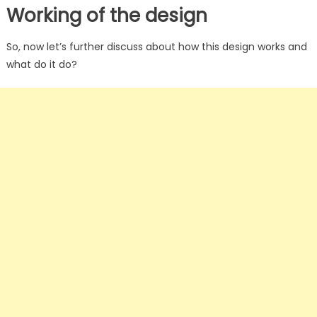
Working of the design
So, now let’s further discuss about how this design works and
what do it do?