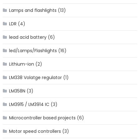
Lamps and flashlights
(13)
LDR
(4)
lead acid battery
(6)
led/Lamps/Flashlights
(16)
Lithium-ion
(2)
LM338 Volatge regulator
(1)
LM358N
(3)
LM3915 / LM3914 IC
(3)
Microcontroller based projects
(6)
Motor speed controllers
(3)