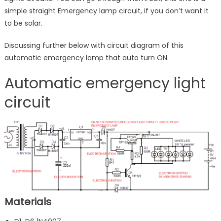
simple straight Emergency lamp circuit, if you don’t want it
to be solar.
Discussing further below with circuit diagram of this
automatic emergency lamp that auto turn ON.
Automatic emergency light
circuit
Materials