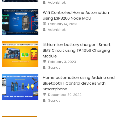
Author
Aabhishek
Wifi Controlled Home Automation
using ESP8266 Node MCU
Posted
February 14, 2023
on
Author
Aabhishek
Lithium ion battery charger | Smart
BMS Circuit using TP4056 Charging
Module
Posted
February 3, 2023
on
Author
Gaurav
Home automation using Arduino and
Bluetooth | Control devices with
Smartphone
Posted
December 30, 2022
on
Author
Gaurav