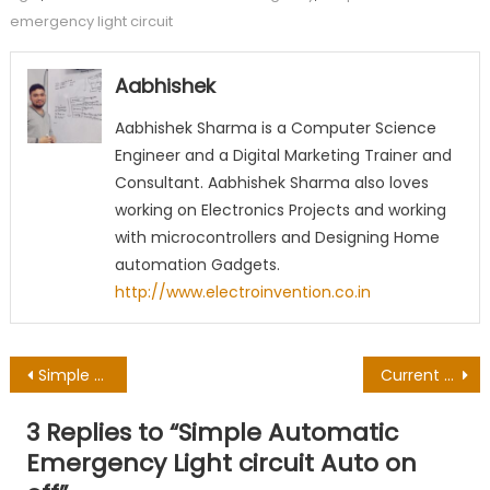
emergency light circuit
Aabhishek
Aabhishek Sharma is a Computer Science
Engineer and a Digital Marketing Trainer and
Consultant. Aabhishek Sharma also loves
working on Electronics Projects and working
with microcontrollers and Designing Home
automation Gadgets.
http://www.electroinvention.co.in
Post
Simple Vending machine Circuit for Tea Coffee Soda
Current Voltage and Power – Electrons Behavior concept
navigation
3 Replies to “
Simple Automatic
Emergency Light circuit Auto on