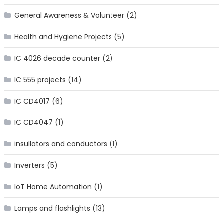
General Awareness & Volunteer
(2)
Health and Hygiene Projects
(5)
IC 4026 decade counter
(2)
IC 555 projects
(14)
IC CD4017
(6)
IC CD4047
(1)
insullators and conductors
(1)
Inverters
(5)
IoT Home Automation
(1)
Lamps and flashlights
(13)