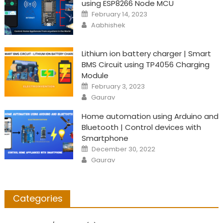
using ESP8266 Node MCU
Posted
February 14, 2023
on
Author
Aabhishek
Lithium ion battery charger | Smart
BMS Circuit using TP4056 Charging
Module
Posted
February 3, 2023
on
Author
Gaurav
Home automation using Arduino and
Bluetooth | Control devices with
Smartphone
Posted
December 30, 2022
on
Author
Gaurav
Categories