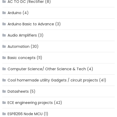
AC TO DC /Rectifier
(8)
Arduino
(4)
Arduino Basic to Advance
(3)
Audio Amplifiers
(3)
Automation
(30)
Basic concepts
(11)
Computer Science/ Other Science & Tech
(4)
Cool homemade utility Gadgets / circuit projects
(41)
Datasheets
(5)
ECE engineering projects
(42)
ESP8266 Node MCU
(1)