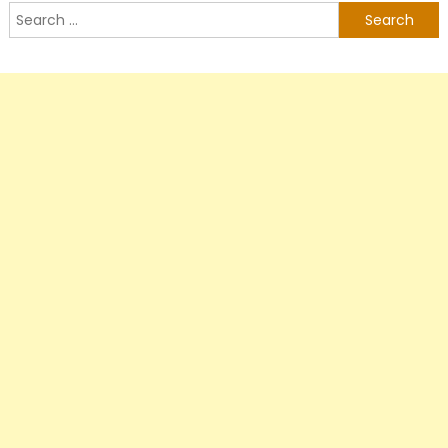
Search
for: