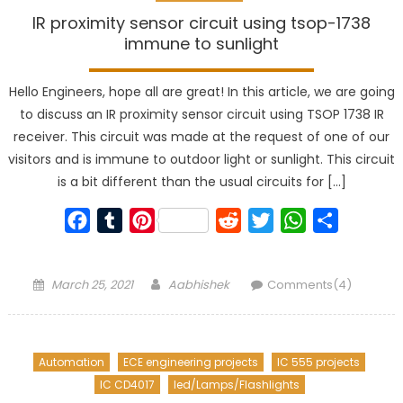
IR proximity sensor circuit using tsop-1738
immune to sunlight
Hello Engineers, hope all are great! In this article, we are going
to discuss an IR proximity sensor circuit using TSOP 1738 IR
receiver. This circuit was made at the request of one of our
visitors and is immune to outdoor light or sunlight. This circuit
is a bit different than the usual circuits for […]
Facebook
Tumblr
Pinterest
Reddit
Twitter
WhatsApp
Share
Posted
Author
March 25, 2021
Aabhishek
Comments(4)
on
Automation
ECE engineering projects
IC 555 projects
IC CD4017
led/Lamps/Flashlights