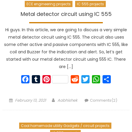
ECE engineering projects
IC 555 projects
Metal detector circuit using IC 555
Hi guys. In this article, we are going to discuss a very simple
metal detector circuit using IC 555. The circuit also uses
some other active and passive components with IC 555, like
coil and Buzzer for the indication and alert. So, let’s get
started with our metal detector circuit using 555 IC. There
are […]
Facebook
Tumblr
Pinterest
Reddit
Twitter
WhatsApp
Share
Posted
Author
February 13, 2021
Aabhishek
Comments(2)
on
Cool homemade utility Gadgets / circuit projects