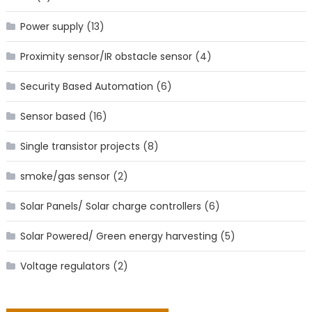
Power supply
(13)
Proximity sensor/IR obstacle sensor
(4)
Security Based Automation
(6)
Sensor based
(16)
Single transistor projects
(8)
smoke/gas sensor
(2)
Solar Panels/ Solar charge controllers
(6)
Solar Powered/ Green energy harvesting
(5)
Voltage regulators
(2)