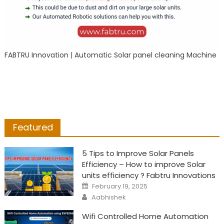
FABTRU Innovation | Automatic Solar panel cleaning Machine
Featured
5 Tips to Improve Solar Panels
Efficiency – How to improve Solar
units efficiency ? Fabtru Innovations
Posted
February 19, 2025
on
Author
Aabhishek
Wifi Controlled Home Automation