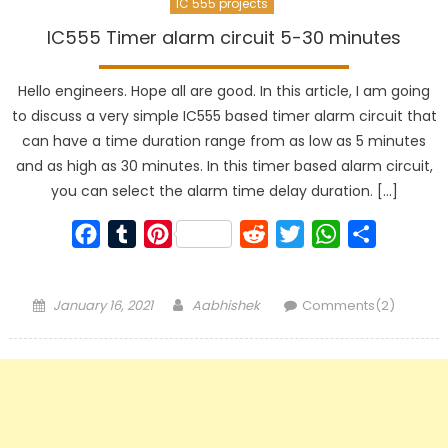
IC 555 projects
IC555 Timer alarm circuit 5-30 minutes
Hello engineers. Hope all are good. In this article, I am going
to discuss a very simple IC555 based timer alarm circuit that
can have a time duration range from as low as 5 minutes
and as high as 30 minutes. In this timer based alarm circuit,
you can select the alarm time delay duration. […]
Facebook
Tumblr
Pinterest
Reddit
Twitter
WhatsApp
Share
Posted
Author
January 16, 2021
Aabhishek
Comments(2)
on