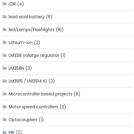
LDR
(4)
lead acid battery
(6)
led/Lamps/Flashlights
(16)
Lithium-ion
(2)
LM338 Volatge regulator
(1)
LM358N
(3)
LM3915 / LM3914 IC
(3)
Microcontroller based projects
(6)
Motor speed controllers
(3)
Optocouplers
(1)
PIR
(2)