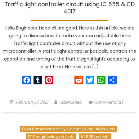
Traffic light controller circuit using IC 555 & CD
4017
Hello Engineers. Hope all are good. Here in this article, we are
going to discuss how to make your own adjustable time
Traffic light controller circuit without the use of any
microcontroller. A traffic light controller basically controls the
operation and timing of the traffic signal lights according to
a set time. Here we are […]
Facebook
Tumblr
Pinterest
Reddit
Twitter
WhatsApp
Share
Posted
Author
February 17, 2021
Aabhishek
Comments(2)
on
Cool homemade utility Gadgets / circuit projects
ECE engineering projects
IC 555 projects