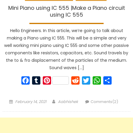
Mini Piano using IC 555 |Make a Piano circuit
using IC 555
Hello Engineers. In this article, we’re going to talk about
making a Piano using IC 555. This will be a simple and very
well working mini piano using IC 555 and some other passive
components like resistors, capacitors, etc. Sound travels by
the to & fro displacement of the particles of the medium.
Sound waves […]
Facebook
Tumblr
Pinterest
Reddit
Twitter
WhatsApp
Share
Posted
Author
February 14, 2021
Aabhishek
Comments(2)
on