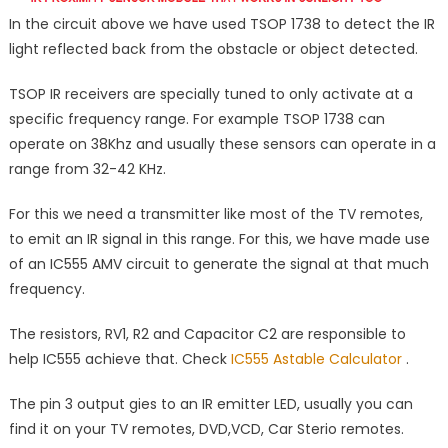
In the circuit above we have used TSOP 1738 to detect the IR
light reflected back from the obstacle or object detected.
TSOP IR receivers are specially tuned to only activate at a
specific frequency range. For example TSOP 1738 can
operate on 38Khz and usually these sensors can operate in a
range from 32-42 KHz.
For this we need a transmitter like most of the TV remotes,
to emit an IR signal in this range. For this, we have made use
of an IC555 AMV circuit to generate the signal at that much
frequency.
The resistors, RV1, R2 and Capacitor C2 are responsible to
help IC555 achieve that. Check
IC555 Astable Calculator
.
The pin 3 output gies to an IR emitter LED, usually you can
find it on your TV remotes, DVD,VCD, Car Sterio remotes.