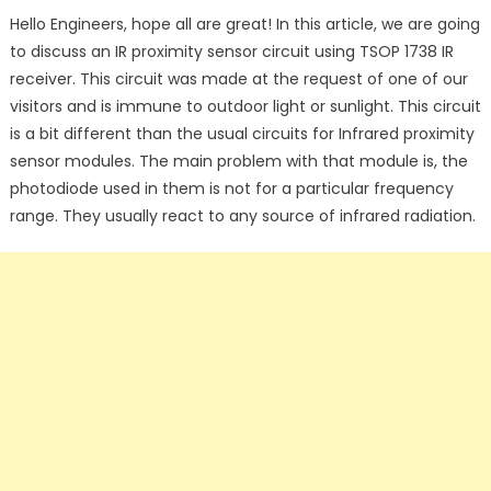
on
Hello Engineers, hope all are great! In this article, we are going
to discuss an IR proximity sensor circuit using TSOP 1738 IR
receiver. This circuit was made at the request of one of our
visitors and is immune to outdoor light or sunlight. This circuit
is a bit different than the usual circuits for Infrared proximity
sensor modules. The main problem with that module is, the
photodiode used in them is not for a particular frequency
range. They usually react to any source of infrared radiation.