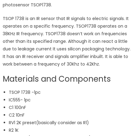
photosensor TSOP1738.
TSOP 1738 is an IR sensor that IR signals to electric signals. It
operates on a specific frequency. TSOP1738 operates on a
38KHz IR frequency. TSOP1738 doesn’t work on frequencies
other than its specified range. Although it can react a little
due to leakage current It uses silicon packaging technology.
It has an IR receiver and signals amplifier inbuilt. It is able to
work between a frequency of 30Khz to 42Khz.
Materials and Components
TSOP 1738 -1pc
IC555- 1pc
C1 100nF
C2 10nF
RV1 2K preset(basically consider as R1)
R2 1K