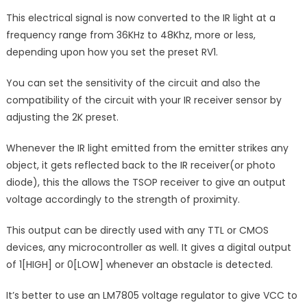
This electrical signal is now converted to the IR light at a
frequency range from 36KHz to 48Khz, more or less,
depending upon how you set the preset RV1.
You can set the sensitivity of the circuit and also the
compatibility of the circuit with your IR receiver sensor by
adjusting the 2K preset.
Whenever the IR light emitted from the emitter strikes any
object, it gets reflected back to the IR receiver(or photo
diode), this the allows the TSOP receiver to give an output
voltage accordingly to the strength of proximity.
This output can be directly used with any TTL or CMOS
devices, any microcontroller as well. It gives a digital output
of 1[HIGH] or 0[LOW] whenever an obstacle is detected.
It’s better to use an LM7805 voltage regulator to give VCC to