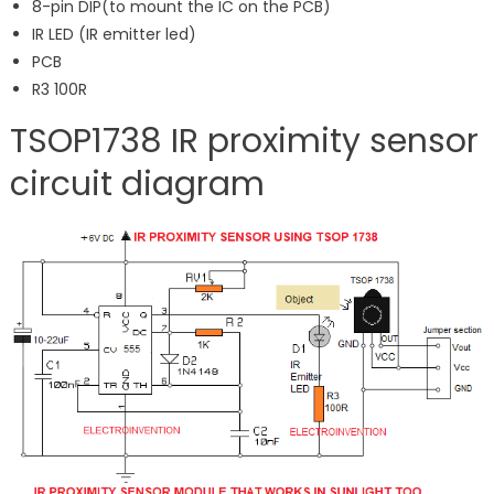
8-pin DIP(to mount the IC on the PCB)
IR LED (IR emitter led)
PCB
R3 100R
TSOP1738 IR proximity sensor
circuit diagram