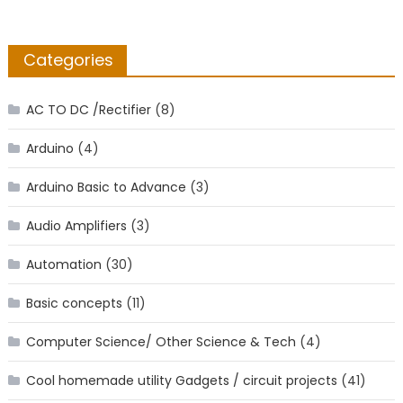
Categories
AC TO DC /Rectifier
(8)
Arduino
(4)
Arduino Basic to Advance
(3)
Audio Amplifiers
(3)
Automation
(30)
Basic concepts
(11)
Computer Science/ Other Science & Tech
(4)
Cool homemade utility Gadgets / circuit projects
(41)