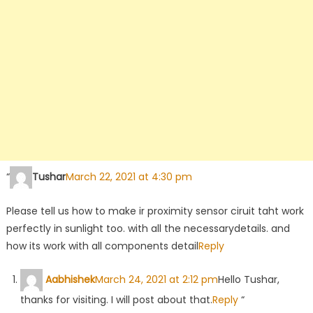
“
Tushar
March 22, 2021 at 4:30 pm
Please tell us how to make ir proximity sensor ciruit taht work
perfectly in sunlight too. with all the necessarydetails. and
how its work with all components detail
Reply
Aabhishek
March 24, 2021 at 2:12 pm
Hello Tushar,
thanks for visiting. I will post about that.
Reply
“