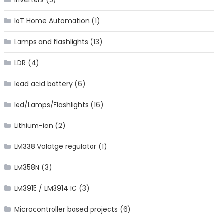
IoT Home Automation
(1)
Lamps and flashlights
(13)
LDR
(4)
lead acid battery
(6)
led/Lamps/Flashlights
(16)
Lithium-ion
(2)
LM338 Volatge regulator
(1)
LM358N
(3)
LM3915 / LM3914 IC
(3)
Microcontroller based projects
(6)