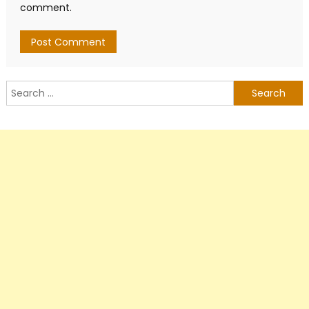
comment.
Search
for: