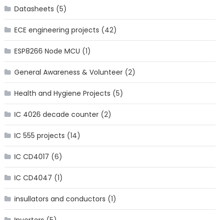
Datasheets
(5)
ECE engineering projects
(42)
ESP8266 Node MCU
(1)
General Awareness & Volunteer
(2)
Health and Hygiene Projects
(5)
IC 4026 decade counter
(2)
IC 555 projects
(14)
IC CD4017
(6)
IC CD4047
(1)
insullators and conductors
(1)
Inverters
(5)