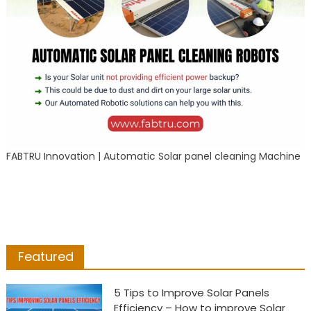
FABTRU Innovation | Automatic Solar panel cleaning Machine
Featured
5 Tips to Improve Solar Panels
Efficiency – How to improve Solar