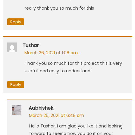
really thank you so much for this
Reply
Tushar
March 26, 2021 at 1:08 am
Thank you so much for this project this is very
usefull and easy to understand
Reply
Aabhishek
March 26, 2021 at 6:48 am
Hello Tushar, I am glad you like it and looking
forward to seeing how you do it on your