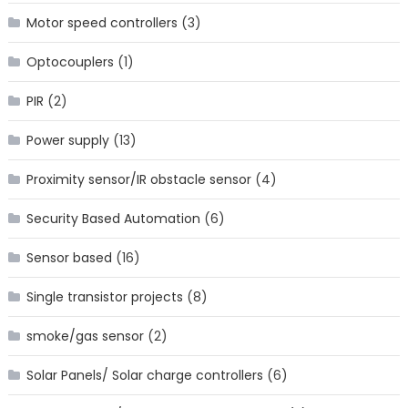
Motor speed controllers
(3)
Optocouplers
(1)
PIR
(2)
Power supply
(13)
Proximity sensor/IR obstacle sensor
(4)
Security Based Automation
(6)
Sensor based
(16)
Single transistor projects
(8)
smoke/gas sensor
(2)
Solar Panels/ Solar charge controllers
(6)