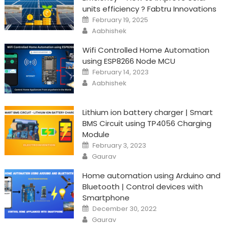
units efficiency ? Fabtru Innovations
Posted
February 19, 2025
on
Author
Aabhishek
Wifi Controlled Home Automation
using ESP8266 Node MCU
Posted
February 14, 2023
on
Author
Aabhishek
Lithium ion battery charger | Smart
BMS Circuit using TP4056 Charging
Module
Posted
February 3, 2023
on
Author
Gaurav
Home automation using Arduino and
Bluetooth | Control devices with
Smartphone
Posted
December 30, 2022
on
Author
Gaurav