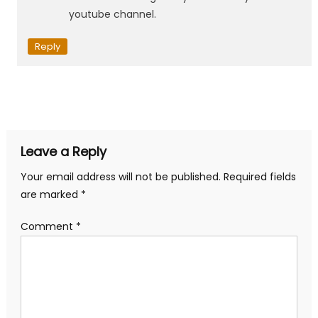
youtube channel.
Reply
Leave a Reply
Your email address will not be published.
Required fields
are marked
*
Comment
*