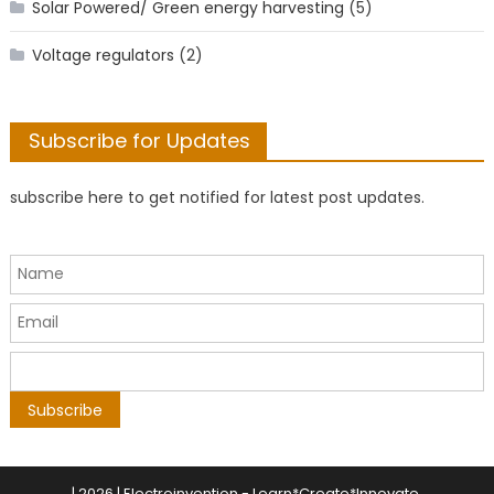
Solar Powered/ Green energy harvesting
(5)
Voltage regulators
(2)
Subscribe for Updates
subscribe here to get notified for latest post updates.
|
2026 | Electroinvention -
Learn*Create*Innovate
.