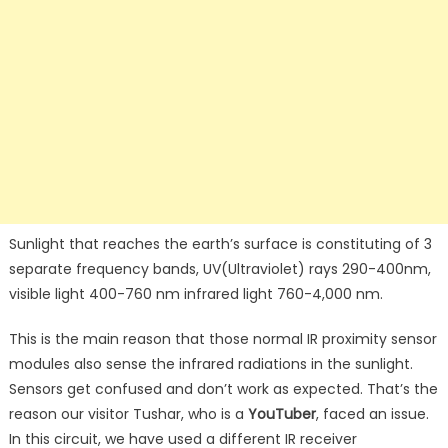
Sunlight that reaches the earth’s surface is constituting of 3
separate frequency bands, UV(Ultraviolet) rays 290-400nm,
visible light 400-760 nm infrared light 760-4,000 nm.
This is the main reason that those normal IR proximity sensor
modules also sense the infrared radiations in the sunlight.
Sensors get confused and don’t work as expected. That’s the
reason our visitor Tushar, who is a
YouTuber
, faced an issue.
In this circuit, we have used a different IR receiver