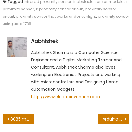
Tagged
infrared proximity sensor
,
ir obstacle sensor module
,
ir
proximity sensor
,
ir proximity sensor circuit
,
proximity sensor
circuit
,
proximity sensor that works under sunlight
,
proximity sensor
using tsop 1738
Aabhishek
Aabhishek Sharma is a Computer Science
Engineer and a Digital Marketing Trainer and
Consultant. Aabhishek Sharma also loves
working on Electronics Projects and working
with microcontrollers and Designing Home
automation Gadgets.
http://www.electroinvention.co.in
Post
8085 microprocessor IC – 8085 pinouts and Working
Arduino automatic night light using Arduino Uno & Nano
navigation