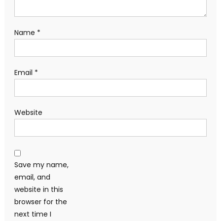
Name
*
Email
*
Website
Save my name,
email, and
website in this
browser for the
next time I