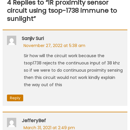
4 Replies to “
IR proximity sensor
circuit using tsop-1738 immune to
sunlight
”
Sanjiv Suri
November 27, 2022 at 5:38 am
Sir how will the circuit work because the
tsop1738 rejects the continuous input of 38 khz
so if we were to do continuous proximity sensing
then this circuit would not work kindly explain
the way out of this
Reply
JefferyBef
March 31, 2021 at 2:49 pm