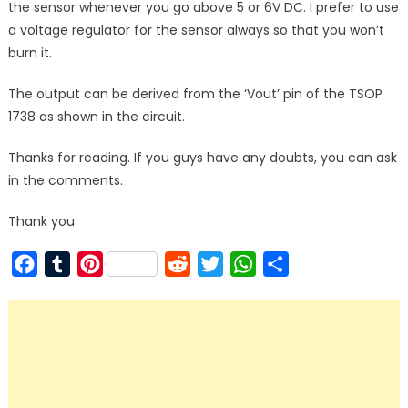
the sensor whenever you go above 5 or 6V DC. I prefer to use
a voltage regulator for the sensor always so that you won’t
burn it.
The output can be derived from the ‘Vout’ pin of the TSOP
1738 as shown in the circuit.
Thanks for reading. If you guys have any doubts, you can ask
in the comments.
Thank you.
Facebook
Tumblr
Pinterest
Reddit
Twitter
WhatsApp
Share