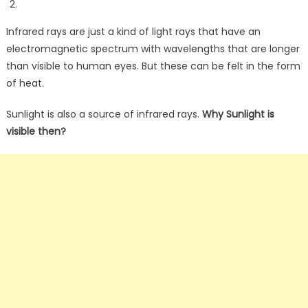
Infrared rays are just a kind of light rays that have an
electromagnetic spectrum with wavelengths that are longer
than visible to human eyes. But these can be felt in the form
of heat.
Sunlight is also a source of infrared rays.
Why Sunlight is
visible then?