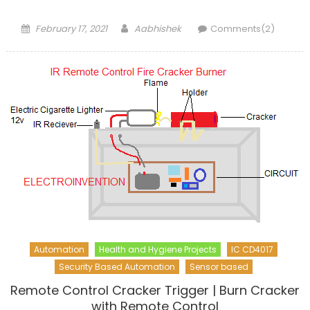
Posted
Author
February 17, 2021
Aabhishek
Comments(2)
on
Automation
Health and Hygiene Projects
IC CD4017
Security Based Automation
Sensor based
Remote Control Cracker Trigger | Burn Cracker
with Remote Control