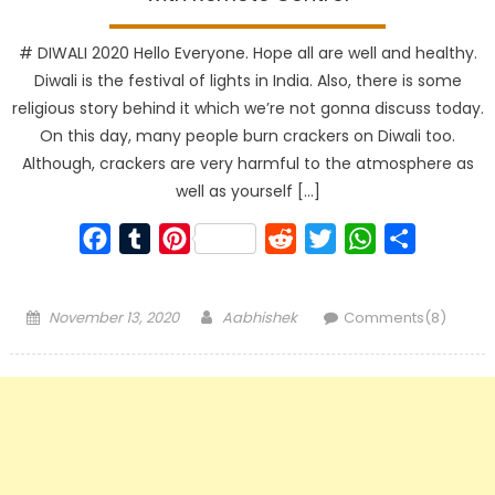
# DIWALI 2020 Hello Everyone. Hope all are well and healthy.
Diwali is the festival of lights in India. Also, there is some
religious story behind it which we’re not gonna discuss today.
On this day, many people burn crackers on Diwali too.
Although, crackers are very harmful to the atmosphere as
well as yourself […]
Facebook
Tumblr
Pinterest
Reddit
Twitter
WhatsApp
Share
Posted
Author
November 13, 2020
Aabhishek
Comments(8)
on