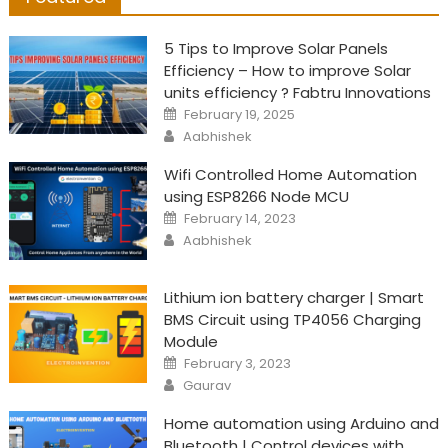
5 Tips to Improve Solar Panels
Efficiency – How to improve Solar
units efficiency ? Fabtru Innovations
Posted
February 19, 2025
on
Author
Aabhishek
Wifi Controlled Home Automation
using ESP8266 Node MCU
Posted
February 14, 2023
on
Author
Aabhishek
Lithium ion battery charger | Smart
BMS Circuit using TP4056 Charging
Module
Posted
February 3, 2023
on
Author
Gaurav
Home automation using Arduino and
Bluetooth | Control devices with