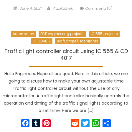
Posted
Author
June 4, 2021
Aabhishek
Comments(5)
on
Automation
ECE engineering projects
IC 555 projects
IC CD4017
led/Lamps/Flashlights
Traffic light controller circuit using IC 555 & CD
4017
Hello Engineers. Hope all are good. Here in this article, we are
going to discuss how to make your own adjustable time
Traffic light controller circuit without the use of any
microcontroller. A traffic light controller basically controls the
operation and timing of the traffic signal lights according to
a set time. Here we are […]
Facebook
Tumblr
Pinterest
Reddit
Twitter
WhatsApp
Share