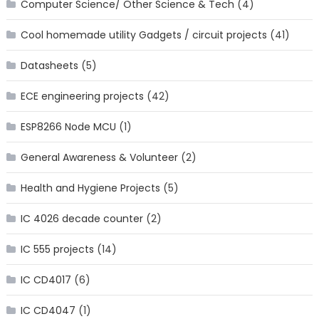
Computer Science/ Other Science & Tech
(4)
Cool homemade utility Gadgets / circuit projects
(41)
Datasheets
(5)
ECE engineering projects
(42)
ESP8266 Node MCU
(1)
General Awareness & Volunteer
(2)
Health and Hygiene Projects
(5)
IC 4026 decade counter
(2)
IC 555 projects
(14)
IC CD4017
(6)
IC CD4047
(1)