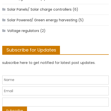
Solar Panels/ Solar charge controllers
(6)
Solar Powered/ Green energy harvesting
(5)
Voltage regulators
(2)
Subscribe for Updates
subscribe here to get notified for latest post updates.