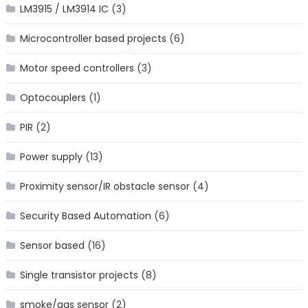
LM3915 / LM3914 IC
(3)
Microcontroller based projects
(6)
Motor speed controllers
(3)
Optocouplers
(1)
PIR
(2)
Power supply
(13)
Proximity sensor/IR obstacle sensor
(4)
Security Based Automation
(6)
Sensor based
(16)
Single transistor projects
(8)
smoke/gas sensor
(2)