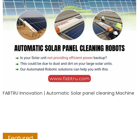
FABTRU Innovation | Automatic Solar panel cleaning Machine
Featured