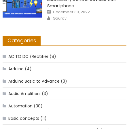
Smartphone
Posted
December 30, 2022
on
Author
Gaurav
Categories
AC TO DC /Rectifier
(8)
Arduino
(4)
Arduino Basic to Advance
(3)
Audio Amplifiers
(3)
Automation
(30)
Basic concepts
(11)