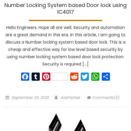
Number Locking System based Door lock using
IC4017
Hello Engineers. Hope all are well. Security and automation
are a great demand in this era. In this article, I am going to
discuss a Number locking system based door lock. This is a
cheap and effective way for low level based security by
using number locking system based door lock protection.
Security is required […]
Facebook
Tumblr
Pinterest
Reddit
Twitter
WhatsApp
Share
Posted
Author
September 30, 2020
Aabhishek
Comments(3)
on