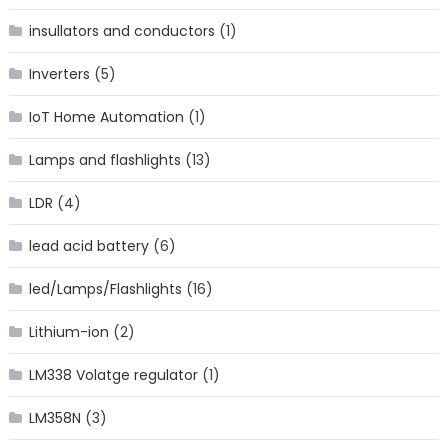
insullators and conductors
(1)
Inverters
(5)
IoT Home Automation
(1)
Lamps and flashlights
(13)
LDR
(4)
lead acid battery
(6)
led/Lamps/Flashlights
(16)
Lithium-ion
(2)
LM338 Volatge regulator
(1)
LM358N
(3)