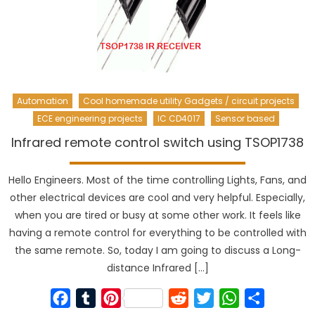
Automation
Cool homemade utility Gadgets / circuit projects
ECE engineering projects
IC CD4017
Sensor based
Infrared remote control switch using TSOP1738
Hello Engineers. Most of the time controlling Lights, Fans, and
other electrical devices are cool and very helpful. Especially,
when you are tired or busy at some other work. It feels like
having a remote control for everything to be controlled with
the same remote. So, today I am going to discuss a Long-
distance Infrared […]
Facebook
Tumblr
Pinterest
Reddit
Twitter
WhatsApp
Share