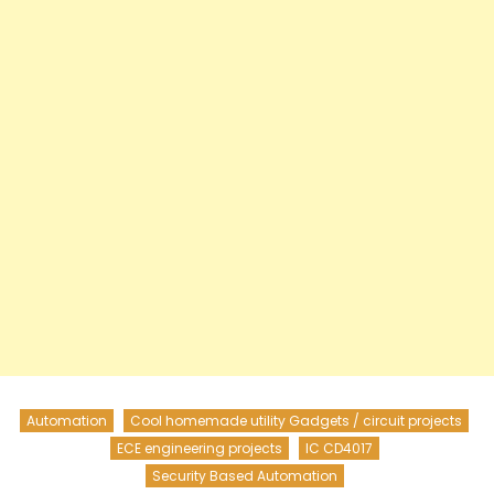
Automation
Cool homemade utility Gadgets / circuit projects
ECE engineering projects
IC CD4017
Security Based Automation