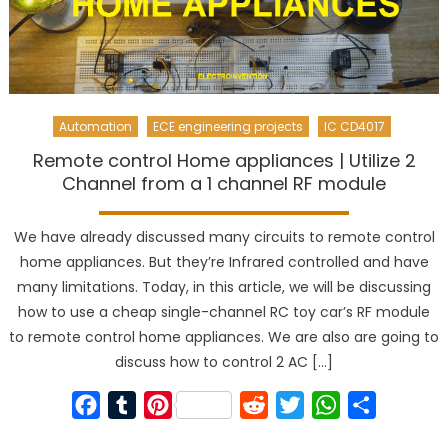
Automation
ECE engineering projects
IC CD4017
Remote control Home appliances | Utilize 2
Channel from a 1 channel RF module
We have already discussed many circuits to remote control
home appliances. But they’re Infrared controlled and have
many limitations. Today, in this article, we will be discussing
how to use a cheap single-channel RC toy car’s RF module
to remote control home appliances. We are also are going to
discuss how to control 2 AC […]
Facebook
Tumblr
Pinterest
Reddit
Twitter
WhatsApp
Share