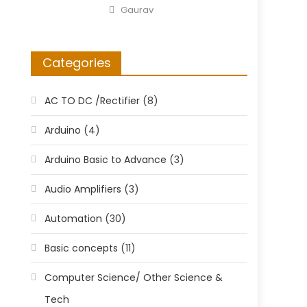
on
Author
Gaurav
Categories
AC TO DC /Rectifier
(8)
Arduino
(4)
Arduino Basic to Advance
(3)
Audio Amplifiers
(3)
Automation
(30)
Basic concepts
(11)
Computer Science/ Other Science &
Tech