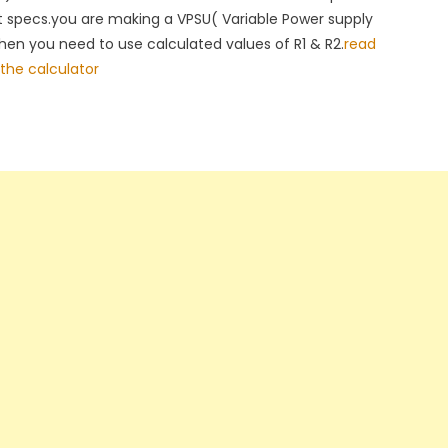
t specs.you are making a VPSU( Variable Power supply
then you need to use calculated values of R1 & R2.
read
the calculator