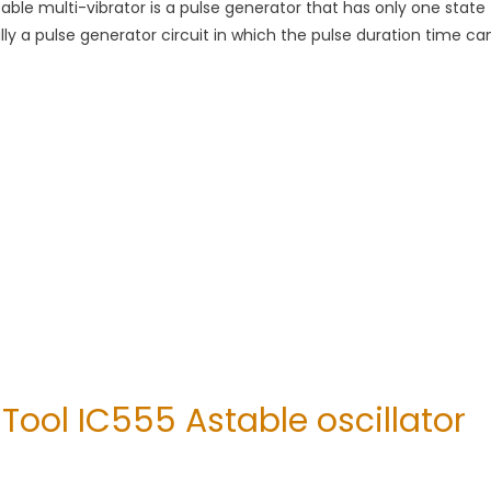
le multi-vibrator is a pulse generator that has only one state
cally a pulse generator circuit in which the pulse duration time ca
Tool IC555 Astable oscillator