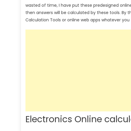
wasted of time, I have put these predesigned onlin
then answers will be calculated by these tools. By 
Calculation Tools or online web apps whatever you 
Electronics Online calcu