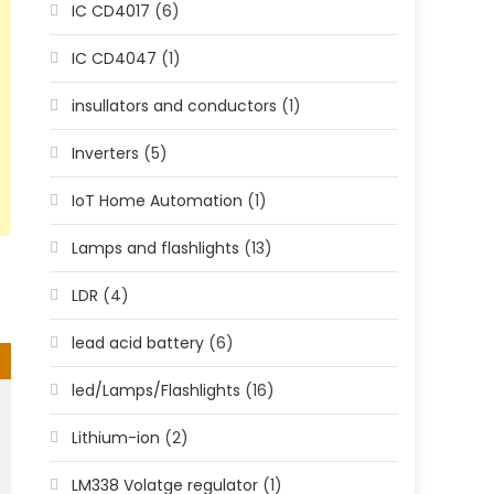
IC CD4017
(6)
IC CD4047
(1)
insullators and conductors
(1)
Inverters
(5)
IoT Home Automation
(1)
Lamps and flashlights
(13)
LDR
(4)
lead acid battery
(6)
led/Lamps/Flashlights
(16)
Lithium-ion
(2)
LM338 Volatge regulator
(1)