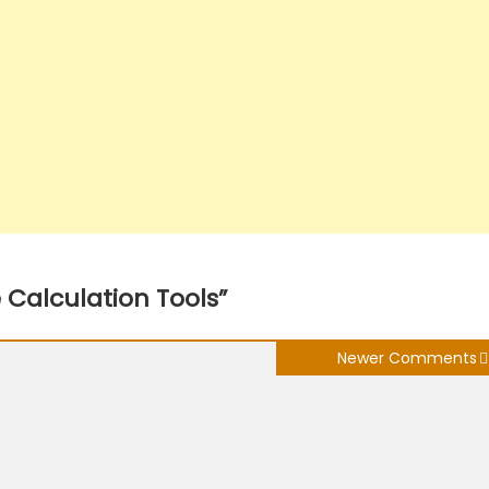
e Calculation Tools
”
Newer Comments