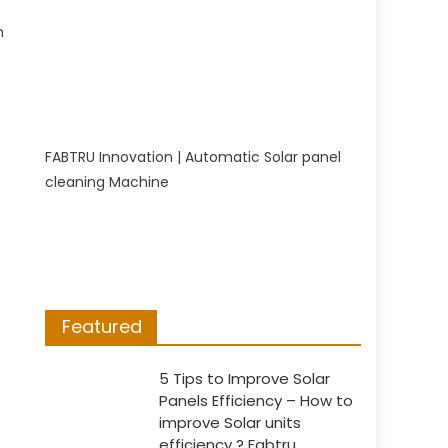
n
FABTRU Innovation | Automatic Solar panel
cleaning Machine
Featured
5 Tips to Improve Solar
Panels Efficiency – How to
improve Solar units
efficiency ? Fabtru