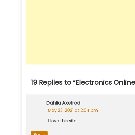
19 Replies to “
Electronics Onlin
Comment
Dahlia Axelrod
navigation
May 23, 2021 at 2:04 pm
I love this site
Reply