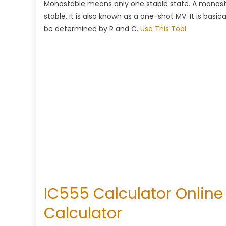
Monostable means only one stable state. A monostab
stable. it is also known as a one-shot MV. It is basi
be determined by R and C.
Use This Tool
IC555 Calculator Online 
Calculator