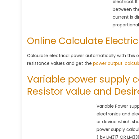
electrical. 
between the
current is d
proportional 
Online Calculate Electri
Calculate electrical power automatically with this o
resistance values and get the
power output.
calcul
Variable power supply c
Resistor value and Desi
Variable Power suppl
electronics and elec
or device which sho
power supply calcul
( by LM317 OR LM33