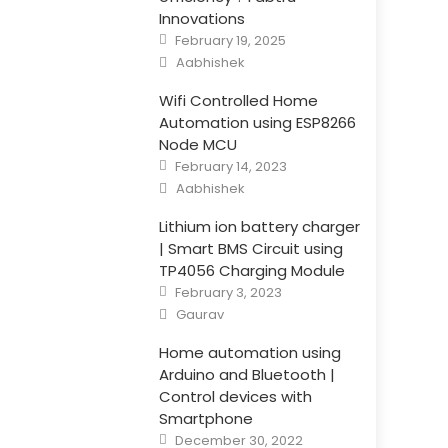
Innovations
Posted
February 19, 2025
on
Author
Aabhishek
Wifi Controlled Home
Automation using ESP8266
Node MCU
Posted
February 14, 2023
on
Author
Aabhishek
Lithium ion battery charger
| Smart BMS Circuit using
TP4056 Charging Module
Posted
February 3, 2023
on
Author
Gaurav
Home automation using
Arduino and Bluetooth |
Control devices with
Smartphone
Posted
December 30, 2022