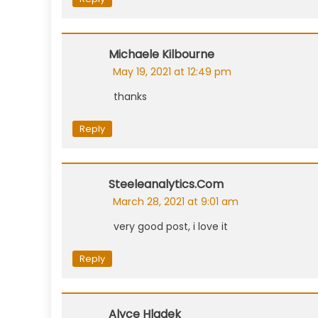
Michaele Kilbourne
May 19, 2021 at 12:49 pm
thanks
Reply
Steeleanalytics.com
March 28, 2021 at 9:01 am
very good post, i love it
Reply
Alyce Hladek