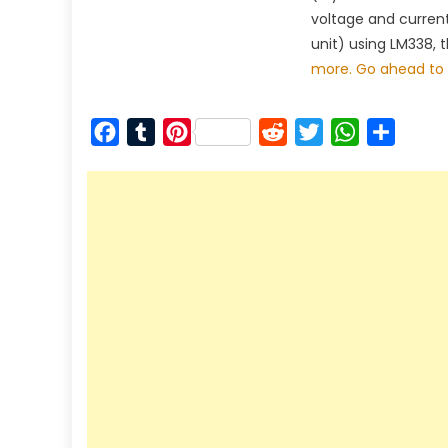
voltage and curren
unit) using LM338, 
more. Go ahead to 
Facebook
Tumblr
Pinterest
Reddit
Twitter
WhatsApp
Share