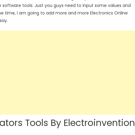
e software tools. Just you guys need to input some values and
the time, I am going to add more and more Electronics Online
say.
lators Tools By Electroinvention