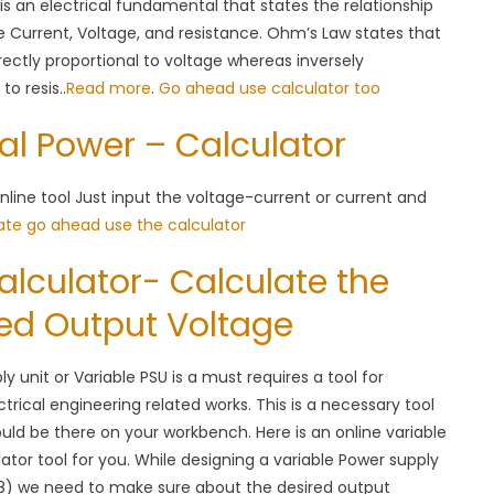
It is an electrical fundamental that states the relationship
 Current, Voltage, and resistance. Ohm’s Law states that
irectly proportional to voltage whereas inversely
to resis..
Read more
.
Go ahead use calculator too
cal Power – Calculator
nline tool Just input the voltage-current or current and
ate go ahead use the calculator
alculator- Calculate the
red Output Voltage
y unit or Variable PSU is a must requires a tool for
trical engineering related works. This is a necessary tool
uld be there on your workbench. Here is an online variable
ator tool for you. While designing a variable Power supply
8) we need to make sure about the desired output