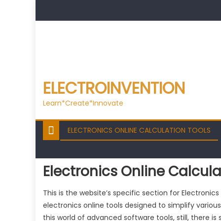
Skip
to
content
ELECTROINVENTION
Learn*Create*Innovate
ELECTRONICS ONLINE CALCULATION TOOLS
Electronics Online Calcula
This is the website’s specific section for Electronic
electronics online tools designed to simplify various
this world of advanced software tools, still, there 