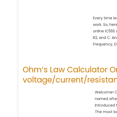
Every time l
work. So, her
online IC555 
R2, and C. An
Frequency, Du
Ohm’s Law Calculator On
voltage/current/resista
Welcome! Oh
named afte
Introduced 
The most bas