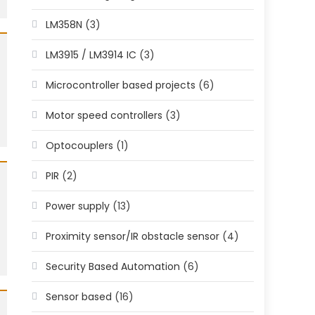
LM358N
(3)
LM3915 / LM3914 IC
(3)
Microcontroller based projects
(6)
Motor speed controllers
(3)
Optocouplers
(1)
PIR
(2)
Power supply
(13)
Proximity sensor/IR obstacle sensor
(4)
Security Based Automation
(6)
Sensor based
(16)