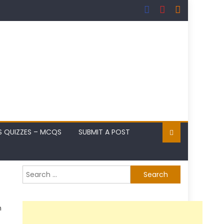
S QUIZZES – MCQS
SUBMIT A POST
Search
for:
n