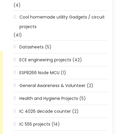
(4)
Cool homemade utility Gadgets / circuit
projects
(41)
Datasheets
(5)
ECE engineering projects
(42)
ESP8266 Node MCU
(1)
General Awareness & Volunteer
(2)
Health and Hygiene Projects
(5)
IC 4026 decade counter
(2)
IC 555 projects
(14)