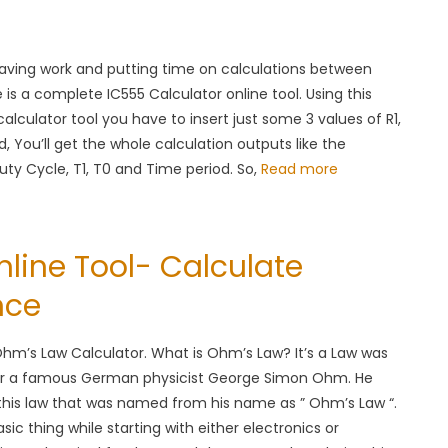
eaving work and putting time on calculations between
e is a complete IC555 Calculator online tool. Using this
calculator tool you have to insert just some 3 values of R1,
d, You’ll get the whole calculation outputs like the
ty Cycle, T1, T0 and Time period. So,
Read more
line Tool- Calculate
nce
m’s Law Calculator. What is Ohm’s Law? It’s a Law was
r a famous German physicist George Simon Ohm. He
this law that was named from his name as ” Ohm’s Law “.
ic thing while starting with either electronics or