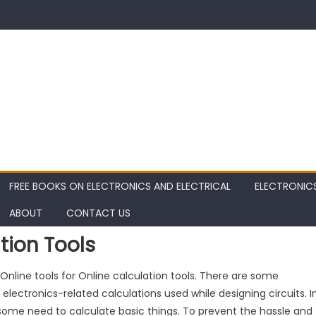
FREE BOOKS ON ELECTRONICS AND ELECTRICAL
ELECTRONIC
ABOUT
CONTACT US
tion Tools
s Online tools for Online calculation tools. There are some
 electronics-related calculations used while designing circuits. I
is some need to calculate basic things. To prevent the hassle and