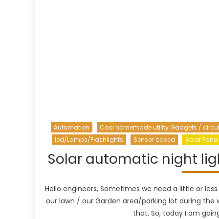
Automation
Cool homemade utility Gadgets / circui
led/Lamps/Flashlights
Sensor based
Solar Panel
Solar automatic night lig
Hello engineers, Sometimes we need a little or less
our lawn / our Garden area/parking lot during the w
that, So, today I am goin