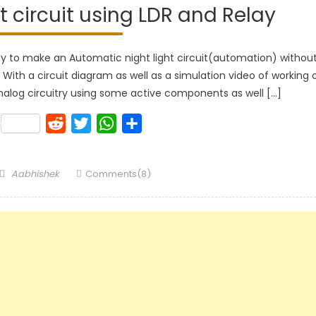
 circuit using LDR and Relay
way to make an Automatic night light circuit(automation) withou
ith a circuit diagram as well as a simulation video of working 
e analog circuitry using some active components as well […]
k
lr
Pinterest
Reddit
Twitter
WhatsApp
Share
Author
Aabhishek
Comments(8)