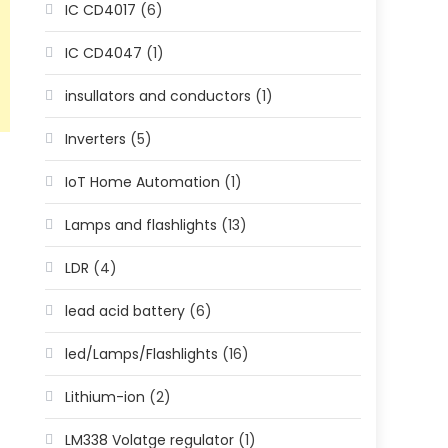
IC CD4017
(6)
IC CD4047
(1)
insullators and conductors
(1)
Inverters
(5)
IoT Home Automation
(1)
Lamps and flashlights
(13)
LDR
(4)
lead acid battery
(6)
led/Lamps/Flashlights
(16)
Lithium-ion
(2)
LM338 Volatge regulator
(1)