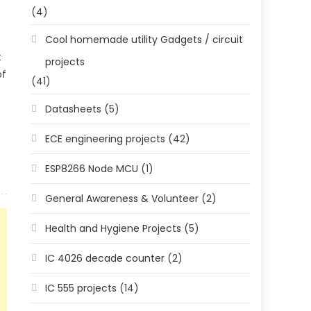
(4)
Cool homemade utility Gadgets / circuit
t
projects
of
(41)
Datasheets
(5)
ECE engineering projects
(42)
ESP8266 Node MCU
(1)
General Awareness & Volunteer
(2)
Health and Hygiene Projects
(5)
IC 4026 decade counter
(2)
IC 555 projects
(14)