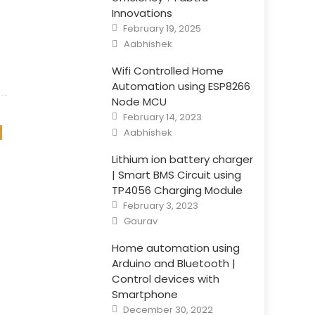
Innovations
Posted
February 19, 2025
on
Author
Aabhishek
Wifi Controlled Home
Automation using ESP8266
Node MCU
Posted
February 14, 2023
on
Author
Aabhishek
Lithium ion battery charger
| Smart BMS Circuit using
TP4056 Charging Module
Posted
February 3, 2023
on
Author
Gaurav
Home automation using
Arduino and Bluetooth |
Control devices with
Smartphone
Posted
December 30, 2022