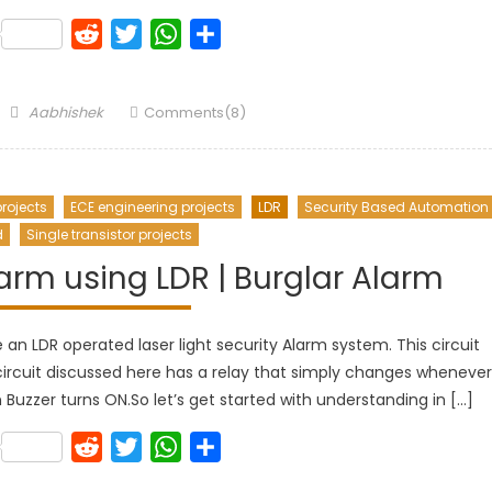
k
lr
Pinterest
Reddit
Twitter
WhatsApp
Share
Author
Aabhishek
Comments(8)
rojects
ECE engineering projects
LDR
Security Based Automation
d
Single transistor projects
larm using LDR | Burglar Alarm
re an LDR operated laser light security Alarm system. This circuit
circuit discussed here has a relay that simply changes whenever
n Buzzer turns ON.So let’s get started with understanding in […]
k
lr
Pinterest
Reddit
Twitter
WhatsApp
Share