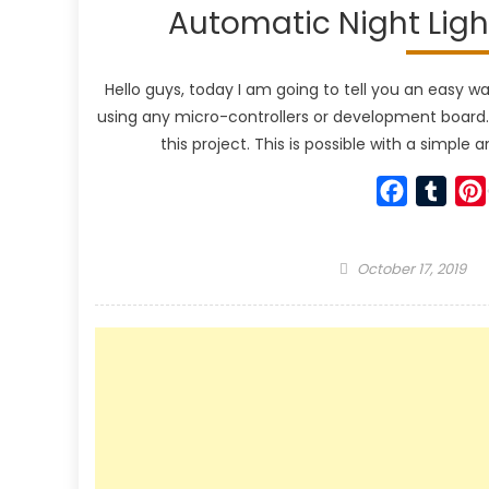
Automatic Night Light
Hello guys, today I am going to tell you an easy 
using any micro-controllers or development board. W
this project. This is possible with a simpl
Faceboo
Tumb
Posted
October 17, 2019
on