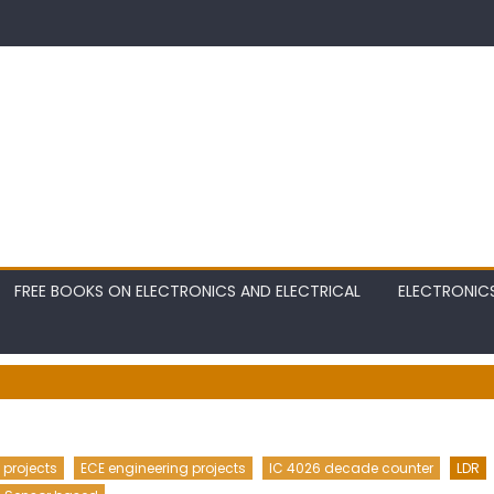
FREE BOOKS ON ELECTRONICS AND ELECTRICAL
ELECTRONIC
 projects
ECE engineering projects
IC 4026 decade counter
LDR