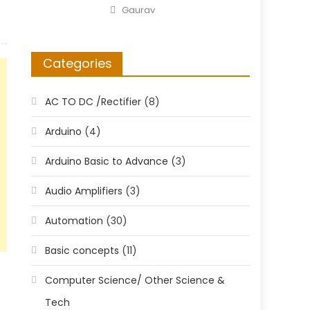
on
Author
Gaurav
Categories
AC TO DC /Rectifier
(8)
Arduino
(4)
Arduino Basic to Advance
(3)
Audio Amplifiers
(3)
Automation
(30)
Basic concepts
(11)
Computer Science/ Other Science &
Tech