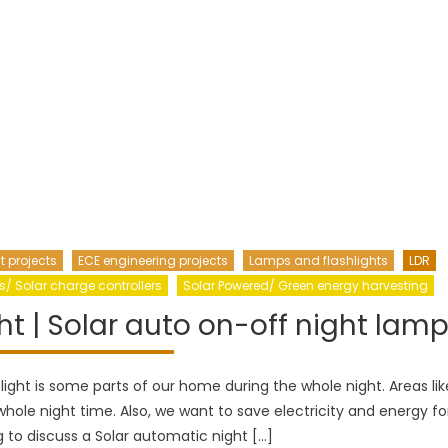
t projects
ECE engineering projects
Lamps and flashlights
LDR
s/ Solar charge controllers
Solar Powered/ Green energy harvesting
ht | Solar auto on-off night lam
 light is some parts of our home during the whole night. Areas lik
hole night time. Also, we want to save electricity and energy fo
g to discuss a Solar automatic night […]