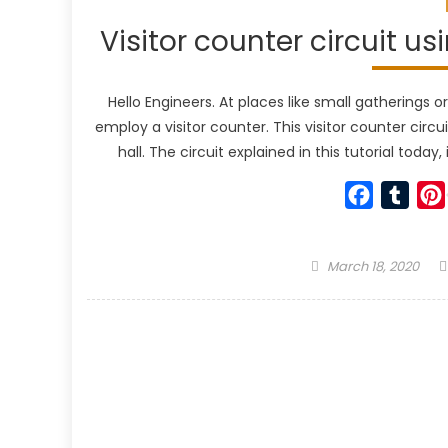
Visitor counter circuit u
Hello Engineers. At places like small gatherings 
employ a visitor counter. This visitor counter circ
hall. The circuit explained in this tutorial tod
Faceboo
Tumb
Posted
March 18, 2020
on