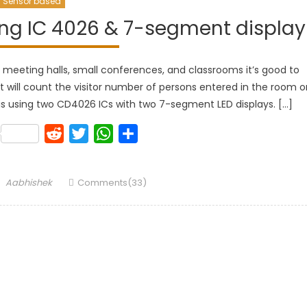
Sensor based
sing IC 4026 & 7-segment display
or meeting halls, small conferences, and classrooms it’s good to
uit will count the visitor number of persons entered in the room o
ay, is using two CD4026 ICs with two 7-segment LED displays. […]
k
lr
Pinterest
Reddit
Twitter
WhatsApp
Share
Author
Aabhishek
Comments(33)