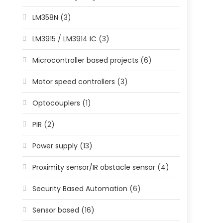
LM358N
(3)
LM3915 / LM3914 IC
(3)
Microcontroller based projects
(6)
Motor speed controllers
(3)
Optocouplers
(1)
PIR
(2)
Power supply
(13)
Proximity sensor/IR obstacle sensor
(4)
Security Based Automation
(6)
Sensor based
(16)