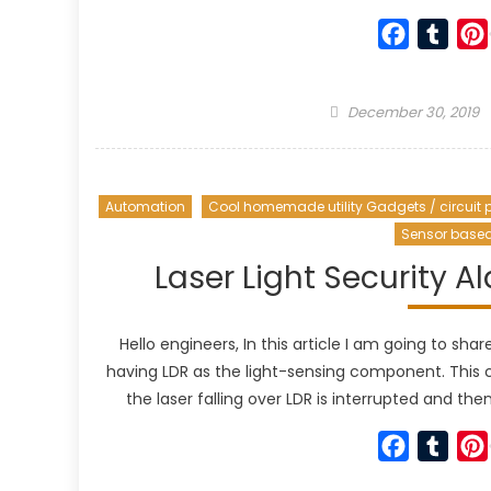
Faceboo
Tumb
Posted
December 30, 2019
on
Automation
Cool homemade utility Gadgets / circuit p
Sensor base
Laser Light Security A
Hello engineers, In this article I am going to sha
having LDR as the light-sensing component. This 
the laser falling over LDR is interrupted and the
Faceboo
Tumb