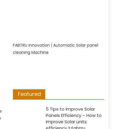
FABTRU Innovation | Automatic Solar panel
cleaning Machine
p
Featured
5 Tips to Improve Solar
e
Panels Efficiency – How to
r
improve Solar units
efficiency ? Fabtru