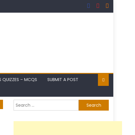
S QUIZZES – MCQS
SUBMIT A POST
Search
for: