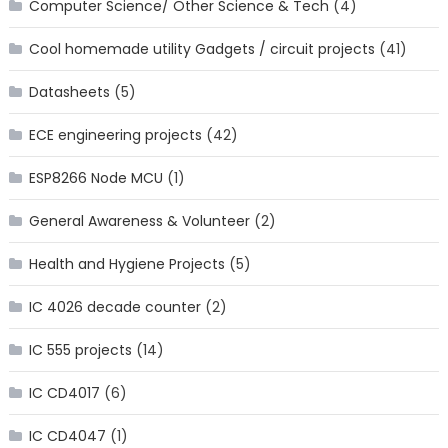
Computer Science/ Other Science & Tech
(4)
Cool homemade utility Gadgets / circuit projects
(41)
Datasheets
(5)
ECE engineering projects
(42)
ESP8266 Node MCU
(1)
General Awareness & Volunteer
(2)
Health and Hygiene Projects
(5)
IC 4026 decade counter
(2)
IC 555 projects
(14)
IC CD4017
(6)
IC CD4047
(1)