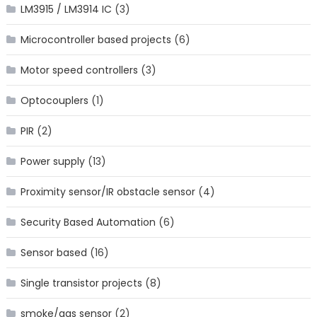
LM3915 / LM3914 IC
(3)
Microcontroller based projects
(6)
Motor speed controllers
(3)
Optocouplers
(1)
PIR
(2)
Power supply
(13)
Proximity sensor/IR obstacle sensor
(4)
Security Based Automation
(6)
Sensor based
(16)
Single transistor projects
(8)
smoke/gas sensor
(2)