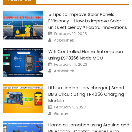
5 Tips to Improve Solar Panels
Efficiency – How to improve Solar
units efficiency ? Fabtru Innovations
Posted
February 19, 2025
on
Author
Aabhishek
Wifi Controlled Home Automation
using ESP8266 Node MCU
Posted
February 14, 2023
on
Author
Aabhishek
Lithium ion battery charger | Smart
BMS Circuit using TP4056 Charging
Module
Posted
February 3, 2023
on
Author
Gaurav
Home automation using Arduino and
Bluetooth | Control devices with