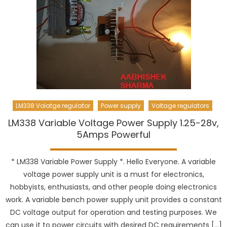
LM338 Volatge regulator
Power supply
Voltage regulators
LM338 Variable Voltage Power Supply 1.25-28v,
5Amps Powerful
* LM338 Variable Power Supply *. Hello Everyone. A variable
voltage power supply unit is a must for electronics,
hobbyists, enthusiasts, and other people doing electronics
work. A variable bench power supply unit provides a constant
DC voltage output for operation and testing purposes. We
can use it to power circuits with desired DC requirements […]