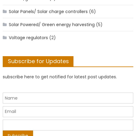
Solar Panels/ Solar charge controllers
(6)
Solar Powered/ Green energy harvesting
(5)
Voltage regulators
(2)
Subscribe for Updates
subscribe here to get notified for latest post updates.