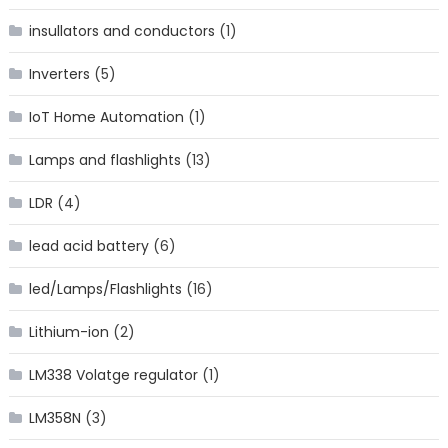
insullators and conductors
(1)
Inverters
(5)
IoT Home Automation
(1)
Lamps and flashlights
(13)
LDR
(4)
lead acid battery
(6)
led/Lamps/Flashlights
(16)
Lithium-ion
(2)
LM338 Volatge regulator
(1)
LM358N
(3)