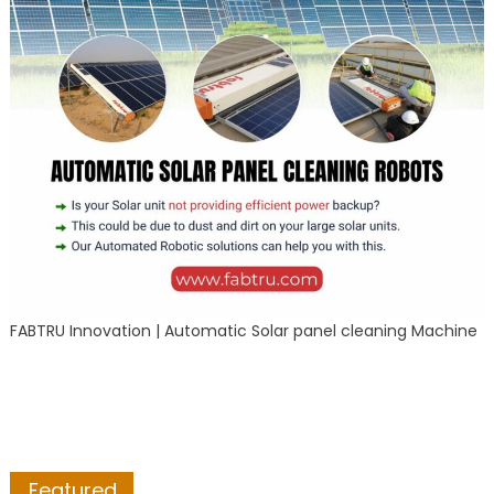
FABTRU Innovation | Automatic Solar panel cleaning Machine
Featured