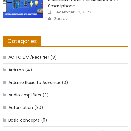
Smartphone
Posted
December 30, 2022
on
Author
Gaurav
Categories
AC TO DC /Rectifier
(8)
Arduino
(4)
Arduino Basic to Advance
(3)
Audio Amplifiers
(3)
Automation
(30)
Basic concepts
(11)