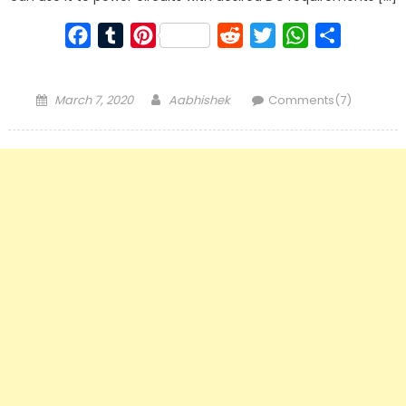
Facebook
Tumblr
Pinterest
Reddit
Twitter
WhatsApp
Share
Posted
Author
March 7, 2020
Aabhishek
Comments(7)
on