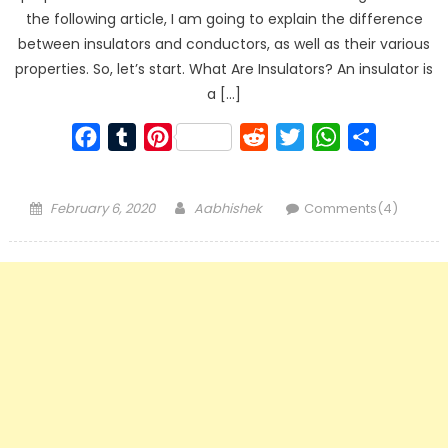
the following article, I am going to explain the difference
between insulators and conductors, as well as their various
properties. So, let’s start. What Are Insulators? An insulator is
a […]
Facebook
Tumblr
Pinterest
Reddit
Twitter
WhatsApp
Share
Posted
Author
February 6, 2020
Aabhishek
Comments(4)
on