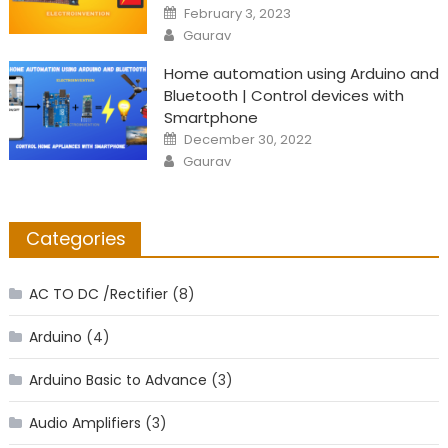
Posted
February 3, 2023
on
Author
Gaurav
Home automation using Arduino and
Bluetooth | Control devices with
Smartphone
Posted
December 30, 2022
on
Author
Gaurav
Categories
AC TO DC /Rectifier
(8)
Arduino
(4)
Arduino Basic to Advance
(3)
Audio Amplifiers
(3)