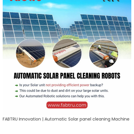
FABTRU Innovation | Automatic Solar panel cleaning Machine