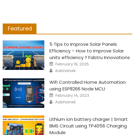
Featured
5 Tips to Improve Solar Panels
Efficiency – How to improve Solar
units efficiency ? Fabtru Innovations
Posted
February 19, 2025
on
Author
Aabhishek
Wifi Controlled Home Automation
using ESP8266 Node MCU
Posted
February 14, 2023
on
Author
Aabhishek
Lithium ion battery charger | Smart
BMS Circuit using TP4056 Charging
Module