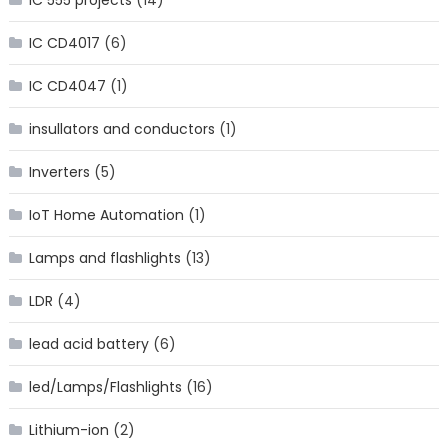
IC 555 projects
(14)
IC CD4017
(6)
IC CD4047
(1)
insullators and conductors
(1)
Inverters
(5)
IoT Home Automation
(1)
Lamps and flashlights
(13)
LDR
(4)
lead acid battery
(6)
led/Lamps/Flashlights
(16)
Lithium-ion
(2)