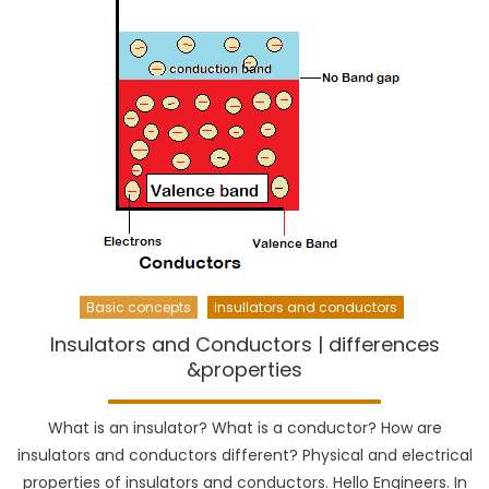
Basic concepts
insullators and conductors
Insulators and Conductors | differences
&properties
What is an insulator? What is a conductor? How are
insulators and conductors different? Physical and electrical
properties of insulators and conductors. Hello Engineers. In