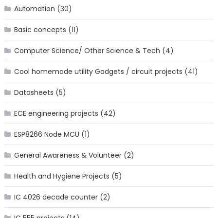
Automation
(30)
Basic concepts
(11)
Computer Science/ Other Science & Tech
(4)
Cool homemade utility Gadgets / circuit projects
(41)
Datasheets
(5)
ECE engineering projects
(42)
ESP8266 Node MCU
(1)
General Awareness & Volunteer
(2)
Health and Hygiene Projects
(5)
IC 4026 decade counter
(2)