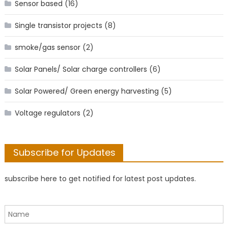
Sensor based
(16)
Single transistor projects
(8)
smoke/gas sensor
(2)
Solar Panels/ Solar charge controllers
(6)
Solar Powered/ Green energy harvesting
(5)
Voltage regulators
(2)
Subscribe for Updates
subscribe here to get notified for latest post updates.