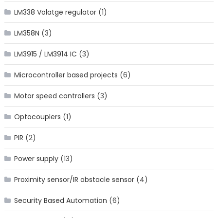
LM338 Volatge regulator
(1)
LM358N
(3)
LM3915 / LM3914 IC
(3)
Microcontroller based projects
(6)
Motor speed controllers
(3)
Optocouplers
(1)
PIR
(2)
Power supply
(13)
Proximity sensor/IR obstacle sensor
(4)
Security Based Automation
(6)