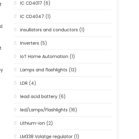
IC CD4017
(6)
f
IC CD4047
(1)
ed
insullators and conductors
(1)
Inverters
(5)
t
IoT Home Automation
(1)
Lamps and flashlights
(13)
by
LDR
(4)
lead acid battery
(6)
led/Lamps/Flashlights
(16)
Lithium-ion
(2)
LM338 Volatge regulator
(1)