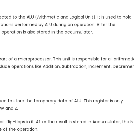
nected to the
ALU
(Arithmetic and Logical Unit). It is used to hold
rations performed by ALU during an operation. After the
al operation is also stored in the accumulator.
eart of a microprocessor. This unit is responsible for all arithmeti
clude operations like Addition, Subtraction, Increment, Decreme
used to store the temporary data of ALU. This register is only
 W and Z.
bit flip-flops in it. After the result is stored in Accumulator, the 5
e of the operation.