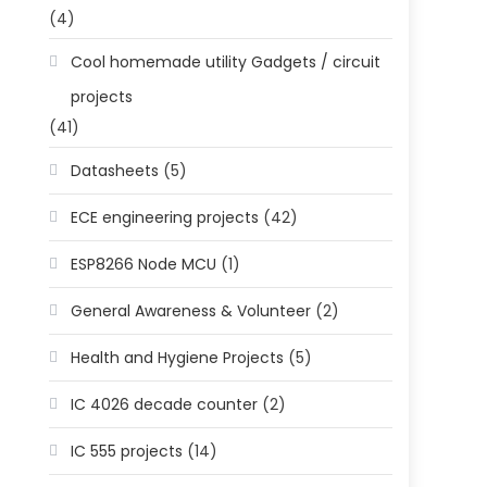
(4)
Cool homemade utility Gadgets / circuit
projects
(41)
Datasheets
(5)
ECE engineering projects
(42)
ESP8266 Node MCU
(1)
General Awareness & Volunteer
(2)
Health and Hygiene Projects
(5)
IC 4026 decade counter
(2)
IC 555 projects
(14)