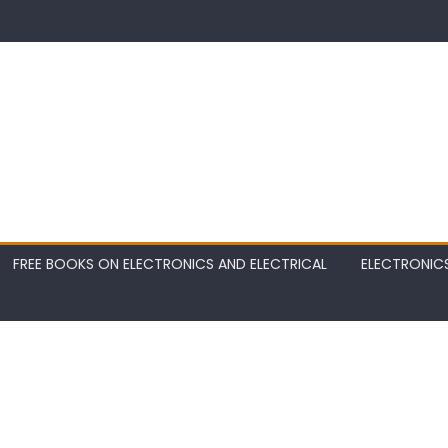
FREE BOOKS ON ELECTRONICS AND ELECTRICAL
ELECTRONIC