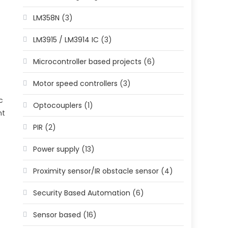
LM358N
(3)
LM3915 / LM3914 IC
(3)
Microcontroller based projects
(6)
Motor speed controllers
(3)
c
Optocouplers
(1)
nt
PIR
(2)
Power supply
(13)
Proximity sensor/IR obstacle sensor
(4)
Security Based Automation
(6)
Sensor based
(16)