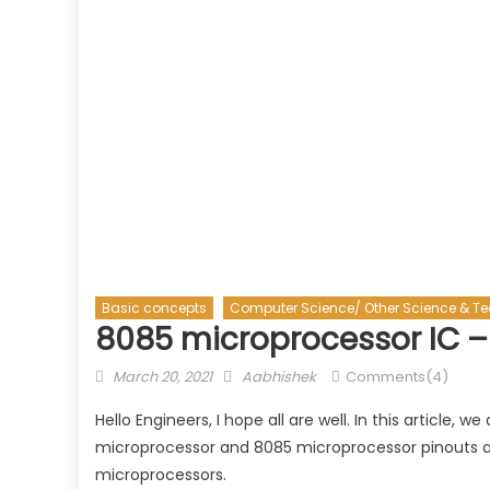
Basic concepts
Computer Science/ Other Science & T
8085 microprocessor IC –
Posted
Author
March 20, 2021
Aabhishek
Comments(4)
on
Hello Engineers, I hope all are well. In this article,
microprocessor and 8085 microprocessor pinouts alon
microprocessors.