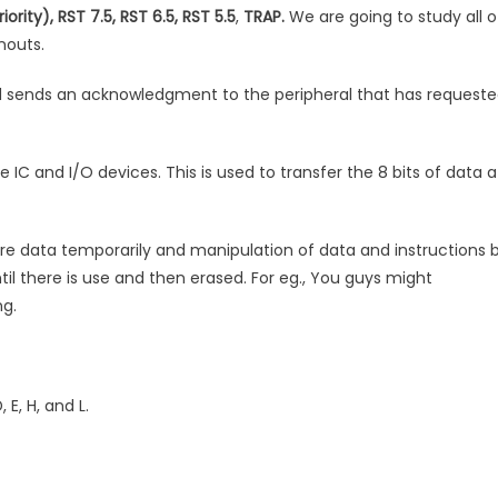
iority), RST 7.5, RST 6.5, RST 5.5
,
TRAP.
We are going to study all o
nouts.
 sends an acknowledgment to the peripheral that has request
IC and I/O devices. This is used to transfer the 8 bits of data a
re data temporarily and manipulation of data and instructions 
til there is use and then erased. For eg., You guys might
g.
 E, H, and L.