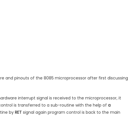
re and pinouts of the 8085 microprocessor after first discussing
ardware interrupt signal is received to the microprocessor, it
ntrol is transferred to a sub-routine with the help of
a
utine by
RET
signal again program control is back to the main