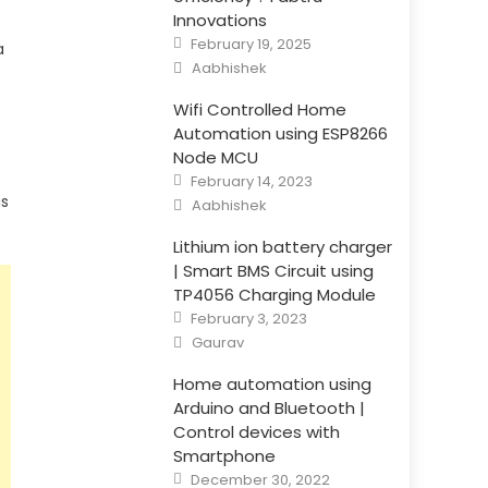
Innovations
Posted
February 19, 2025
a
on
Author
Aabhishek
Wifi Controlled Home
Automation using ESP8266
Node MCU
Posted
February 14, 2023
on
Author
is
Aabhishek
Lithium ion battery charger
| Smart BMS Circuit using
TP4056 Charging Module
Posted
February 3, 2023
on
Author
Gaurav
Home automation using
Arduino and Bluetooth |
Control devices with
Smartphone
Posted
December 30, 2022