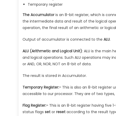
Temporary register
The Accumulator
is an 8-bit register, which is con
the intermediate data and result of the logical ope
operation, the final result of an arithmetic or logic
Output of accumulator is connected to the
ALU
.
ALU (Arithmetic and Logical Unit)
: ALU is the main h
and logical operations. Such ALU operations may in
or AND, OR, NOR, NOT on 8-bit of data.
The result is stored in Accumulator.
Temporary Register:-
This is also an 8-bit register 
accessible to our processor. They are of two types,
Flag Register:-
This is an 8-bit register having five 1-
status flags
set
or
reset
according to the result typ