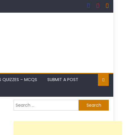
S QUIZZES – MCQS
SUBMIT A POST
Search
for: