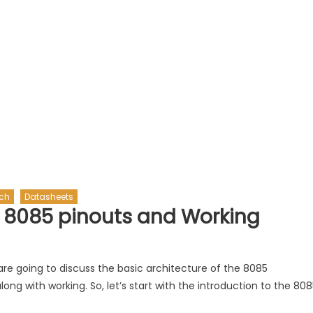
ech
Datasheets
 8085 pinouts and Working
 we are going to discuss the basic architecture of the 8085
g with working. So, let’s start with the introduction to the 808