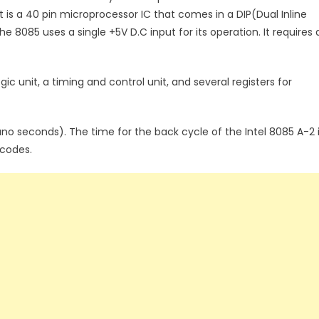
s a 40 pin microprocessor IC that comes in a DIP(Dual Inline
e 8085 uses a single +5V D.C input for its operation. It requires 
gic unit, a timing and control unit, and several registers for
ano seconds). The time for the back cycle of the Intel 8085 A-2 
pcodes.