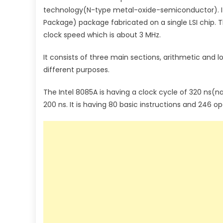
technology(N-type metal-oxide-semiconductor). It i
Package) package fabricated on a single LSI chip. Th
clock speed which is about 3 MHz.
It consists of three main sections, arithmetic and lo
different purposes.
The Intel 8085A is having a clock cycle of 320 ns(n
200 ns. It is having 80 basic instructions and 246 o