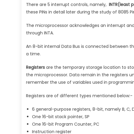
There are 5 interrupt controls, namely,
INTR(least pr
these PINs in detail later during the study of 8085 Pi
The microprocessor acknowledges an interrupt and
through INTA.
An 8-bit internal Data Bus is connected between the 
a time.
Registers
are the temporary storage location to sto
the microprocessor. Data remain in the registers un
remember the use of variables used in programmin
Registers are of different types mentioned below:-
6 general-purpose registers, 8-bit, namely B, C, D,
One 16-bit stack pointer, SP
One 16-bit Program Counter, PC
Instruction register