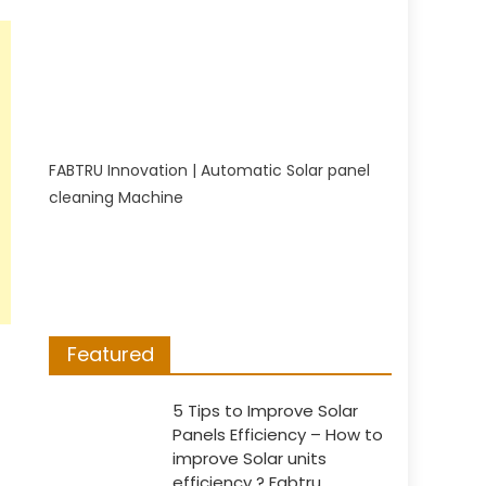
FABTRU Innovation | Automatic Solar panel
cleaning Machine
Featured
5 Tips to Improve Solar
Panels Efficiency – How to
improve Solar units
efficiency ? Fabtru