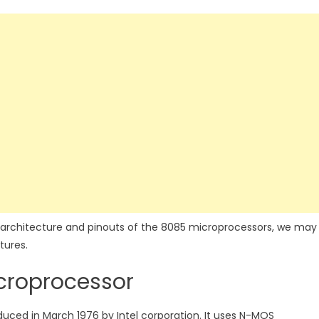
 architecture and pinouts of the 8085 microprocessors, we may
tures.
croprocessor
oduced in March 1976 by Intel corporation. It uses N-MOS