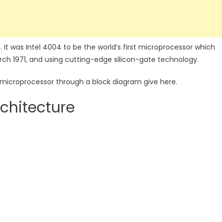
. It was Intel 4004 to be the world’s first microprocessor which
ch 1971, and using cutting-edge silicon-gate technology.
is microprocessor through a block diagram give here.
chitecture