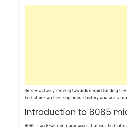
Before actually moving towards understanding the
first check on their origination history and basic fea
Introduction to 8085 mi
8085 is an 8-bit microprocessor that was first intr