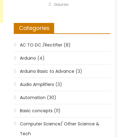
on
Author
Gaurav
Categories
AC TO DC /Rectifier
(8)
Arduino
(4)
Arduino Basic to Advance
(3)
Audio Amplifiers
(3)
Automation
(30)
Basic concepts
(11)
Computer Science/ Other Science &
Tech