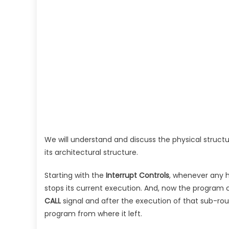
We will understand and discuss the physical structu
its architectural structure.
Starting with the
Interrupt Controls
, whenever any h
stops its current execution. And, now the program co
CALL
signal and after the execution of that sub-ro
program from where it left.