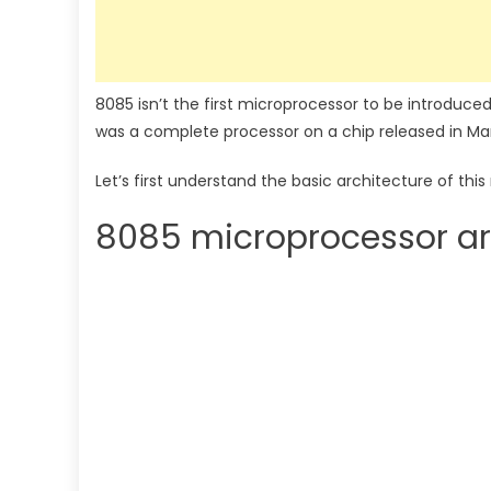
8085 isn’t the first microprocessor to be introduced
was a complete processor on a chip released in Mar
Let’s first understand the basic architecture of th
8085 microprocessor ar