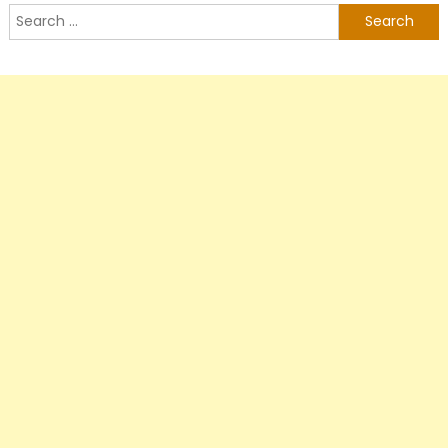
Search
for: