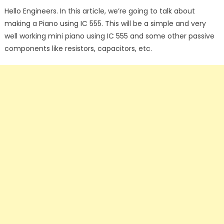
on
Hello Engineers. In this article, we’re going to talk about
making a Piano using IC 555. This will be a simple and very
well working mini piano using IC 555 and some other passive
components like resistors, capacitors, etc.