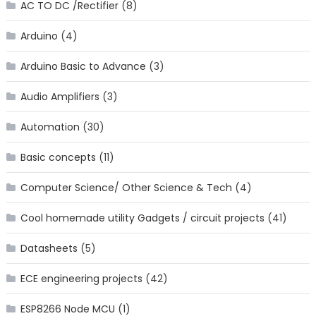
AC TO DC /Rectifier
(8)
Arduino
(4)
Arduino Basic to Advance
(3)
Audio Amplifiers
(3)
Automation
(30)
Basic concepts
(11)
Computer Science/ Other Science & Tech
(4)
Cool homemade utility Gadgets / circuit projects
(41)
Datasheets
(5)
ECE engineering projects
(42)
ESP8266 Node MCU
(1)