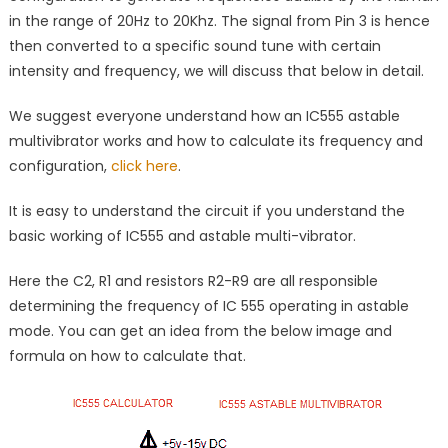
in the range of 20Hz to 20Khz. The signal from Pin 3 is hence
then converted to a specific sound tune with certain
intensity and frequency, we will discuss that below in detail.
We suggest everyone understand how an IC555 astable
multivibrator works and how to calculate its frequency and
configuration,
click here
.
It is easy to understand the circuit if you understand the
basic working of IC555 and astable multi-vibrator.
Here the C2, R1 and resistors R2-R9 are all responsible
determining the frequency of IC 555 operating in astable
mode. You can get an idea from the below image and
formula on how to calculate that.