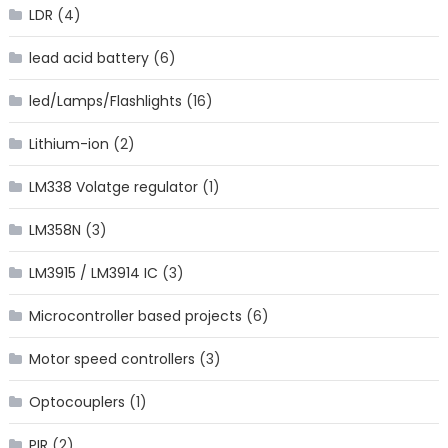
LDR
(4)
lead acid battery
(6)
led/Lamps/Flashlights
(16)
Lithium-ion
(2)
LM338 Volatge regulator
(1)
LM358N
(3)
LM3915 / LM3914 IC
(3)
Microcontroller based projects
(6)
Motor speed controllers
(3)
Optocouplers
(1)
PIR
(2)