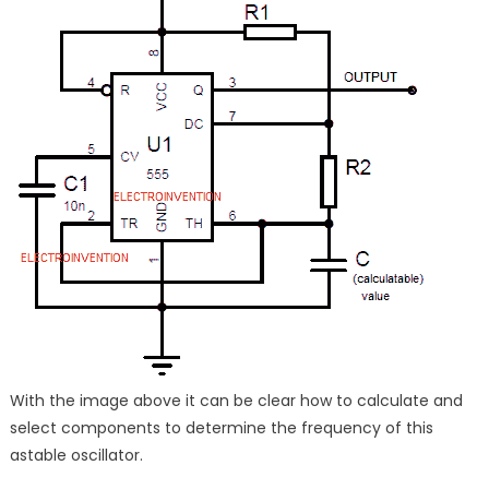
With the image above it can be clear how to calculate and
select components to determine the frequency of this
astable oscillator.