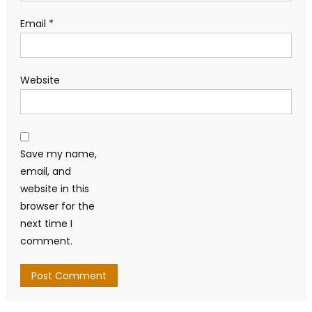
Email
*
Website
Save my name,
email, and
website in this
browser for the
next time I
comment.