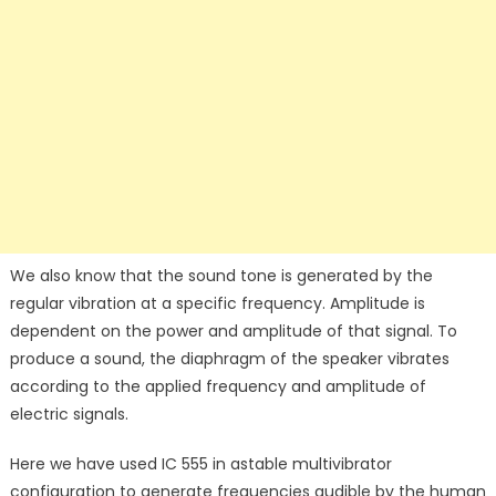
We also know that the sound tone is generated by the
regular vibration at a specific frequency. Amplitude is
dependent on the power and amplitude of that signal. To
produce a sound, the diaphragm of the speaker vibrates
according to the applied frequency and amplitude of
electric signals.
Here we have used IC 555 in astable multivibrator
configuration to generate frequencies audible by the human