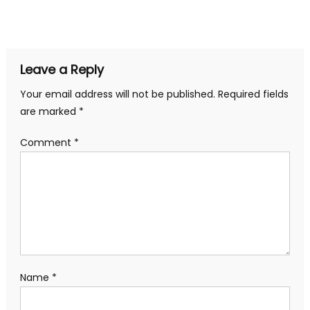
Leave a Reply
Your email address will not be published.
Required fields
are marked
*
Comment
*
Name
*