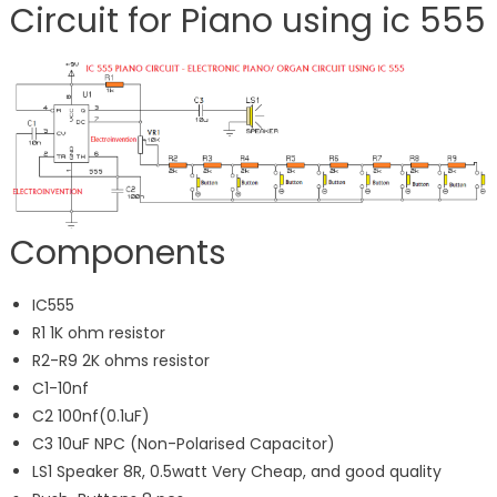
Circuit for Piano using ic 555
Components
IC555
R1 1K ohm resistor
R2-R9 2K ohms resistor
C1-10nf
C2 100nf(0.1uF)
C3 10uF NPC (Non-Polarised Capacitor)
LS1 Speaker 8R, 0.5watt Very Cheap, and good quality