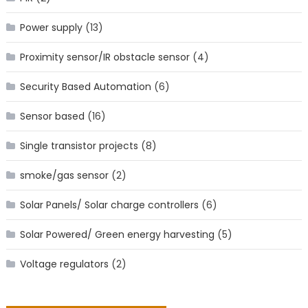
Power supply
(13)
Proximity sensor/IR obstacle sensor
(4)
Security Based Automation
(6)
Sensor based
(16)
Single transistor projects
(8)
smoke/gas sensor
(2)
Solar Panels/ Solar charge controllers
(6)
Solar Powered/ Green energy harvesting
(5)
Voltage regulators
(2)