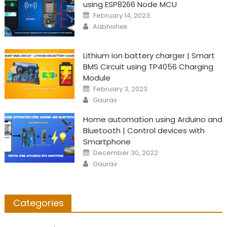
using ESP8266 Node MCU
Posted
February 14, 2023
on
Author
Aabhishek
Lithium ion battery charger | Smart
BMS Circuit using TP4056 Charging
Module
Posted
February 3, 2023
on
Author
Gaurav
Home automation using Arduino and
Bluetooth | Control devices with
Smartphone
Posted
December 30, 2022
on
Author
Gaurav
Categories