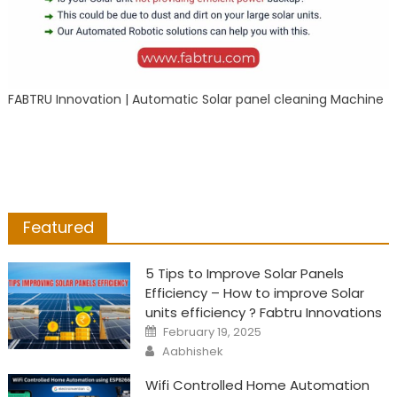
FABTRU Innovation | Automatic Solar panel cleaning Machine
Featured
5 Tips to Improve Solar Panels
Efficiency – How to improve Solar
units efficiency ? Fabtru Innovations
Posted
February 19, 2025
on
Author
Aabhishek
Wifi Controlled Home Automation