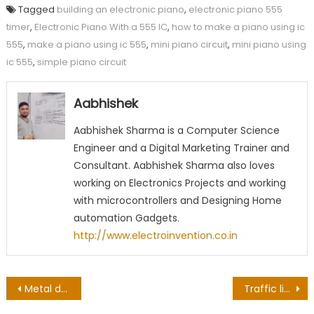
Tagged
building an electronic piano
,
electronic piano 555
timer
,
Electronic Piano With a 555 IC
,
how to make a piano using ic
555
,
make a piano using ic 555
,
mini piano circuit
,
mini piano using
ic 555
,
simple piano circuit
Aabhishek
Aabhishek Sharma is a Computer Science
Engineer and a Digital Marketing Trainer and
Consultant. Aabhishek Sharma also loves
working on Electronics Projects and working
with microcontrollers and Designing Home
automation Gadgets.
http://www.electroinvention.co.in
Post
Metal detector circuit using IC 555
Traffic light controller circuit using IC 555 & CD 4017