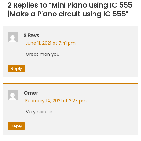
navigation
2 Replies to “
Mini Piano using IC 555
|Make a Piano circuit using IC 555
”
S.bevs
June 11, 2021 at 7:41 pm
Great man you
Reply
Omer
February 14, 2021 at 2:27 pm
Very nice sir
Reply