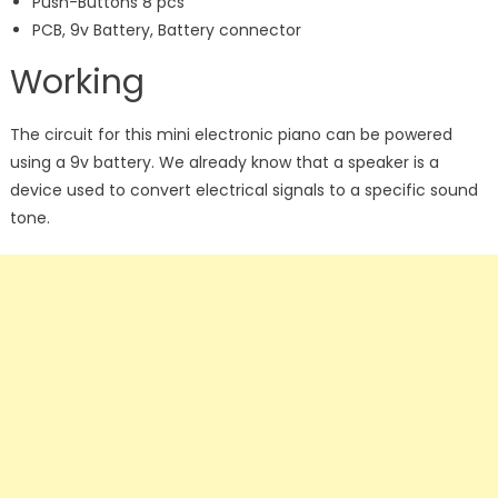
Push-Buttons 8 pcs
PCB, 9v Battery, Battery connector
Working
The circuit for this mini electronic piano can be powered
using a 9v battery. We already know that a speaker is a
device used to convert electrical signals to a specific sound
tone.