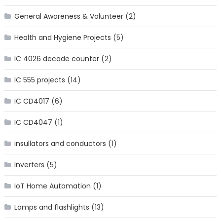
General Awareness & Volunteer
(2)
Health and Hygiene Projects
(5)
IC 4026 decade counter
(2)
IC 555 projects
(14)
IC CD4017
(6)
IC CD4047
(1)
insullators and conductors
(1)
Inverters
(5)
IoT Home Automation
(1)
Lamps and flashlights
(13)