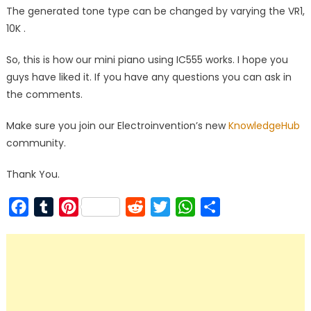
The generated tone type can be changed by varying the VR1,
10K .
So, this is how our mini piano using IC555 works. I hope you
guys have liked it. If you have any questions you can ask in
the comments.
Make sure you join our Electroinvention’s new
KnowledgeHub
community.
Thank You.
Facebook
Tumblr
Pinterest
Reddit
Twitter
WhatsApp
Share