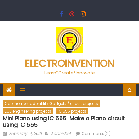
Skip
to
content
ELECTROINVENTION
Learn*Create*Innovate
Cool homemade utility Gadgets / circuit projects
ECE engineering projects
IC 555 projects
Mini Piano using IC 555 |Make a Piano circuit
using IC 555
Posted
Author
February 14, 2021
Aabhishek
Comments(2)