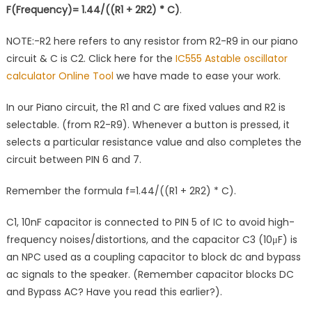
F(Frequency)= 1.44/((R1 + 2R2) * C)
.
NOTE:-R2 here refers to any resistor from R2-R9 in our piano
circuit & C is C2. Click here for the
IC555 Astable oscillator
calculator Online Tool
we have made to ease your work.
In our Piano circuit, the R1 and C are fixed values and R2 is
selectable. (from R2-R9). Whenever a button is pressed, it
selects a particular resistance value and also completes the
circuit between PIN 6 and 7.
Remember the formula f=1.44/((R1 + 2R2) * C).
C1, 10nF capacitor is connected to PIN 5 of IC to avoid high-
frequency noises/distortions, and the capacitor C3 (10μF) is
an NPC used as a coupling capacitor to block dc and bypass
ac signals to the speaker. (Remember capacitor blocks DC
and Bypass AC? Have you read this earlier?).