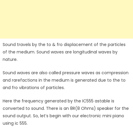
Sound travels by the to & fro displacement of the particles
of the medium. Sound waves are longitudinal waves by
nature.
Sound waves are also called pressure waves as compression
and rarefactions in the medium is generated due to the to
and fro vibrations of particles.
Here the frequency generated by the IC555 astable is
converted to sound. There is an 8R(8 Ohms) speaker for the
sound output. So, let’s begin with our electronic mini piano
using ic 555.