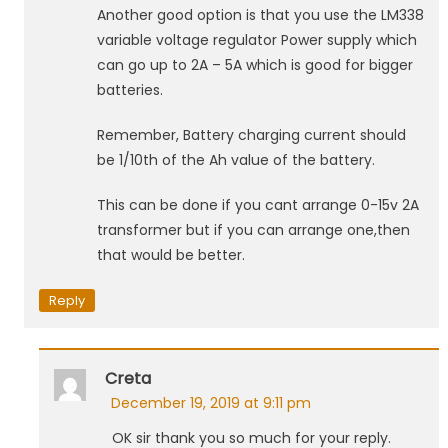
Another good option is that you use the LM338
variable voltage regulator Power supply which
can go up to 2A – 5A which is good for bigger
batteries.
Remember, Battery charging current should
be 1/10th of the Ah value of the battery.
This can be done if you cant arrange 0-15v 2A
transformer but if you can arrange one,then
that would be better.
Reply
Creta
December 19, 2019 at 9:11 pm
OK sir thank you so much for your reply.