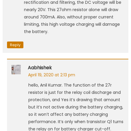
rectification and filtering, the DC voltage will be
nearly 20V. This 27ohm resistor alone will draw
around 700mA. Also, without proper current
limiting, this high voltage charging will damage
the battery.
Reply
Aabhishek
April 19, 2020 at 2:13 pm
hello, Anil Kumar. The function of the 27r
resistor is just for the relay coil discharge and
protection, and Yes it’s drawing that amount
but it’s not active during the battery charging,
so it won’t affect any battery charging
performance. It’s only when transistor Q1 turns
the relay on for battery charger cut-off.