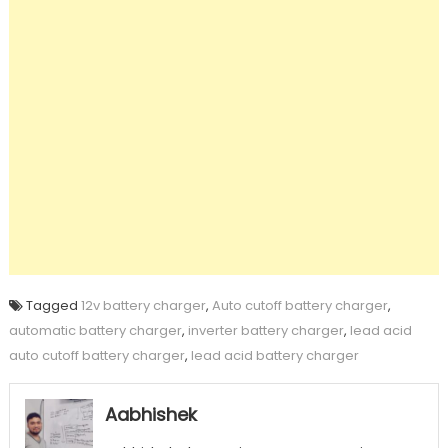
Tagged
12v battery charger
,
Auto cutoff battery charger
,
automatic battery charger
,
inverter battery charger
,
lead acid
auto cutoff battery charger
,
lead acid battery charger
Aabhishek