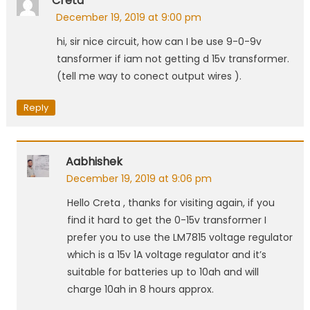
Creta
December 19, 2019 at 9:00 pm
hi, sir nice circuit, how can I be use 9-0-9v
tansformer if iam not getting d 15v transformer.
(tell me way to conect output wires ).
Reply
Aabhishek
December 19, 2019 at 9:06 pm
Hello Creta , thanks for visiting again, if you
find it hard to get the 0-15v transformer I
prefer you to use the LM7815 voltage regulator
which is a 15v 1A voltage regulator and it’s
suitable for batteries up to 10ah and will
charge 10ah in 8 hours approx.