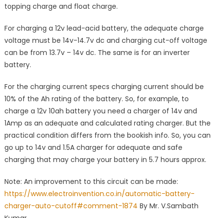
topping charge and float charge.
For charging a 12v lead-acid battery, the adequate charge
voltage must be 14v-14.7v dc and charging cut-off voltage
can be from 13.7v – 14v dc. The same is for an inverter
battery.
For the charging current specs charging current should be
10% of the Ah rating of the battery. So, for example, to
charge a 12v 10ah battery you need a charger of 14v and
1Amp as an adequate and calculated rating charger. But the
practical condition differs from the bookish info. So, you can
go up to 14v and 1.5A charger for adequate and safe
charging that may charge your battery in 5.7 hours approx.
Note: An improvement to this circuit can be made:
https://www.electroinvention.co.in/automatic-battery-
charger-auto-cutoff#comment-1874
By Mr. V.Sambath