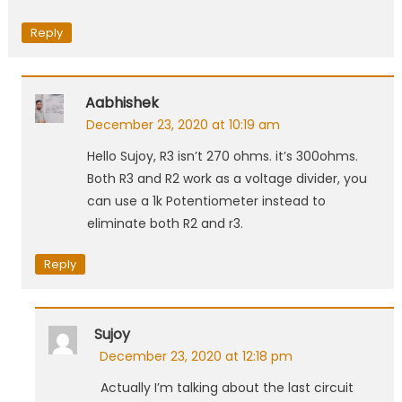
Reply
Aabhishek
December 23, 2020 at 10:19 am
Hello Sujoy, R3 isn’t 270 ohms. it’s 300ohms.
Both R3 and R2 work as a voltage divider, you
can use a 1k Potentiometer instead to
eliminate both R2 and r3.
Reply
Sujoy
December 23, 2020 at 12:18 pm
Actually I’m talking about the last circuit