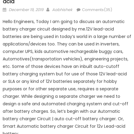
acid
Posted
Author
December 19, 2019
Aabhishek
Comments(35)
on
Hello Engineers, Today I am going to discuss an automatic
battery charger circuit designed by me.12V lead-acid
batteries are being used in today’s world in a large number of
applications/devices too. They can be used in inverters,
computer UPS, kids automotive rechargeable buggy cars,
Automotives(transportation vehicles), engineering projects,
etc. Some of those devices have an inbuilt auto-cutoff
battery charging system but for use of those 12V lead-acid
or SLA or any kind of 12V batteries separately for hobby
purposes or for other separate use, requires a separate
charger. While designing a separate charger we need to
design a safe and automated charging system and cut-off
after battery charges. So, let’s begin with our Automatic
battery charger Circuit | auto cut-off battery charger. Or,
Smart Automatic battery charger Circuit for 12v Lead-acid
battery.