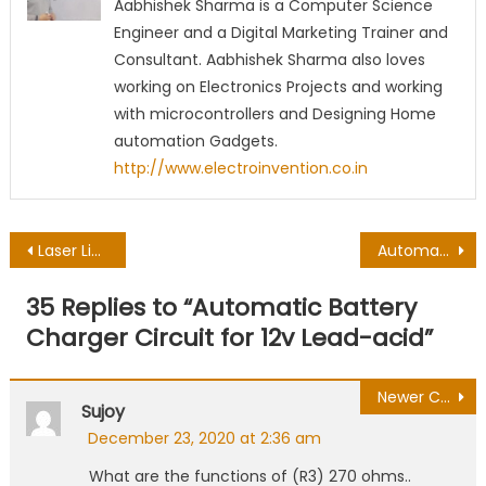
Aabhishek Sharma is a Computer Science
Engineer and a Digital Marketing Trainer and
Consultant. Aabhishek Sharma also loves
working on Electronics Projects and working
with microcontrollers and Designing Home
automation Gadgets.
http://www.electroinvention.co.in
Post
Laser Light Security Alarm using LDR | Burglar Alarm
Automatic water pump controller | auto cutoff water tank pump
navigation
35 Replies to “
Automatic Battery
Charger Circuit for 12v Lead-acid
”
Comment
Newer Comments
Sujoy
navigation
December 23, 2020 at 2:36 am
What are the functions of (R3) 270 ohms..