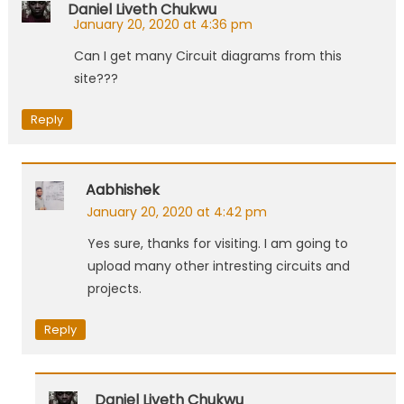
Daniel Liveth Chukwu
January 20, 2020 at 4:36 pm
Can I get many Circuit diagrams from this
site???
Reply
Aabhishek
January 20, 2020 at 4:42 pm
Yes sure, thanks for visiting. I am going to
upload many other intresting circuits and
projects.
Reply
Daniel Liveth Chukwu