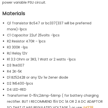
power variable PSU circuit.
Materials
Q1 Transistor Bc547 or bc337(337 will be preferred
more)-1pcs
C1 Capacitor 22uf 25volts -1pcs
R2 Resistor 470R – 1pcs
R3 300R -1ps
RL1 Relay 12V
R1 3.3 Ohm or 3R3, 1 Watt or 2 watts -1pcs
D3 1N4007
R4 2K-5K
D1 BZ5242B or any 12v 1w Zener diode
D2 1N5400-1pcs
D4 LED-RED
Transformer 0-15V,2Amp-5Amp ( for battery charging
rectifier. BUT I RECOMMEND 15V DC 1A OR 2 A DC ADAPTOR
SO THAT IT HAS REGULATED VOLTAGE ) or use
LM338