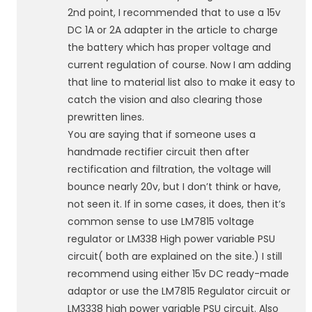
2nd point, I recommended that to use a 15v
DC 1A or 2A adapter in the article to charge
the battery which has proper voltage and
current regulation of course. Now I am adding
that line to material list also to make it easy to
catch the vision and also clearing those
prewritten lines.
You are saying that if someone uses a
handmade rectifier circuit then after
rectification and filtration, the voltage will
bounce nearly 20v, but I don’t think or have,
not seen it. If in some cases, it does, then it’s
common sense to use LM7815 voltage
regulator or LM338 High power variable PSU
circuit( both are explained on the site.) I still
recommend using either 15v DC ready-made
adaptor or use the LM7815 Regulator circuit or
LM3338 high power variable PSU circuit. Also