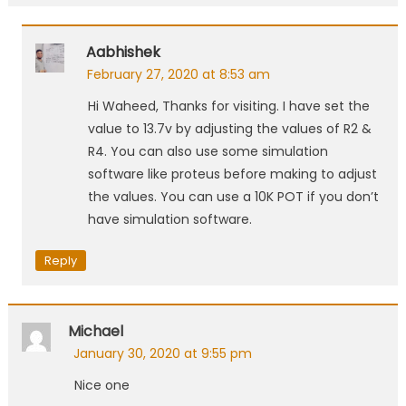
Aabhishek
February 27, 2020 at 8:53 am
Hi Waheed, Thanks for visiting. I have set the
value to 13.7v by adjusting the values of R2 &
R4. You can also use some simulation
software like proteus before making to adjust
the values. You can use a 10K POT if you don’t
have simulation software.
Reply
Michael
January 30, 2020 at 9:55 pm
Nice one