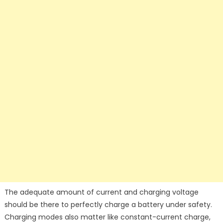
The adequate amount of current and charging voltage
should be there to perfectly charge a battery under safety.
Charging modes also matter like constant-current charge,