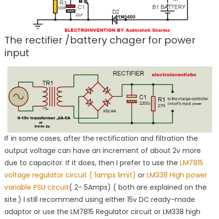
The rectifier /battery chager for power
input
If in some cases, after the rectification and filtration the
output voltage can have an increment of about 2v more
due to capacitor. If it does, then I prefer to use the
LM7815
voltage regulator circuit ( 1amps limit)
or
LM338 High power
variable PSU circuit
( 2- 5Amps) ( both are explained on the
site.) I still recommend using either 15v DC ready-made
adaptor or use the LM7815 Regulator circuit or LM338 high