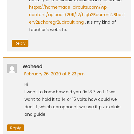
https://homemade-circuits.com/wp-
content/uploads/2011/12/high2Bcurrent2Bbatt
ery2Bcharegr2Bcircuit.png
. It’s my kind of
teacher’s website.
Reply
Waheed
February 26, 2020 at 6:23 pm
Hi
I want to know how did you fix 13.7 volt if we
want to hold it to 14 or 15 volts how could we
deal it ,which component we use it plz explain
and guide
Reply