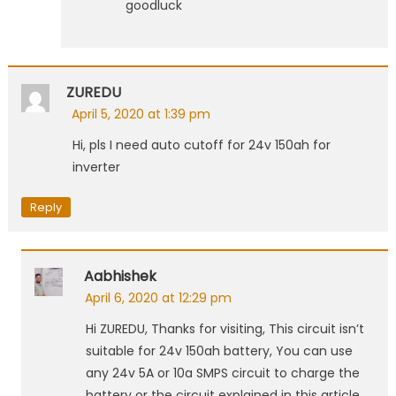
goodluck
ZUREDU
April 5, 2020 at 1:39 pm
Hi, pls I need auto cutoff for 24v 150ah for
inverter
Reply
Aabhishek
April 6, 2020 at 12:29 pm
Hi ZUREDU, Thanks for visiting, This circuit isn’t
suitable for 24v 150ah battery, You can use
any 24v 5A or 10a SMPS circuit to charge the
battery or the circuit explained in this article