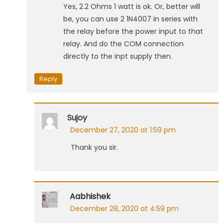
Yes, 2.2 Ohms 1 watt is ok. Or, better will
be, you can use 2 1N4007 in series with
the relay before the power input to that
relay. And do the COM connection
directly to the inpt supply then.
Reply
Sujoy
December 27, 2020 at 1:59 pm
Thank you sir.
Aabhishek
December 28, 2020 at 4:59 pm