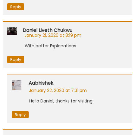
Reply
Daniel Liveth Chukwu
January 21, 2020 at 8:19 pm
With better Explanations
Reply
Aabhishek
January 22, 2020 at 7:31 pm
Hello Daniel, thanks for visiting.
Reply