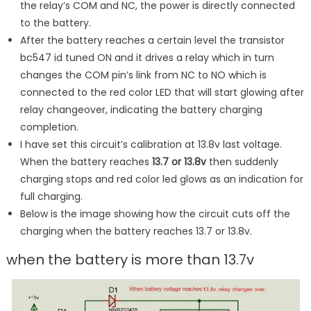
the relay’s COM and NC, the power is directly connected
to the battery.
After the battery reaches a certain level the transistor
bc547 id tuned ON and it drives a relay which in turn
changes the COM pin’s link from NC to NO which is
connected to the red color LED that will start glowing after
relay changeover, indicating the battery charging
completion.
I have set this circuit’s calibration at 13.8v last voltage.
When the battery reaches
13.7 or 13.8v
then suddenly
charging stops and red color led glows as an indication for
full charging.
Below is the image showing how the circuit cuts off the
charging when the battery reaches 13.7 or 13.8v.
when the battery is more than 13.7v