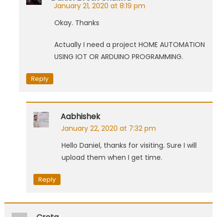
January 21, 2020 at 8:19 pm
Okay. Thanks
Actually I need a project HOME AUTOMATION
USING IOT OR ARDUINO PROGRAMMING.
Reply
Aabhishek
January 22, 2020 at 7:32 pm
Hello Daniel, thanks for visiting. Sure I will
upload them when I get time.
Reply