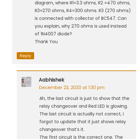
diagram, where R1=3.3 ohms, R2 =470 ohms,
R3=270 ohms, R4=300 ohms. R3 (270 ohms)
is connected with collector of BC547. Can
you explain, why 270 ohms is used instead
of 1N4007 diode?
Thank You
Reply
Aabhishek
December 23, 2020 at 1:30 pm
Ah, the last circuit is just to show that the
relay changeover and Red LED is glowing.
The last circuit is actually not correct, I
forgot to update that it just shows relay
changeover that’s it.
The first circuit is the correct one. The