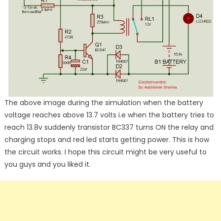
The above image during the simulation when the battery
voltage reaches above 13.7 volts i.e when the battery tries to
reach 13.8v suddenly transistor BC337 turns ON the relay and
charging stops and red led starts getting power. This is how
the circuit works. I hope this circuit might be very useful to
you guys and you liked it.