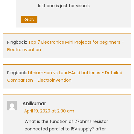
last one is just for visuals.
Reply
Pingback:
Top 7 Electronics Mini Projects for beginners -
Electroinvention
Pingback:
Lithium-ion vs Lead-Acid batteries - Detailed
Comparison - Electroinvention
Anilkumar
April 19, 2020 at 2:00 am
What is the function of 27ohms resistor
connected parallel to 15V supply? after