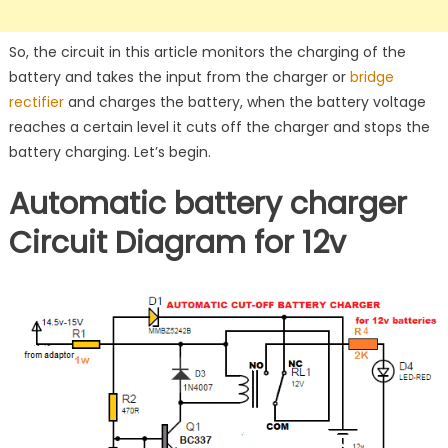
So, the circuit in this article monitors the charging of the
battery and takes the input from the charger or
bridge
rectifier
and charges the battery, when the battery voltage
reaches a certain level it cuts off the charger and stops the
battery charging. Let’s begin.
Automatic battery charger
Circuit
Diagram for 12v