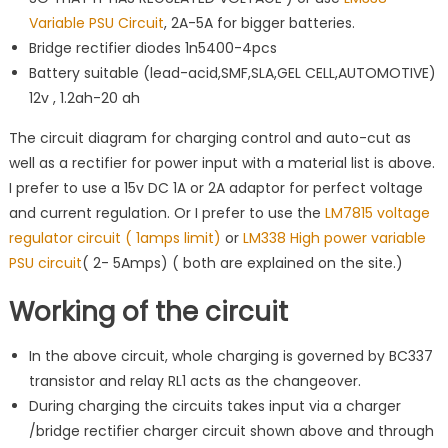
Variable PSU Circuit
, 2A-5A for bigger batteries.
Bridge rectifier diodes 1n5400-4pcs
Battery suitable (lead-acid,SMF,SLA,GEL CELL,AUTOMOTIVE)
12v , 1.2ah-20 ah
The circuit diagram for charging control and auto-cut as
well as a rectifier for power input with a material list is above.
I prefer to use a 15v DC 1A or 2A adaptor for perfect voltage
and current regulation. Or I prefer to use the
LM7815 voltage
regulator circuit ( 1amps limit)
or
LM338 High power variable
PSU circuit
( 2- 5Amps) ( both are explained on the site.)
Working of the circuit
In the above circuit, whole charging is governed by BC337
transistor and relay RL1 acts as the changeover.
During charging the circuits takes input via a charger
/bridge rectifier charger circuit shown above and through