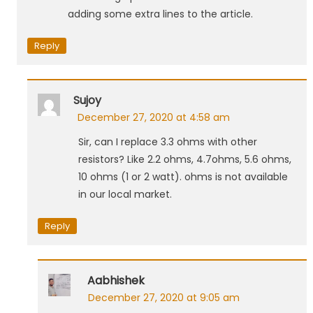
adding some extra lines to the article.
Reply
Sujoy
December 27, 2020 at 4:58 am
Sir, can I replace 3.3 ohms with other
resistors? Like 2.2 ohms, 4.7ohms, 5.6 ohms,
10 ohms (1 or 2 watt). ohms is not available
in our local market.
Reply
Aabhishek
December 27, 2020 at 9:05 am