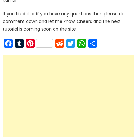
Kumar
If you liked it or if you have any questions then please do
comment down and let me know. Cheers and the next
tutorial is coming soon on the site.
Facebook
Tumblr
Pinterest
Reddit
Twitter
WhatsApp
Share