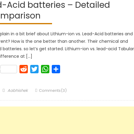
d-Acid batteries – Detailed
mparison
xplain in a bit brief about Lithium-ion vs. Lead-Acid batteries and
erent? How is the one better than another. Their chemical and
d batteries. so let’s get started. Lithium-ion vs. lead-acid Tabular
ifference at […]
k
lr
Pinterest
Reddit
Twitter
WhatsApp
Share
Author
Aabhishek
Comments(3)