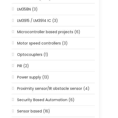
LM358N
(3)
LM3915 / LM3914 IC
(3)
Microcontroller based projects
(6)
Motor speed controllers
(3)
Optocouplers
(1)
PIR
(2)
Power supply
(13)
Proximity sensor/IR obstacle sensor
(4)
Security Based Automation
(6)
Sensor based
(16)