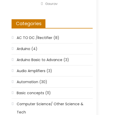
on
Author
Gaurav
Categories
AC TO DC /Rectifier
(8)
Arduino
(4)
Arduino Basic to Advance
(3)
Audio Amplifiers
(3)
Automation
(30)
Basic concepts
(11)
Computer Science/ Other Science &
Tech