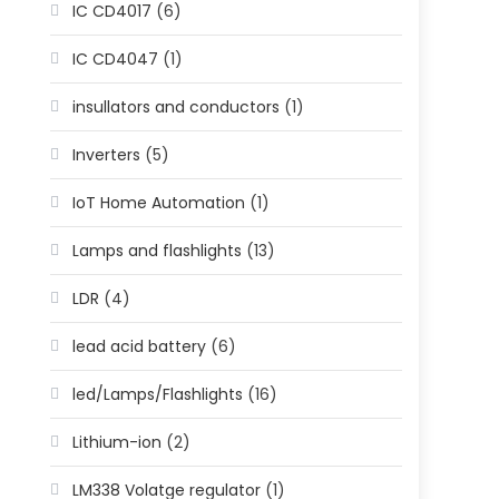
IC CD4017
(6)
IC CD4047
(1)
insullators and conductors
(1)
Inverters
(5)
IoT Home Automation
(1)
Lamps and flashlights
(13)
LDR
(4)
lead acid battery
(6)
led/Lamps/Flashlights
(16)
Lithium-ion
(2)
LM338 Volatge regulator
(1)