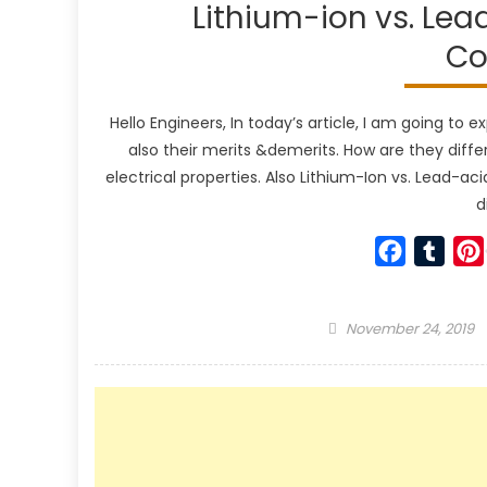
Lithium-ion vs. Lea
Co
Hello Engineers, In today’s article, I am going to e
also their merits &demerits. How are they diff
electrical properties. Also Lithium-Ion vs. Lead-aci
d
Faceboo
Tumb
Posted
November 24, 2019
on