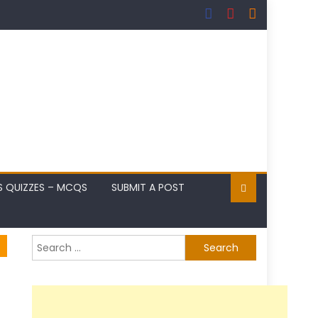
S QUIZZES – MCQS
SUBMIT A POST
Search
for: