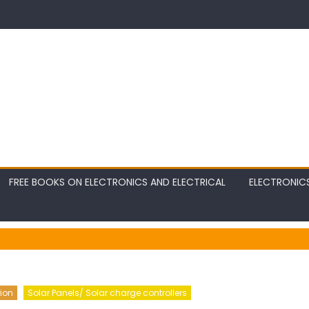
FREE BOOKS ON ELECTRONICS AND ELECTRICAL
ELECTRONIC
ion
Solar Panels/ Solar charge controllers