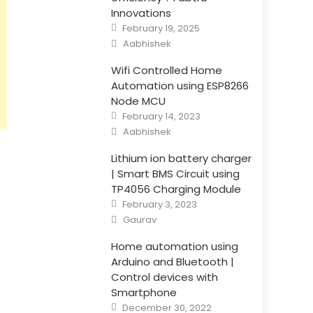
Innovations
Posted
February 19, 2025
on
Author
Aabhishek
Wifi Controlled Home
Automation using ESP8266
Node MCU
Posted
February 14, 2023
on
Author
Aabhishek
Lithium ion battery charger
| Smart BMS Circuit using
TP4056 Charging Module
Posted
February 3, 2023
on
Author
Gaurav
Home automation using
Arduino and Bluetooth |
Control devices with
Smartphone
Posted
December 30, 2022