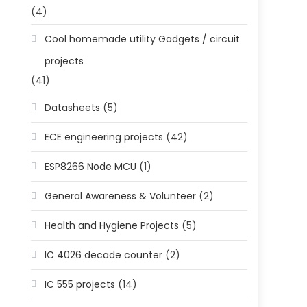
(4)
Cool homemade utility Gadgets / circuit
projects
(41)
Datasheets
(5)
ECE engineering projects
(42)
ESP8266 Node MCU
(1)
General Awareness & Volunteer
(2)
Health and Hygiene Projects
(5)
IC 4026 decade counter
(2)
IC 555 projects
(14)