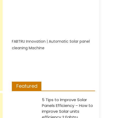
FABTRU Innovation | Automatic Solar panel
cleaning Machine
Featured
5 Tips to Improve Solar
Panels Efficiency – How to
improve Solar units
efficiency ? Fabtru