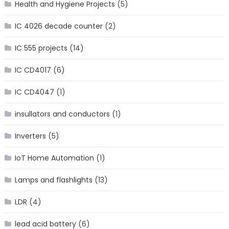
Health and Hygiene Projects
(5)
IC 4026 decade counter
(2)
IC 555 projects
(14)
IC CD4017
(6)
IC CD4047
(1)
insullators and conductors
(1)
Inverters
(5)
IoT Home Automation
(1)
Lamps and flashlights
(13)
LDR
(4)
lead acid battery
(6)