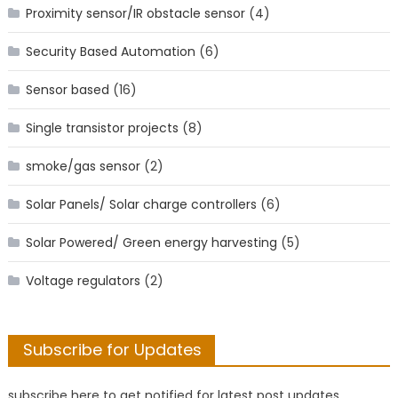
Proximity sensor/IR obstacle sensor
(4)
Security Based Automation
(6)
Sensor based
(16)
Single transistor projects
(8)
smoke/gas sensor
(2)
Solar Panels/ Solar charge controllers
(6)
Solar Powered/ Green energy harvesting
(5)
Voltage regulators
(2)
Subscribe for Updates
subscribe here to get notified for latest post updates.