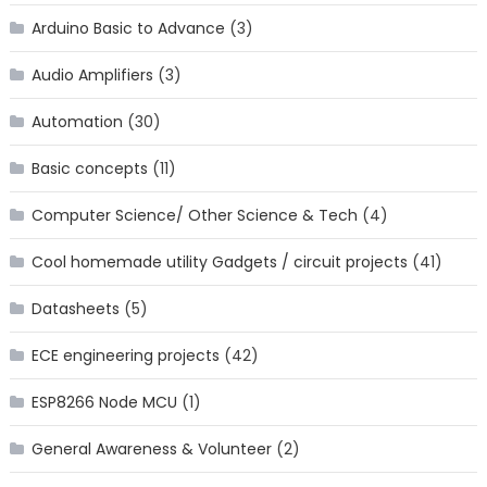
Arduino Basic to Advance
(3)
Audio Amplifiers
(3)
Automation
(30)
Basic concepts
(11)
Computer Science/ Other Science & Tech
(4)
Cool homemade utility Gadgets / circuit projects
(41)
Datasheets
(5)
ECE engineering projects
(42)
ESP8266 Node MCU
(1)
General Awareness & Volunteer
(2)