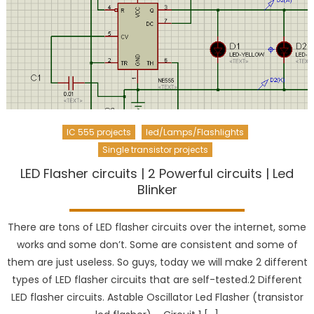
IC 555 projects
led/Lamps/Flashlights
Single transistor projects
LED Flasher circuits | 2 Powerful circuits | Led
Blinker
There are tons of LED flasher circuits over the internet, some
works and some don’t. Some are consistent and some of
them are just useless. So guys, today we will make 2 different
types of LED flasher circuits that are self-tested.2 Different
LED flasher circuits. Astable Oscillator Led Flasher (transistor