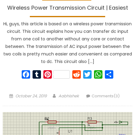
Wireless Power Transmission Circuit | Easiest
Hi, guys, this article is based on a wireless power transmission
circuit. This circuit explains how you can transfer dc input
from one coil to another without any core or contact
between. The transmission of AC input power between the
two coils is pretty much easier and convenient as compared
to dc. This circuit also […]
Facebook
Tumblr
Pinterest
Reddit
Twitter
WhatsApp
Share
Posted
Author
October 24, 2019
Aabhishek
Comments(3)
on