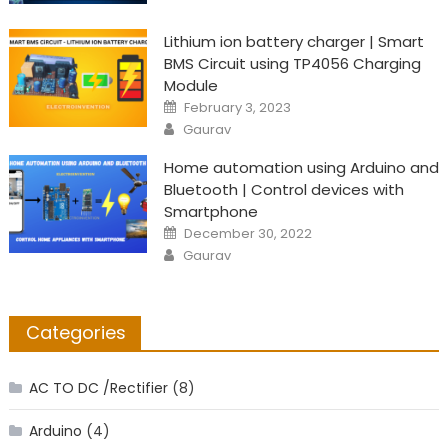
Lithium ion battery charger | Smart
BMS Circuit using TP4056 Charging
Module
Posted
February 3, 2023
on
Author
Gaurav
Home automation using Arduino and
Bluetooth | Control devices with
Smartphone
Posted
December 30, 2022
on
Author
Gaurav
Categories
AC TO DC /Rectifier
(8)
Arduino
(4)