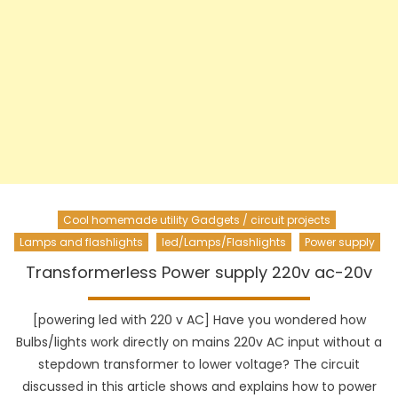
Cool homemade utility Gadgets / circuit projects
Lamps and flashlights
led/Lamps/Flashlights
Power supply
Transformerless Power supply 220v ac-20v
[powering led with 220 v AC] Have you wondered how
Bulbs/lights work directly on mains 220v AC input without a
stepdown transformer to lower voltage? The circuit
discussed in this article shows and explains how to power