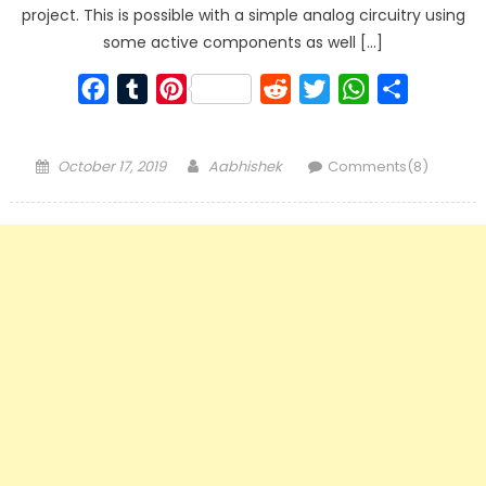
project. This is possible with a simple analog circuitry using
some active components as well […]
Facebook
Tumblr
Pinterest
Reddit
Twitter
WhatsApp
Share
Posted
Author
October 17, 2019
Aabhishek
Comments(8)
on