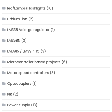
led/Lamps/Flashlights
(16)
Lithium-ion
(2)
LM338 Volatge regulator
(1)
LM358N
(3)
LM3915 / LM3914 IC
(3)
Microcontroller based projects
(6)
Motor speed controllers
(3)
Optocouplers
(1)
PIR
(2)
Power supply
(13)