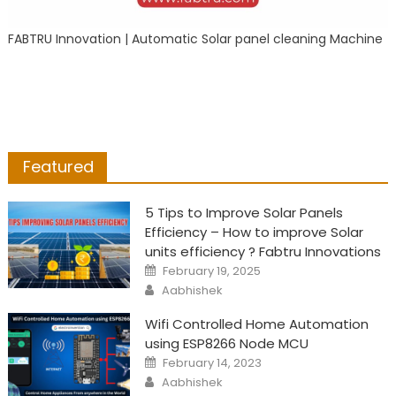
FABTRU Innovation | Automatic Solar panel cleaning Machine
Featured
5 Tips to Improve Solar Panels
Efficiency – How to improve Solar
units efficiency ? Fabtru Innovations
Posted
February 19, 2025
on
Author
Aabhishek
Wifi Controlled Home Automation
using ESP8266 Node MCU
Posted
February 14, 2023
on
Author
Aabhishek