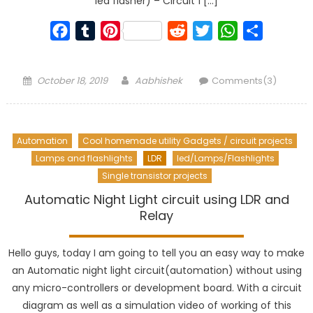
led flasher) – Circuit 1 […]
Facebook
Tumblr
Pinterest
Reddit
Twitter
WhatsApp
Share
Posted
Author
October 18, 2019
Aabhishek
Comments(3)
on
Automation
Cool homemade utility Gadgets / circuit projects
Lamps and flashlights
LDR
led/Lamps/Flashlights
Single transistor projects
Automatic Night Light circuit using LDR and
Relay
Hello guys, today I am going to tell you an easy way to make
an Automatic night light circuit(automation) without using
any micro-controllers or development board. With a circuit
diagram as well as a simulation video of working of this