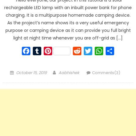
rechargeable LED lamp with an inbuilt power bank for phone
charging. It is a multipurpose homemade camping device.
As the project’s name shows its a very useful emergency
purpose or camping device as it can provide you full bright
light at night time whenever you are off-grid as […]
Facebook
Tumblr
Pinterest
Reddit
Twitter
WhatsApp
Share
Posted
Author
October 15, 2019
Aabhishek
Comments(3)
on