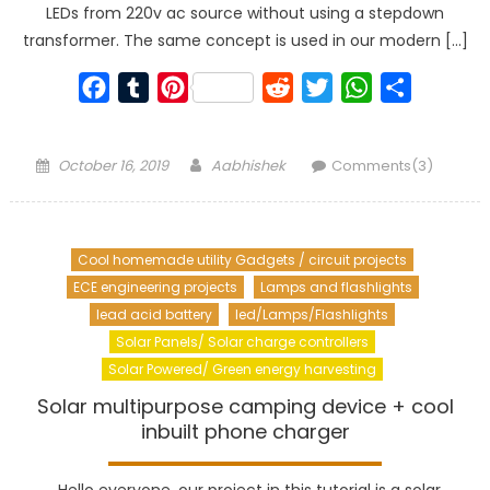
LEDs from 220v ac source without using a stepdown
transformer. The same concept is used in our modern […]
Facebook
Tumblr
Pinterest
Reddit
Twitter
WhatsApp
Share
Posted
Author
October 16, 2019
Aabhishek
Comments(3)
on
Cool homemade utility Gadgets / circuit projects
ECE engineering projects
Lamps and flashlights
lead acid battery
led/Lamps/Flashlights
Solar Panels/ Solar charge controllers
Solar Powered/ Green energy harvesting
Solar multipurpose camping device + cool
inbuilt phone charger
Hello everyone, our project in this tutorial is a solar