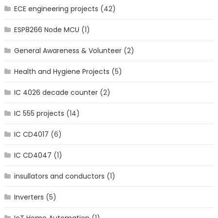
ECE engineering projects
(42)
ESP8266 Node MCU
(1)
General Awareness & Volunteer
(2)
Health and Hygiene Projects
(5)
IC 4026 decade counter
(2)
IC 555 projects
(14)
IC CD4017
(6)
IC CD4047
(1)
insullators and conductors
(1)
Inverters
(5)
IoT Home Automation
(1)