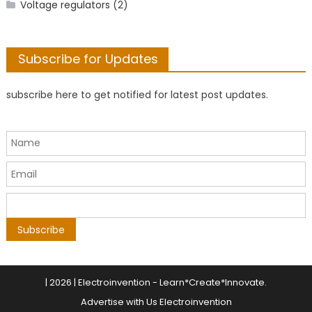
Voltage regulators
(2)
Subscribe for Updates
subscribe here to get notified for latest post updates.
|
2026 | Electroinvention -
Learn*Create*Innovate
.
Advertise with Us Electroinvention