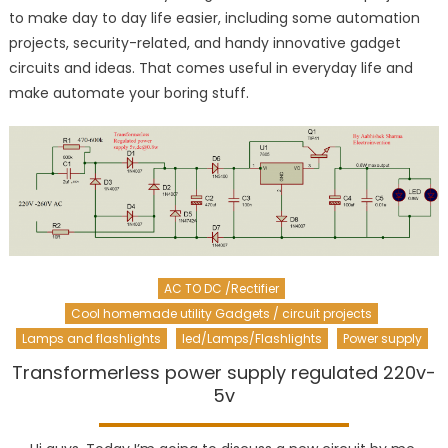
to make day to day life easier, including some automation
projects, security-related, and handy innovative gadget
circuits and ideas. That comes useful in everyday life and
make automate your boring stuff.
AC TO DC /Rectifier
Cool homemade utility Gadgets / circuit projects
Lamps and flashlights
led/Lamps/Flashlights
Power supply
Transformerless power supply regulated 220v-
5v