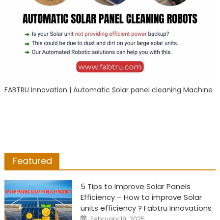
FABTRU Innovation | Automatic Solar panel cleaning Machine
Featured
5 Tips to Improve Solar Panels
Efficiency – How to improve Solar
units efficiency ? Fabtru Innovations
Posted
February 19, 2025