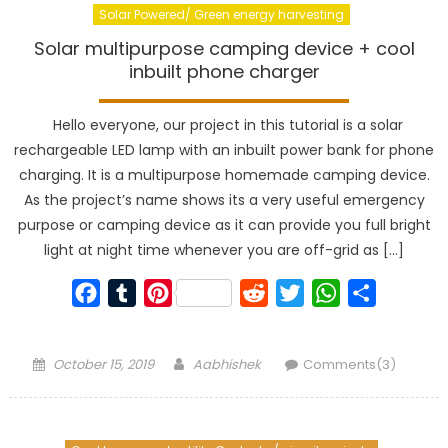
Solar Powered/ Green energy harvesting
Solar multipurpose camping device + cool
inbuilt phone charger
Hello everyone, our project in this tutorial is a solar
rechargeable LED lamp with an inbuilt power bank for phone
charging. It is a multipurpose homemade camping device.
As the project’s name shows its a very useful emergency
purpose or camping device as it can provide you full bright
light at night time whenever you are off-grid as […]
Facebook
Tumblr
Pinterest
Reddit
Twitter
WhatsApp
Share
Posted
Author
October 15, 2019
Aabhishek
Comments(3)
on