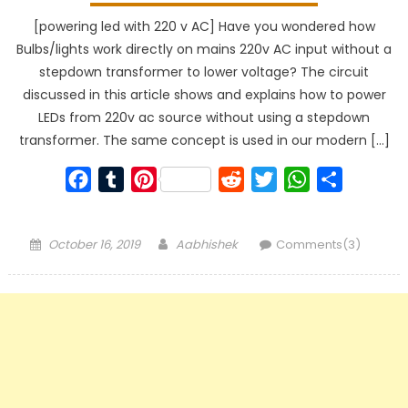
[powering led with 220 v AC] Have you wondered how
Bulbs/lights work directly on mains 220v AC input without a
stepdown transformer to lower voltage? The circuit
discussed in this article shows and explains how to power
LEDs from 220v ac source without using a stepdown
transformer. The same concept is used in our modern […]
Facebook
Tumblr
Pinterest
Reddit
Twitter
WhatsApp
Share
Posted
Author
October 16, 2019
Aabhishek
Comments(3)
on