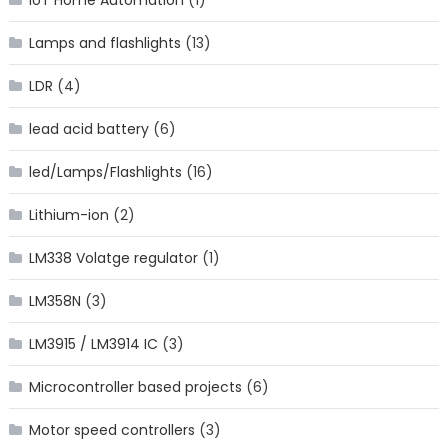
Lamps and flashlights
(13)
LDR
(4)
lead acid battery
(6)
led/Lamps/Flashlights
(16)
Lithium-ion
(2)
LM338 Volatge regulator
(1)
LM358N
(3)
LM3915 / LM3914 IC
(3)
Microcontroller based projects
(6)
Motor speed controllers
(3)