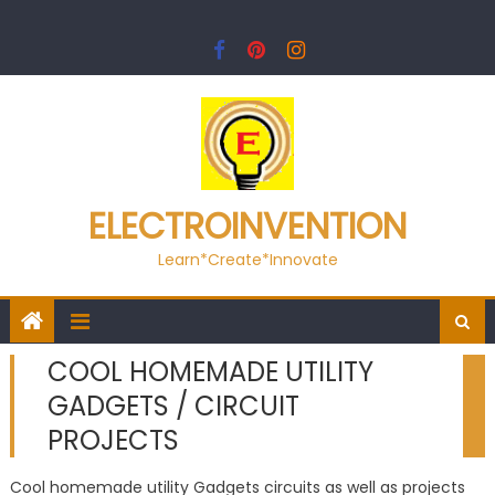
Skip
to
content
ELECTROINVENTION
Learn*Create*Innovate
COOL HOMEMADE UTILITY
GADGETS / CIRCUIT
PROJECTS
Cool homemade utility Gadgets circuits as well as projects