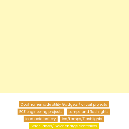
Cool homemade utility Gadgets / circuit projects
ECE engineering projects
Lamps and flashlights
lead acid battery
led/Lamps/Flashlights
Solar Panels/ Solar charge controllers