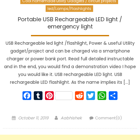
Cool homemade utility Gadgets / circuit projects
led/Lamps/Flashlights
Portable USB Rechargeable LED light /
emergency light
USB Rechargeable led light /flashlight, Power & useful Utility
gadget/project and can be charged via a smartphone
charger or power bank port. Read full detailed instructable
and in the end, you would find a demonstration video I hope
you would like it. USB rechargeable LED light. USB
rechargeable LED flashlight. As the name implies its […]
Facebook
Tumblr
Pinterest
Reddit
Twitter
WhatsApp
Share
Posted
Author
October 11, 2019
Aabhishek
Comment(0)
on