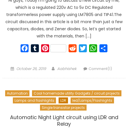
Hi guys, Today I’m going to discuss a new circuit by me,
which is a regulated 220v AC to 5v DC Regulated
transformerless power supply using LM7805 and TIP41.The
circuit discussed in this article is a bit more than just a few
capacitors, diodes, and Zener diodes. So, let’s get started
with the materials, then […]
Facebook
Tumblr
Pinterest
Reddit
Twitter
WhatsApp
Share
Posted
Author
October 26, 2019
Aabhishek
Comment(1)
on
Automation
Cool homemade utility Gadgets / circuit projects
Lamps and flashlights
LDR
led/Lamps/Flashlights
Single transistor projects
Automatic Night Light circuit using LDR and
Relay