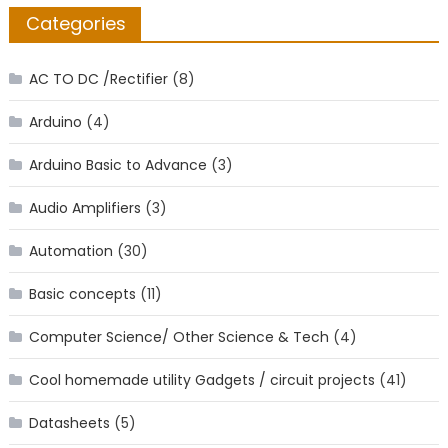
Categories
AC TO DC /Rectifier
(8)
Arduino
(4)
Arduino Basic to Advance
(3)
Audio Amplifiers
(3)
Automation
(30)
Basic concepts
(11)
Computer Science/ Other Science & Tech
(4)
Cool homemade utility Gadgets / circuit projects
(41)
Datasheets
(5)