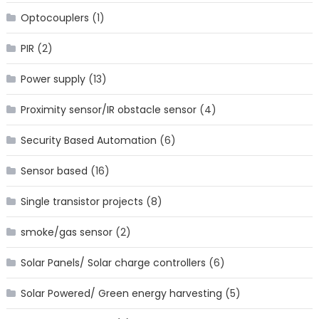
Optocouplers
(1)
PIR
(2)
Power supply
(13)
Proximity sensor/IR obstacle sensor
(4)
Security Based Automation
(6)
Sensor based
(16)
Single transistor projects
(8)
smoke/gas sensor
(2)
Solar Panels/ Solar charge controllers
(6)
Solar Powered/ Green energy harvesting
(5)