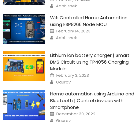
on
Author
Aabhishek
Wifi Controlled Home Automation
using ESP8266 Node MCU
Posted
February 14, 2023
on
Author
Aabhishek
Lithium ion battery charger | Smart
BMS Circuit using TP4056 Charging
Module
Posted
February 3, 2023
on
Author
Gaurav
Home automation using Arduino and
Bluetooth | Control devices with
Smartphone
Posted
December 30, 2022
on
Author
Gaurav