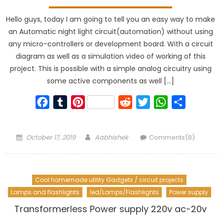
Hello guys, today I am going to tell you an easy way to make
an Automatic night light circuit(automation) without using
any micro-controllers or development board. With a circuit
diagram as well as a simulation video of working of this
project. This is possible with a simple analog circuitry using
some active components as well […]
Facebook
Tumblr
Pinterest
Reddit
Twitter
WhatsApp
Share
Posted
Author
October 17, 2019
Aabhishek
Comments(8)
on
Cool homemade utility Gadgets / circuit projects
Lamps and flashlights
led/Lamps/Flashlights
Power supply
Transformerless Power supply 220v ac-20v