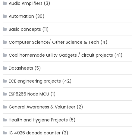
Audio Amplifiers
(3)
Automation
(30)
Basic concepts
(11)
Computer Science/ Other Science & Tech
(4)
Cool homemade utility Gadgets / circuit projects
(41)
Datasheets
(5)
ECE engineering projects
(42)
ESP8266 Node MCU
(1)
General Awareness & Volunteer
(2)
Health and Hygiene Projects
(5)
IC 4026 decade counter
(2)