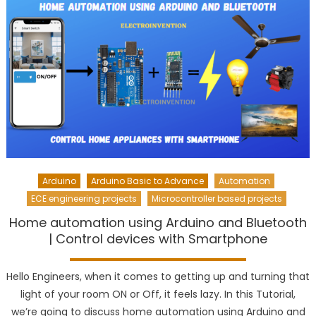
Arduino
Arduino Basic to Advance
Automation
ECE engineering projects
Microcontroller based projects
Home automation using Arduino and Bluetooth
| Control devices with Smartphone
Hello Engineers, when it comes to getting up and turning that
light of your room ON or Off, it feels lazy. In this Tutorial,
we’re going to discuss home automation using Arduino and