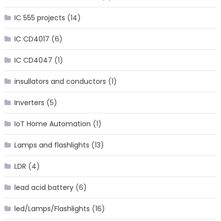
IC 555 projects
(14)
IC CD4017
(6)
IC CD4047
(1)
insullators and conductors
(1)
Inverters
(5)
IoT Home Automation
(1)
Lamps and flashlights
(13)
LDR
(4)
lead acid battery
(6)
led/Lamps/Flashlights
(16)