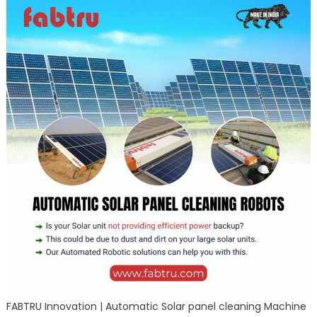
FABTRU Innovation | Automatic Solar panel cleaning Machine