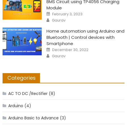
BMS Circuit using TP4056 Charging
Module
Posted
February 3, 2023
on
Author
Gaurav
Home automation using Arduino and
Bluetooth | Control devices with
Smartphone
Posted
December 30, 2022
on
Author
Gaurav
Categories
AC TO DC /Rectifier
(8)
Arduino
(4)
Arduino Basic to Advance
(3)