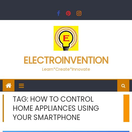
Skip
to
content
ELECTROINVENTION
Learn*Create*Innovate
TAG:
HOW TO CONTROL
HOME APPLIANCES USING
YOUR SMARTPHONE