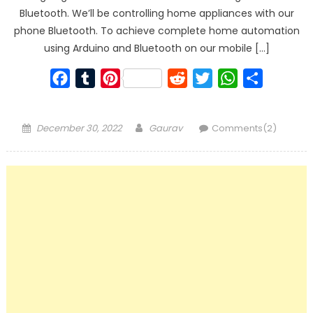
Bluetooth. We’ll be controlling home appliances with our
phone Bluetooth. To achieve complete home automation
using Arduino and Bluetooth on our mobile […]
Facebook
Tumblr
Pinterest
Reddit
Twitter
WhatsApp
Share
Posted
Author
December 30, 2022
Gaurav
Comments(2)
on