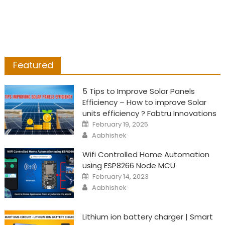
Featured
5 Tips to Improve Solar Panels
Efficiency – How to improve Solar
units efficiency ? Fabtru Innovations
Posted
February 19, 2025
on
Author
Aabhishek
Wifi Controlled Home Automation
using ESP8266 Node MCU
Posted
February 14, 2023
on
Author
Aabhishek
Lithium ion battery charger | Smart