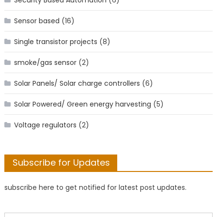
Sensor based
(16)
Single transistor projects
(8)
smoke/gas sensor
(2)
Solar Panels/ Solar charge controllers
(6)
Solar Powered/ Green energy harvesting
(5)
Voltage regulators
(2)
Subscribe for Updates
subscribe here to get notified for latest post updates.