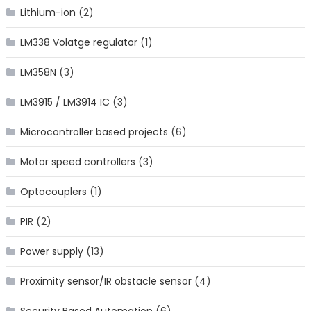
Lithium-ion
(2)
LM338 Volatge regulator
(1)
LM358N
(3)
LM3915 / LM3914 IC
(3)
Microcontroller based projects
(6)
Motor speed controllers
(3)
Optocouplers
(1)
PIR
(2)
Power supply
(13)
Proximity sensor/IR obstacle sensor
(4)
Security Based Automation
(6)