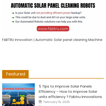
FABTRU Innovation | Automatic Solar panel cleaning Machine
Featured
5 Tips to Improve Solar Panels
Efficiency – How to improve Solar
units efficiency ? Fabtru Innovations
Posted
February 19, 2025
on