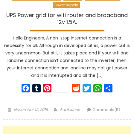
Power supply
UPS Power grid for wifi router and broadband
12v 1.5A.
Hello Engineers, A non-stop internet connection is a
necessity for all. Although in developed cities, a power cut is
very uncommon. But still, it takes place and if your wifi and
landline connection isn’t connected to the inverter, then
your internet connection and landline may not get power
and it is interrupted and all the […]
Facebook
Tumblr
Pinterest
Reddit
Twitter
WhatsApp
Share
Posted
Author
November 12, 2019
Aabhishek
Comments(5)
on