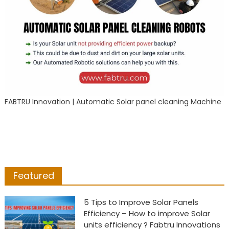
FABTRU Innovation | Automatic Solar panel cleaning Machine
Featured
5 Tips to Improve Solar Panels
Efficiency – How to improve Solar
units efficiency ? Fabtru Innovations