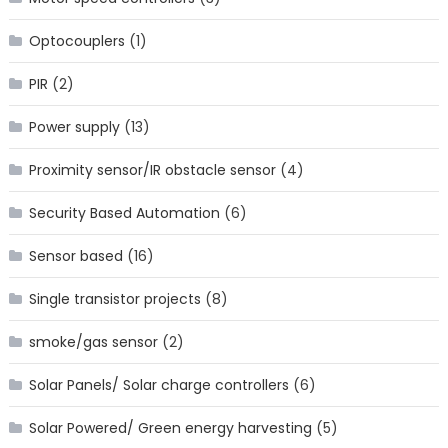
Optocouplers
(1)
PIR
(2)
Power supply
(13)
Proximity sensor/IR obstacle sensor
(4)
Security Based Automation
(6)
Sensor based
(16)
Single transistor projects
(8)
smoke/gas sensor
(2)
Solar Panels/ Solar charge controllers
(6)
Solar Powered/ Green energy harvesting
(5)