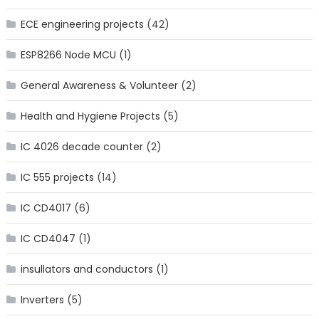
ECE engineering projects
(42)
ESP8266 Node MCU
(1)
General Awareness & Volunteer
(2)
Health and Hygiene Projects
(5)
IC 4026 decade counter
(2)
IC 555 projects
(14)
IC CD4017
(6)
IC CD4047
(1)
insullators and conductors
(1)
Inverters
(5)