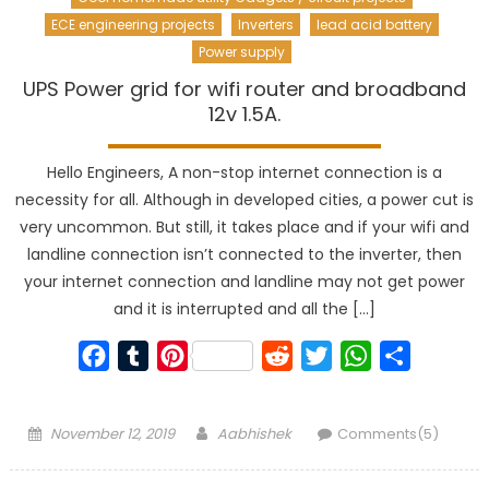
ECE engineering projects
Inverters
lead acid battery
Power supply
UPS Power grid for wifi router and broadband
12v 1.5A.
Hello Engineers, A non-stop internet connection is a
necessity for all. Although in developed cities, a power cut is
very uncommon. But still, it takes place and if your wifi and
landline connection isn’t connected to the inverter, then
your internet connection and landline may not get power
and it is interrupted and all the […]
Facebook
Tumblr
Pinterest
Reddit
Twitter
WhatsApp
Share
Posted
Author
November 12, 2019
Aabhishek
Comments(5)
on