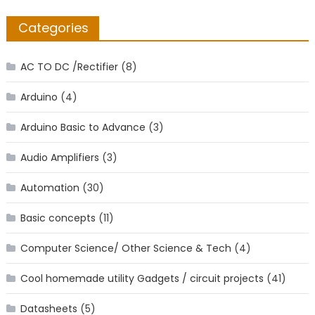
Categories
AC TO DC /Rectifier
(8)
Arduino
(4)
Arduino Basic to Advance
(3)
Audio Amplifiers
(3)
Automation
(30)
Basic concepts
(11)
Computer Science/ Other Science & Tech
(4)
Cool homemade utility Gadgets / circuit projects
(41)
Datasheets
(5)