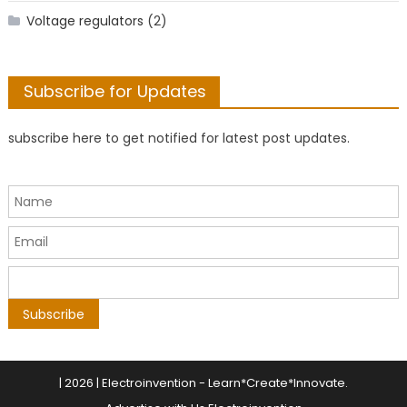
Voltage regulators
(2)
Subscribe for Updates
subscribe here to get notified for latest post updates.
|
2026 | Electroinvention -
Learn*Create*Innovate
.