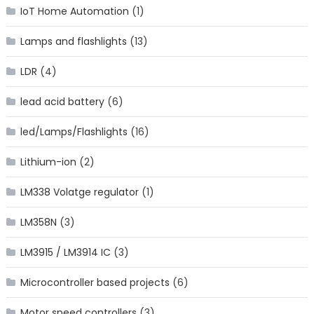
IoT Home Automation
(1)
Lamps and flashlights
(13)
LDR
(4)
lead acid battery
(6)
led/Lamps/Flashlights
(16)
Lithium-ion
(2)
LM338 Volatge regulator
(1)
LM358N
(3)
LM3915 / LM3914 IC
(3)
Microcontroller based projects
(6)
Motor speed controllers
(3)