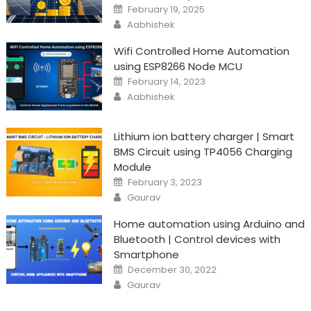
Posted
February 19, 2025
on
Author
Aabhishek
Wifi Controlled Home Automation
using ESP8266 Node MCU
Posted
February 14, 2023
on
Author
Aabhishek
Lithium ion battery charger | Smart
BMS Circuit using TP4056 Charging
Module
Posted
February 3, 2023
on
Author
Gaurav
Home automation using Arduino and
Bluetooth | Control devices with
Smartphone
Posted
December 30, 2022
on
Author
Gaurav