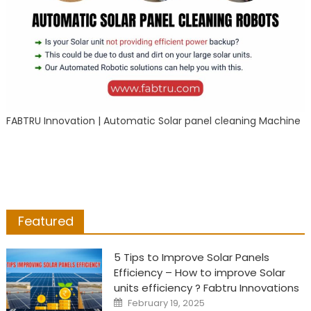
FABTRU Innovation | Automatic Solar panel cleaning Machine
Featured
5 Tips to Improve Solar Panels
Efficiency – How to improve Solar
units efficiency ? Fabtru Innovations
Posted
February 19, 2025
on