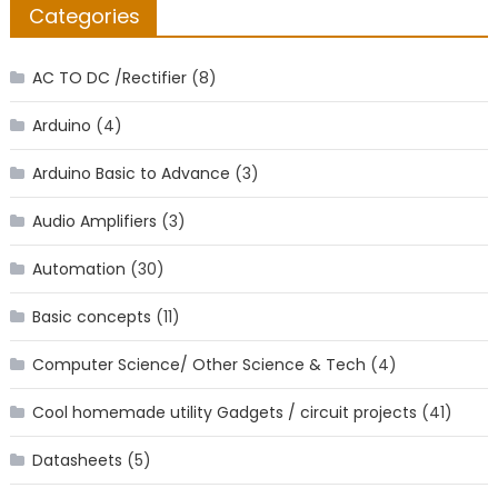
Categories
AC TO DC /Rectifier
(8)
Arduino
(4)
Arduino Basic to Advance
(3)
Audio Amplifiers
(3)
Automation
(30)
Basic concepts
(11)
Computer Science/ Other Science & Tech
(4)
Cool homemade utility Gadgets / circuit projects
(41)
Datasheets
(5)