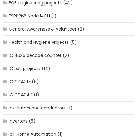
ECE engineering projects
(42)
ESP8266 Node MCU
(1)
General Awareness & Volunteer
(2)
Health and Hygiene Projects
(5)
IC 4026 decade counter
(2)
IC 555 projects
(14)
IC CD4017
(6)
IC CD4047
(1)
insullators and conductors
(1)
Inverters
(5)
IoT Home Automation
(1)