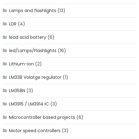
Lamps and flashlights
(13)
LDR
(4)
lead acid battery
(6)
led/Lamps/Flashlights
(16)
Lithium-ion
(2)
LM338 Volatge regulator
(1)
LM358N
(3)
LM3915 / LM3914 IC
(3)
Microcontroller based projects
(6)
Motor speed controllers
(3)