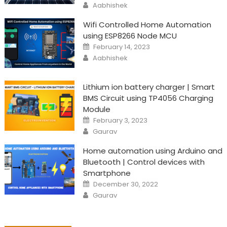
Author
Aabhishek
Wifi Controlled Home Automation
using ESP8266 Node MCU
Posted
February 14, 2023
on
Author
Aabhishek
Lithium ion battery charger | Smart
BMS Circuit using TP4056 Charging
Module
Posted
February 3, 2023
on
Author
Gaurav
Home automation using Arduino and
Bluetooth | Control devices with
Smartphone
Posted
December 30, 2022
on
Author
Gaurav