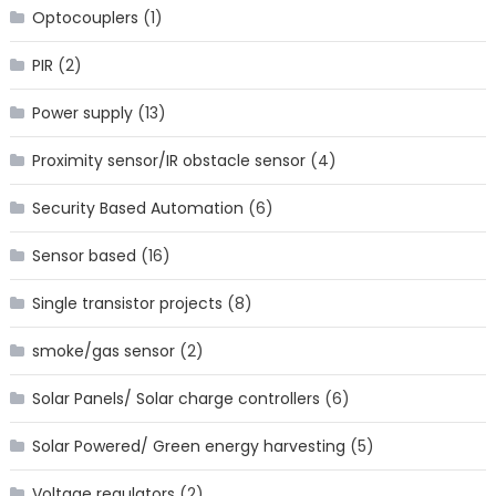
Optocouplers
(1)
PIR
(2)
Power supply
(13)
Proximity sensor/IR obstacle sensor
(4)
Security Based Automation
(6)
Sensor based
(16)
Single transistor projects
(8)
smoke/gas sensor
(2)
Solar Panels/ Solar charge controllers
(6)
Solar Powered/ Green energy harvesting
(5)
Voltage regulators
(2)