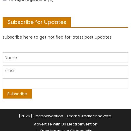
Subscribe for Updates
subscribe here to get notified for latest post updates.
|
2026 | Electroinvention -
Learn*Create*Innovate
.
Advertise with Us Electroinvention
KnowledgeHub Community