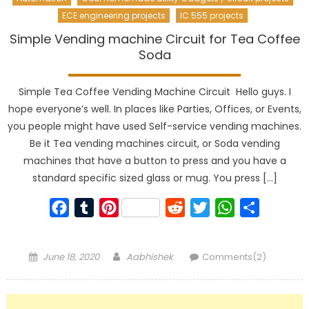
ECE engineering projects
IC 555 projects
Simple Vending machine Circuit for Tea Coffee
Soda
Simple Tea Coffee Vending Machine Circuit Hello guys. I
hope everyone’s well. In places like Parties, Offices, or Events,
you people might have used Self-service vending machines.
Be it Tea vending machines circuit, or Soda vending
machines that have a button to press and you have a
standard specific sized glass or mug. You press […]
Facebook
Tumblr
Pinterest
Reddit
Twitter
WhatsApp
Share
Posted
Author
June 18, 2020
Aabhishek
Comments(2)
on