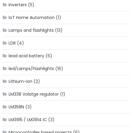
Inverters
(5)
IoT Home Automation
(1)
Lamps and flashlights
(13)
LDR
(4)
lead acid battery
(6)
led/Lamps/Flashlights
(16)
Lithium-ion
(2)
LM338 Volatge regulator
(1)
LM358N
(3)
LM3915 / LM3914 IC
(3)
Microcontroller based projects
(6)