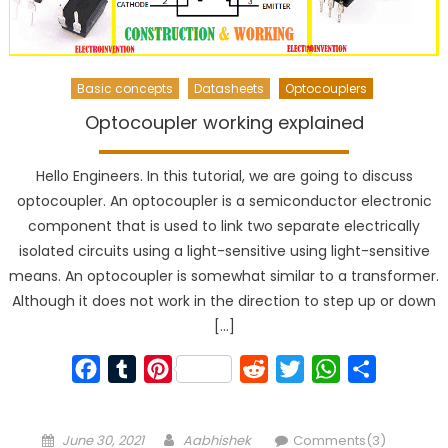
Basic concepts
Datasheets
Optocouplers
Optocoupler working explained
Hello Engineers. In this tutorial, we are going to discuss
optocoupler. An optocoupler is a semiconductor electronic
component that is used to link two separate electrically
isolated circuits using a light-sensitive using light-sensitive
means. An optocoupler is somewhat similar to a transformer.
Although it does not work in the direction to step up or down
[…]
Facebook
Tumblr
Pinterest
Reddit
Twitter
WhatsApp
Share
Posted
Author
June 30, 2021
Aabhishek
Comments(3)