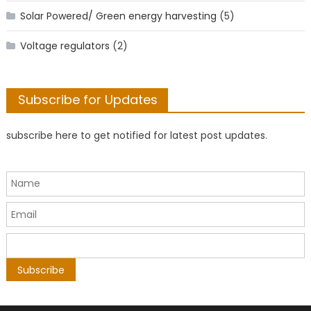
Solar Powered/ Green energy harvesting
(5)
Voltage regulators
(2)
Subscribe for Updates
subscribe here to get notified for latest post updates.