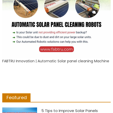
FABTRU Innovation | Automatic Solar panel cleaning Machine
Featured
5 Tips to Improve Solar Panels