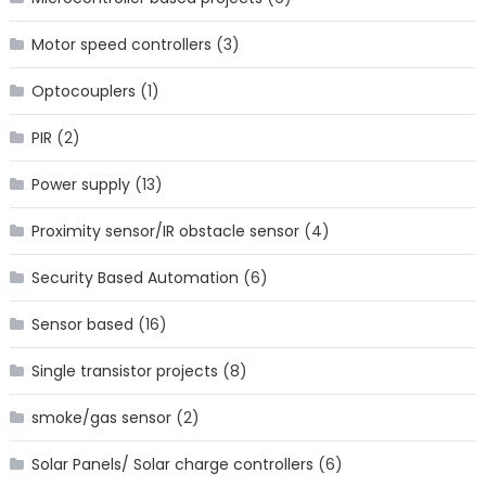
Motor speed controllers
(3)
Optocouplers
(1)
PIR
(2)
Power supply
(13)
Proximity sensor/IR obstacle sensor
(4)
Security Based Automation
(6)
Sensor based
(16)
Single transistor projects
(8)
smoke/gas sensor
(2)
Solar Panels/ Solar charge controllers
(6)