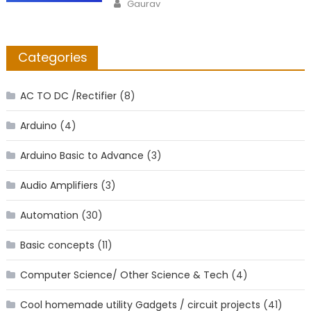
Author
Gaurav
Categories
AC TO DC /Rectifier
(8)
Arduino
(4)
Arduino Basic to Advance
(3)
Audio Amplifiers
(3)
Automation
(30)
Basic concepts
(11)
Computer Science/ Other Science & Tech
(4)
Cool homemade utility Gadgets / circuit projects
(41)