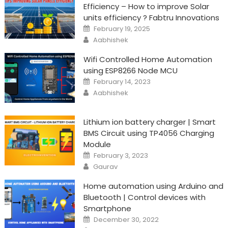
Efficiency – How to improve Solar
units efficiency ? Fabtru Innovations
Posted
February 19, 2025
on
Author
Aabhishek
Wifi Controlled Home Automation
using ESP8266 Node MCU
Posted
February 14, 2023
on
Author
Aabhishek
Lithium ion battery charger | Smart
BMS Circuit using TP4056 Charging
Module
Posted
February 3, 2023
on
Author
Gaurav
Home automation using Arduino and
Bluetooth | Control devices with
Smartphone
Posted
December 30, 2022
on