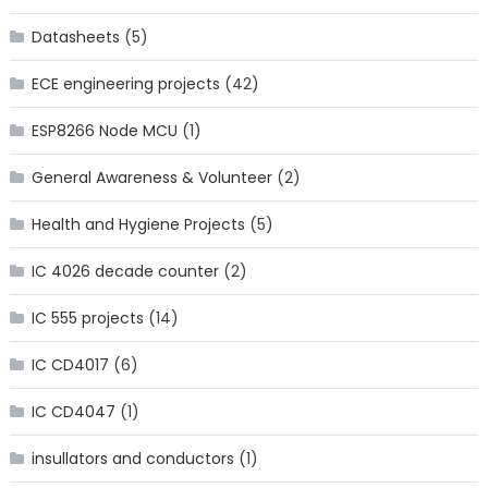
Datasheets
(5)
ECE engineering projects
(42)
ESP8266 Node MCU
(1)
General Awareness & Volunteer
(2)
Health and Hygiene Projects
(5)
IC 4026 decade counter
(2)
IC 555 projects
(14)
IC CD4017
(6)
IC CD4047
(1)
insullators and conductors
(1)