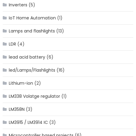
Inverters
(5)
IoT Home Automation
(1)
Lamps and flashlights
(13)
LDR
(4)
lead acid battery
(6)
led/Lamps/Flashlights
(16)
Lithium-ion
(2)
LM338 Volatge regulator
(1)
LM358N
(3)
LM3915 / LM3914 IC
(3)
Microcontroller based projects
(6)