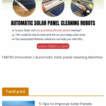
FABTRU Innovation | Automatic Solar panel cleaning Machine
Featured
5 Tips to Improve Solar Panels