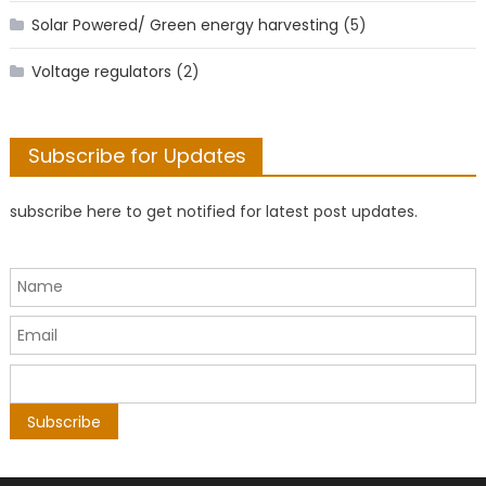
Solar Powered/ Green energy harvesting
(5)
Voltage regulators
(2)
Subscribe for Updates
subscribe here to get notified for latest post updates.