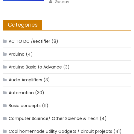
Author
Gaurav
Categories
AC TO DC /Rectifier
(8)
Arduino
(4)
Arduino Basic to Advance
(3)
Audio Amplifiers
(3)
Automation
(30)
Basic concepts
(11)
Computer Science/ Other Science & Tech
(4)
Cool homemade utility Gadgets / circuit projects
(41)