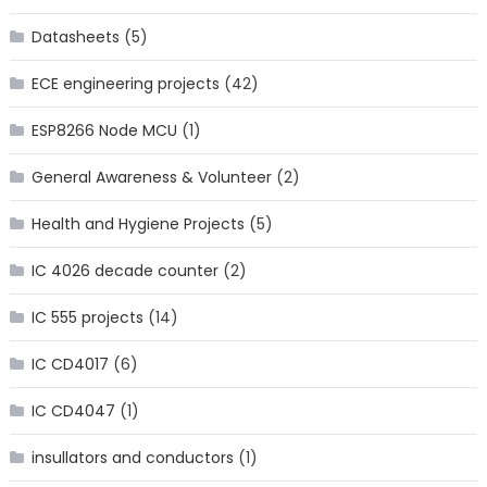
Datasheets
(5)
ECE engineering projects
(42)
ESP8266 Node MCU
(1)
General Awareness & Volunteer
(2)
Health and Hygiene Projects
(5)
IC 4026 decade counter
(2)
IC 555 projects
(14)
IC CD4017
(6)
IC CD4047
(1)
insullators and conductors
(1)