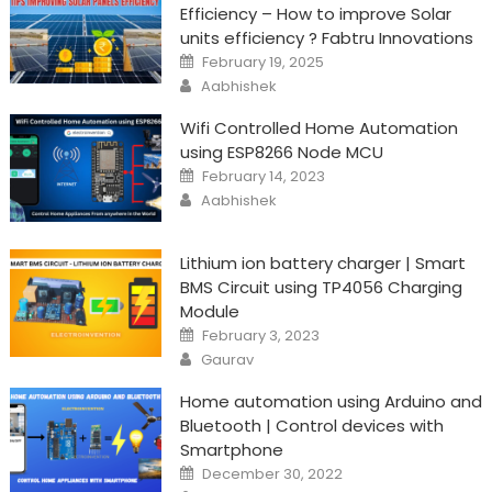
Efficiency – How to improve Solar
units efficiency ? Fabtru Innovations
Posted
February 19, 2025
on
Author
Aabhishek
Wifi Controlled Home Automation
using ESP8266 Node MCU
Posted
February 14, 2023
on
Author
Aabhishek
Lithium ion battery charger | Smart
BMS Circuit using TP4056 Charging
Module
Posted
February 3, 2023
on
Author
Gaurav
Home automation using Arduino and
Bluetooth | Control devices with
Smartphone
Posted
December 30, 2022
on