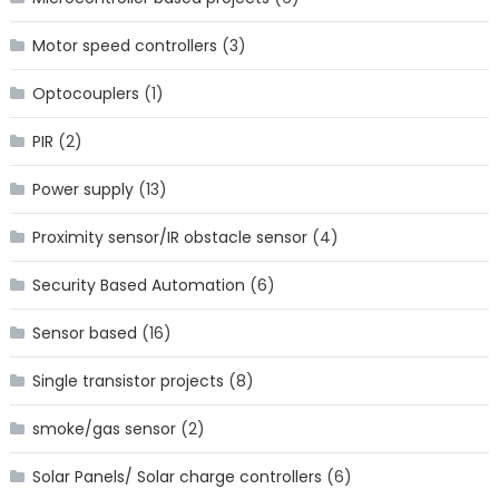
Motor speed controllers
(3)
Optocouplers
(1)
PIR
(2)
Power supply
(13)
Proximity sensor/IR obstacle sensor
(4)
Security Based Automation
(6)
Sensor based
(16)
Single transistor projects
(8)
smoke/gas sensor
(2)
Solar Panels/ Solar charge controllers
(6)