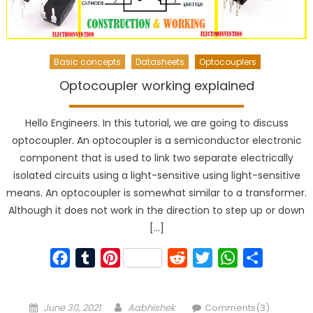
Basic concepts
Datasheets
Optocouplers
Optocoupler working explained
Hello Engineers. In this tutorial, we are going to discuss
optocoupler. An optocoupler is a semiconductor electronic
component that is used to link two separate electrically
isolated circuits using a light-sensitive using light-sensitive
means. An optocoupler is somewhat similar to a transformer.
Although it does not work in the direction to step up or down
[…]
Facebook
Tumblr
Pinterest
Reddit
Twitter
WhatsApp
Share
Posted
Author
June 30, 2021
Aabhishek
Comments(3)