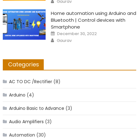
Gaurav
Home automation using Arduino and
Bluetooth | Control devices with
Smartphone
Posted
December 30, 2022
on
Author
Gaurav
Categories
AC TO DC /Rectifier
(8)
Arduino
(4)
Arduino Basic to Advance
(3)
Audio Amplifiers
(3)
Automation
(30)