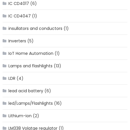
IC CD4017
(6)
IC CD4047
(1)
insullators and conductors
(1)
Inverters
(5)
IoT Home Automation
(1)
Lamps and flashlights
(13)
LDR
(4)
lead acid battery
(6)
led/Lamps/Flashlights
(16)
Lithium-ion
(2)
LM338 Volatge regulator
(1)