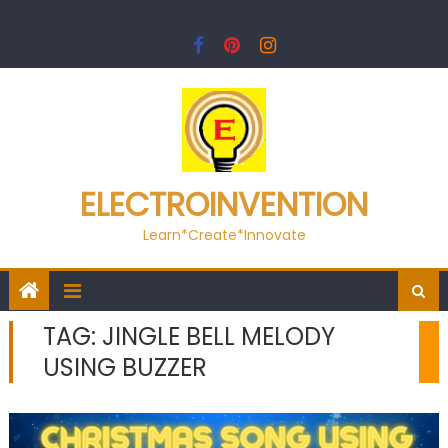
Skip
to
content
ELECTROINVENTION
Learn*Create*Innovate
TAG:
JINGLE BELL MELODY
USING BUZZER