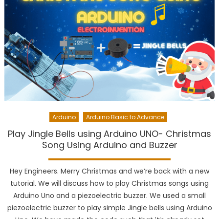
Arduino
Arduino Basic to Advance
Play Jingle Bells using Arduino UNO- Christmas
Song Using Arduino and Buzzer
Hey Engineers. Merry Christmas and we’re back with a new
tutorial. We will discuss how to play Christmas songs using
Arduino Uno and a piezoelectric buzzer. We used a small
piezoelectric buzzer to play simple Jingle bells using Arduino