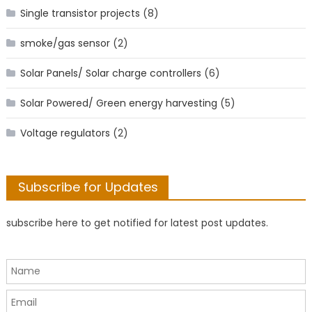
Single transistor projects
(8)
smoke/gas sensor
(2)
Solar Panels/ Solar charge controllers
(6)
Solar Powered/ Green energy harvesting
(5)
Voltage regulators
(2)
Subscribe for Updates
subscribe here to get notified for latest post updates.