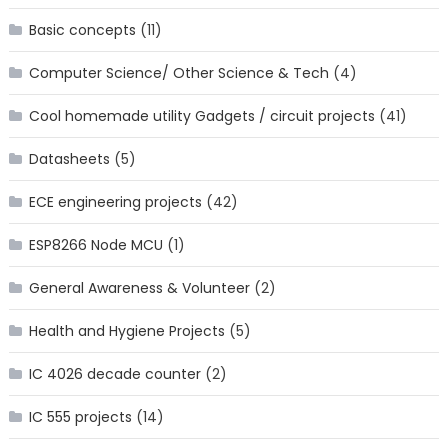
Basic concepts
(11)
Computer Science/ Other Science & Tech
(4)
Cool homemade utility Gadgets / circuit projects
(41)
Datasheets
(5)
ECE engineering projects
(42)
ESP8266 Node MCU
(1)
General Awareness & Volunteer
(2)
Health and Hygiene Projects
(5)
IC 4026 decade counter
(2)
IC 555 projects
(14)