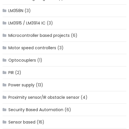
LM358N
(3)
LM3915 / LM3914 IC
(3)
Microcontroller based projects
(6)
Motor speed controllers
(3)
Optocouplers
(1)
PIR
(2)
Power supply
(13)
Proximity sensor/IR obstacle sensor
(4)
Security Based Automation
(6)
Sensor based
(16)