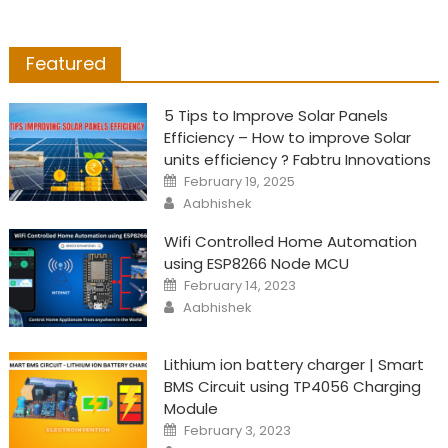
Featured
5 Tips to Improve Solar Panels
Efficiency – How to improve Solar
units efficiency ? Fabtru Innovations
Posted
February 19, 2025
on
Author
Aabhishek
Wifi Controlled Home Automation
using ESP8266 Node MCU
Posted
February 14, 2023
on
Author
Aabhishek
Lithium ion battery charger | Smart
BMS Circuit using TP4056 Charging
Module
Posted
February 3, 2023
on
Author