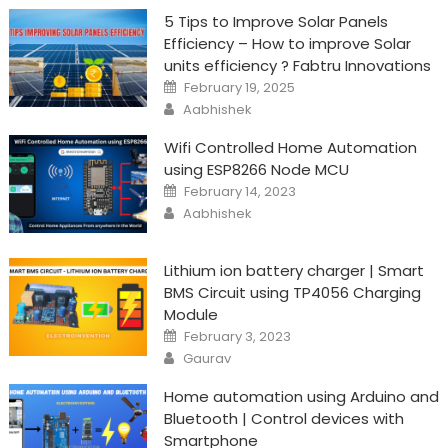
5 Tips to Improve Solar Panels
Efficiency – How to improve Solar
units efficiency ? Fabtru Innovations
Posted
February 19, 2025
on
Author
Aabhishek
Wifi Controlled Home Automation
using ESP8266 Node MCU
Posted
February 14, 2023
on
Author
Aabhishek
Lithium ion battery charger | Smart
BMS Circuit using TP4056 Charging
Module
Posted
February 3, 2023
on
Author
Gaurav
Home automation using Arduino and
Bluetooth | Control devices with
Smartphone