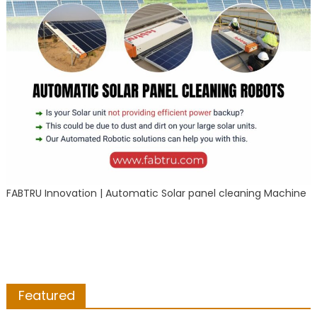
FABTRU Innovation | Automatic Solar panel cleaning Machine
Featured