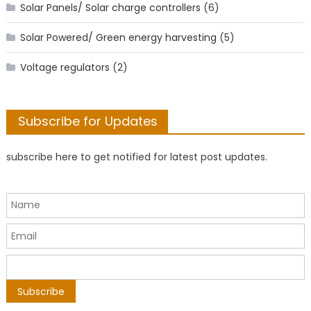
Solar Panels/ Solar charge controllers
(6)
Solar Powered/ Green energy harvesting
(5)
Voltage regulators
(2)
Subscribe for Updates
subscribe here to get notified for latest post updates.