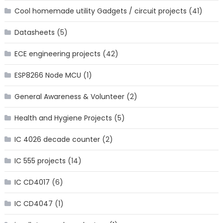
Cool homemade utility Gadgets / circuit projects
(41)
Datasheets
(5)
ECE engineering projects
(42)
ESP8266 Node MCU
(1)
General Awareness & Volunteer
(2)
Health and Hygiene Projects
(5)
IC 4026 decade counter
(2)
IC 555 projects
(14)
IC CD4017
(6)
IC CD4047
(1)