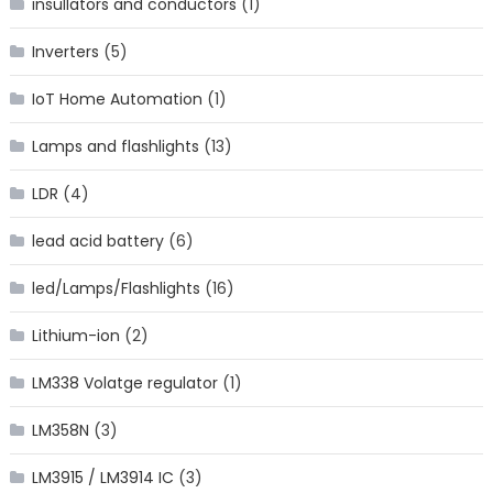
insullators and conductors
(1)
Inverters
(5)
IoT Home Automation
(1)
Lamps and flashlights
(13)
LDR
(4)
lead acid battery
(6)
led/Lamps/Flashlights
(16)
Lithium-ion
(2)
LM338 Volatge regulator
(1)
LM358N
(3)
LM3915 / LM3914 IC
(3)