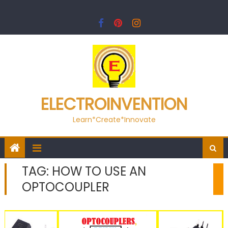
Skip
to
content
ELECTROINVENTION
Learn*Create*Innovate
TAG:
HOW TO USE AN
OPTOCOUPLER