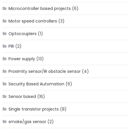
Microcontroller based projects
(6)
Motor speed controllers
(3)
Optocouplers
(1)
PIR
(2)
Power supply
(13)
Proximity sensor/IR obstacle sensor
(4)
Security Based Automation
(6)
Sensor based
(16)
Single transistor projects
(8)
smoke/gas sensor
(2)