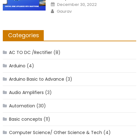
Posted
December 30, 2022
on
Author
Gaurav
Categories
AC TO DC /Rectifier
(8)
Arduino
(4)
Arduino Basic to Advance
(3)
Audio Amplifiers
(3)
Automation
(30)
Basic concepts
(11)
Computer Science/ Other Science & Tech
(4)