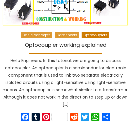
Basic concepts
Datasheets
Optocouplers
Optocoupler working explained
Hello Engineers. In this tutorial, we are going to discuss
optocoupler. An optocoupler is a semiconductor electronic
component that is used to link two separate electrically
isolated circuits using a light-sensitive using light-sensitive
means. An optocoupler is somewhat similar to a transformer.
Although it does not work in the direction to step up or down
[…]
Facebook
Tumblr
Pinterest
Reddit
Twitter
WhatsApp
Share