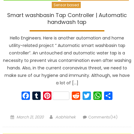
Sensor based
Smart washbasin Tap Controller | Automatic
handwash tap
Hello Engineers. Here is another automation and home
utility-related project ” Automatic smart washbasin tap
controller”. An untouched and automatic water tap is a
necessity to prevent virus contamination even after washing
hands. Also, in the current coronavirus threat, we need to
make sure of our hygiene and immunity. Although, we have
a lot of […]
Facebook
Tumblr
Pinterest
Reddit
Twitter
WhatsApp
Share
Posted
Author
March 21, 2020
Aabhishek
Comments(14)
on