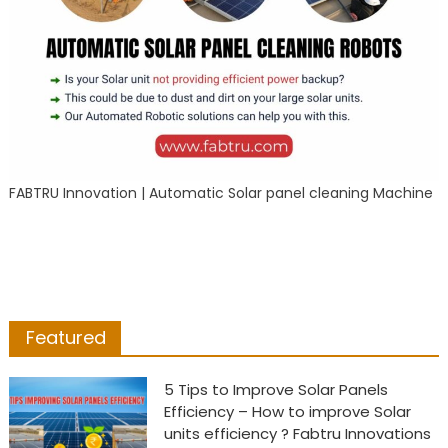
FABTRU Innovation | Automatic Solar panel cleaning Machine
Featured
5 Tips to Improve Solar Panels
Efficiency – How to improve Solar
units efficiency ? Fabtru Innovations