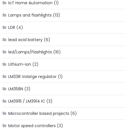
IoT Home Automation
(1)
Lamps and flashlights
(13)
LDR
(4)
lead acid battery
(6)
led/Lamps/Flashlights
(16)
Lithium-ion
(2)
LM338 Volatge regulator
(1)
LM358N
(3)
LM3915 / LM3914 IC
(3)
Microcontroller based projects
(6)
Motor speed controllers
(3)