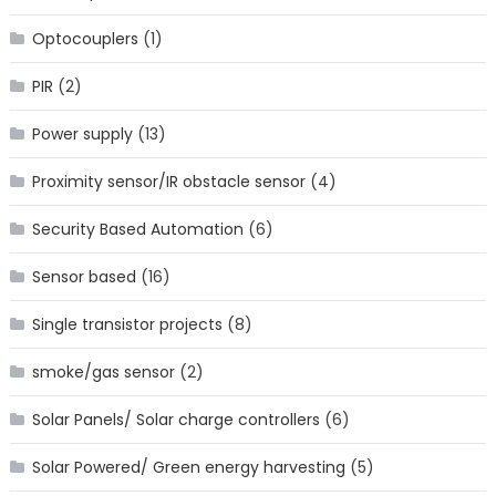
Optocouplers
(1)
PIR
(2)
Power supply
(13)
Proximity sensor/IR obstacle sensor
(4)
Security Based Automation
(6)
Sensor based
(16)
Single transistor projects
(8)
smoke/gas sensor
(2)
Solar Panels/ Solar charge controllers
(6)
Solar Powered/ Green energy harvesting
(5)