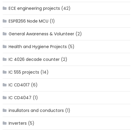
ECE engineering projects
(42)
ESP8266 Node MCU
(1)
General Awareness & Volunteer
(2)
Health and Hygiene Projects
(5)
IC 4026 decade counter
(2)
IC 555 projects
(14)
IC CD4017
(6)
IC CD4047
(1)
insullators and conductors
(1)
Inverters
(5)