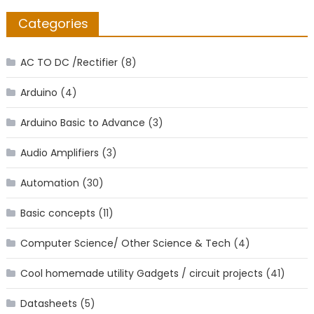
Categories
AC TO DC /Rectifier
(8)
Arduino
(4)
Arduino Basic to Advance
(3)
Audio Amplifiers
(3)
Automation
(30)
Basic concepts
(11)
Computer Science/ Other Science & Tech
(4)
Cool homemade utility Gadgets / circuit projects
(41)
Datasheets
(5)