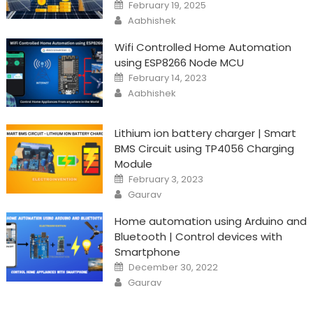
Posted
February 19, 2025
on
Author
Aabhishek
Wifi Controlled Home Automation
using ESP8266 Node MCU
Posted
February 14, 2023
on
Author
Aabhishek
Lithium ion battery charger | Smart
BMS Circuit using TP4056 Charging
Module
Posted
February 3, 2023
on
Author
Gaurav
Home automation using Arduino and
Bluetooth | Control devices with
Smartphone
Posted
December 30, 2022
on
Author
Gaurav