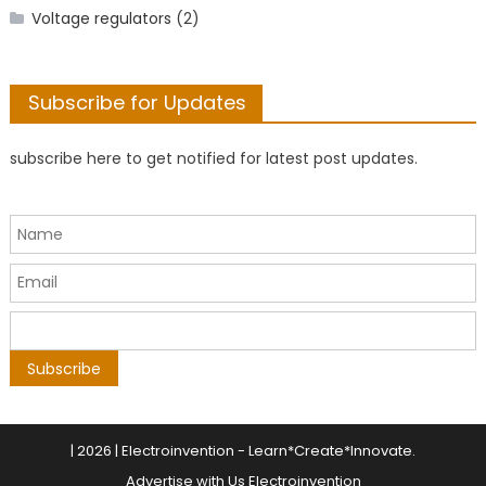
Voltage regulators
(2)
Subscribe for Updates
subscribe here to get notified for latest post updates.
|
2026 | Electroinvention -
Learn*Create*Innovate
.
Advertise with Us Electroinvention