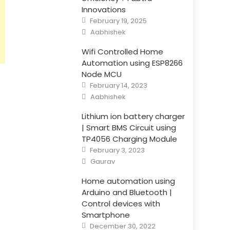
Innovations
Posted
February 19, 2025
on
Author
Aabhishek
Wifi Controlled Home
Automation using ESP8266
Node MCU
Posted
February 14, 2023
on
Author
Aabhishek
Lithium ion battery charger
| Smart BMS Circuit using
TP4056 Charging Module
Posted
February 3, 2023
on
Author
Gaurav
Home automation using
Arduino and Bluetooth |
Control devices with
Smartphone
Posted
December 30, 2022