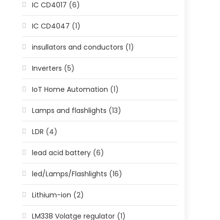
IC CD4017
(6)
IC CD4047
(1)
insullators and conductors
(1)
Inverters
(5)
IoT Home Automation
(1)
Lamps and flashlights
(13)
LDR
(4)
lead acid battery
(6)
led/Lamps/Flashlights
(16)
Lithium-ion
(2)
LM338 Volatge regulator
(1)