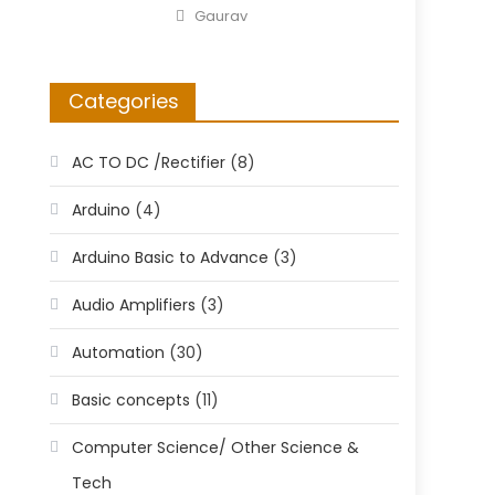
on
Author
Gaurav
Categories
AC TO DC /Rectifier
(8)
Arduino
(4)
Arduino Basic to Advance
(3)
Audio Amplifiers
(3)
Automation
(30)
Basic concepts
(11)
Computer Science/ Other Science &
Tech