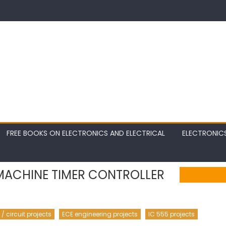
FREE BOOKS ON ELECTRONICS AND ELECTRICAL
ELECTRONIC
MACHINE TIMER CONTROLLER
 circuit projects
ECE engineering projects
IC 555 projects