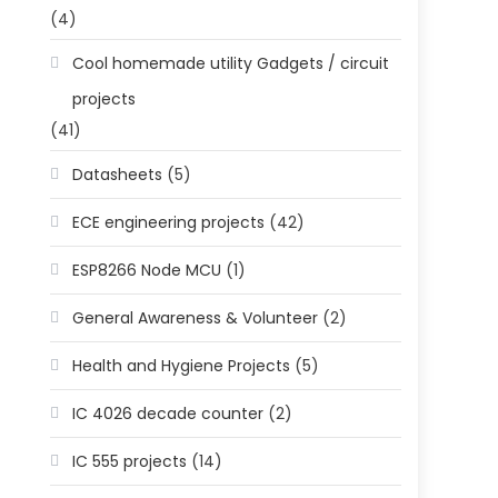
(4)
Cool homemade utility Gadgets / circuit
projects
(41)
Datasheets
(5)
ECE engineering projects
(42)
ESP8266 Node MCU
(1)
General Awareness & Volunteer
(2)
Health and Hygiene Projects
(5)
IC 4026 decade counter
(2)
IC 555 projects
(14)