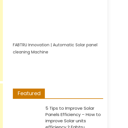
FABTRU Innovation | Automatic Solar panel
cleaning Machine
Featured
5 Tips to Improve Solar
Panels Efficiency – How to
improve Solar units
efficiency ? Fabtru