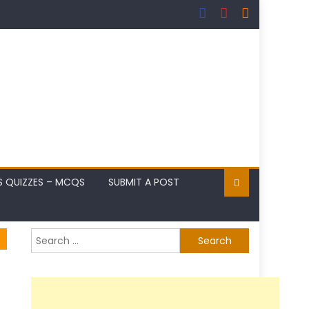
S QUIZZES – MCQS
SUBMIT A POST
Search
for: