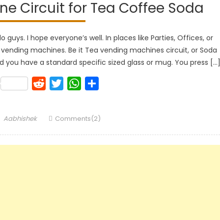
e Circuit for Tea Coffee Soda
uys. I hope everyone’s well. In places like Parties, Offices, or
 vending machines. Be it Tea vending machines circuit, or Soda
 you have a standard specific sized glass or mug. You press […
k
lr
Pinterest
Reddit
Twitter
WhatsApp
Share
Author
Aabhishek
Comments(2)