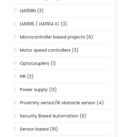
LM358N
(3)
LM3915 / LM3914 IC
(3)
Microcontroller based projects
(6)
Motor speed controllers
(3)
Optocouplers
(1)
PIR
(2)
Power supply
(13)
Proximity sensor/IR obstacle sensor
(4)
Security Based Automation
(6)
Sensor based
(16)