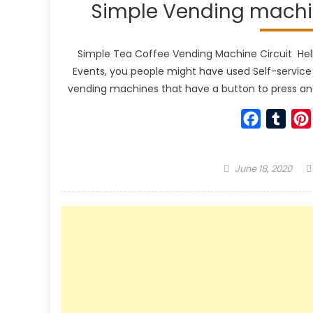
Simple Vending machin
Simple Tea Coffee Vending Machine Circuit Hello g
Events, you people might have used Self-service
vending machines that have a button to press and
Faceboo
Tumb
Posted
June 18, 2020
on