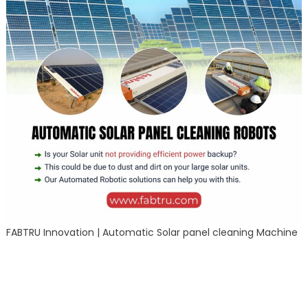
FABTRU Innovation | Automatic Solar panel cleaning Machine