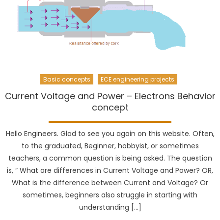
Basic concepts
ECE engineering projects
Current Voltage and Power – Electrons Behavior
concept
Hello Engineers. Glad to see you again on this website. Often,
to the graduated, Beginner, hobbyist, or sometimes
teachers, a common question is being asked. The question
is, ” What are differences in Current Voltage and Power? OR,
What is the difference between Current and Voltage? Or
sometimes, beginners also struggle in starting with
understanding […]