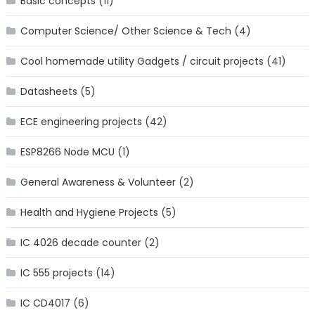
Basic concepts
(11)
Computer Science/ Other Science & Tech
(4)
Cool homemade utility Gadgets / circuit projects
(41)
Datasheets
(5)
ECE engineering projects
(42)
ESP8266 Node MCU
(1)
General Awareness & Volunteer
(2)
Health and Hygiene Projects
(5)
IC 4026 decade counter
(2)
IC 555 projects
(14)
IC CD4017
(6)