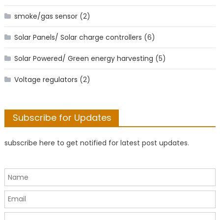
smoke/gas sensor
(2)
Solar Panels/ Solar charge controllers
(6)
Solar Powered/ Green energy harvesting
(5)
Voltage regulators
(2)
Subscribe for Updates
subscribe here to get notified for latest post updates.