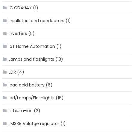
IC CD4047
(1)
insullators and conductors
(1)
Inverters
(5)
IoT Home Automation
(1)
Lamps and flashlights
(13)
LDR
(4)
lead acid battery
(6)
led/Lamps/Flashlights
(16)
Lithium-ion
(2)
LM338 Volatge regulator
(1)