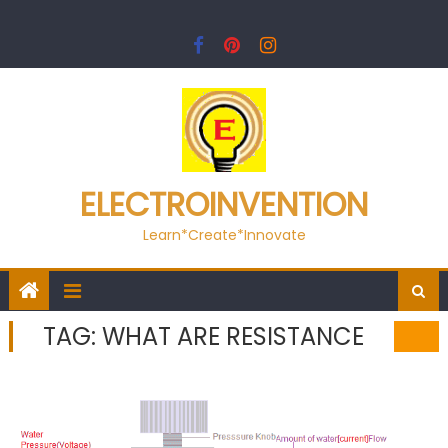
Skip
to
content
ELECTROINVENTION
Learn*Create*Innovate
TAG:
WHAT ARE RESISTANCE