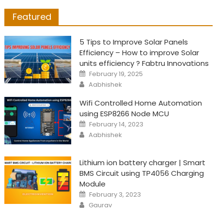
Featured
5 Tips to Improve Solar Panels
Efficiency – How to improve Solar
units efficiency ? Fabtru Innovations
Posted
February 19, 2025
on
Author
Aabhishek
Wifi Controlled Home Automation
using ESP8266 Node MCU
Posted
February 14, 2023
on
Author
Aabhishek
Lithium ion battery charger | Smart
BMS Circuit using TP4056 Charging
Module
Posted
February 3, 2023
on
Author
Gaurav