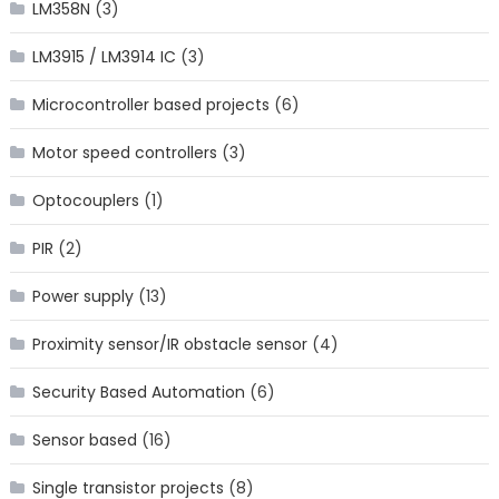
LM358N
(3)
LM3915 / LM3914 IC
(3)
Microcontroller based projects
(6)
Motor speed controllers
(3)
Optocouplers
(1)
PIR
(2)
Power supply
(13)
Proximity sensor/IR obstacle sensor
(4)
Security Based Automation
(6)
Sensor based
(16)
Single transistor projects
(8)