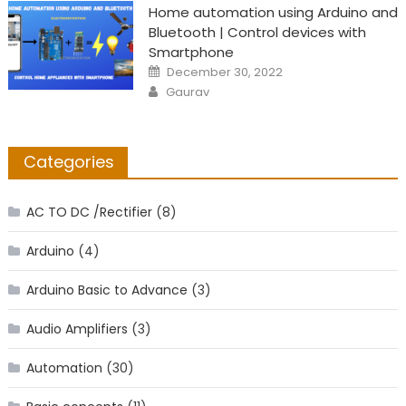
Home automation using Arduino and
Bluetooth | Control devices with
Smartphone
Posted
December 30, 2022
on
Author
Gaurav
Categories
AC TO DC /Rectifier
(8)
Arduino
(4)
Arduino Basic to Advance
(3)
Audio Amplifiers
(3)
Automation
(30)