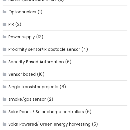
Optocouplers
(1)
PIR
(2)
Power supply
(13)
Proximity sensor/IR obstacle sensor
(4)
Security Based Automation
(6)
Sensor based
(16)
Single transistor projects
(8)
smoke/gas sensor
(2)
Solar Panels/ Solar charge controllers
(6)
Solar Powered/ Green energy harvesting
(5)