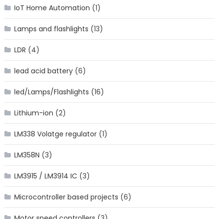
IoT Home Automation
(1)
Lamps and flashlights
(13)
LDR
(4)
lead acid battery
(6)
led/Lamps/Flashlights
(16)
Lithium-ion
(2)
LM338 Volatge regulator
(1)
LM358N
(3)
LM3915 / LM3914 IC
(3)
Microcontroller based projects
(6)
Motor speed controllers
(3)