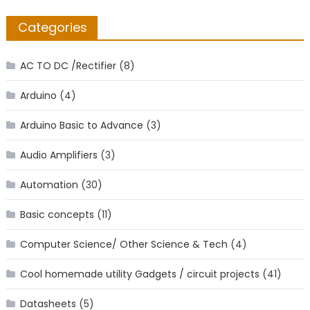
Categories
AC TO DC /Rectifier
(8)
Arduino
(4)
Arduino Basic to Advance
(3)
Audio Amplifiers
(3)
Automation
(30)
Basic concepts
(11)
Computer Science/ Other Science & Tech
(4)
Cool homemade utility Gadgets / circuit projects
(41)
Datasheets
(5)