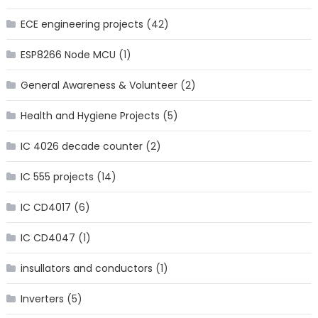
ECE engineering projects
(42)
ESP8266 Node MCU
(1)
General Awareness & Volunteer
(2)
Health and Hygiene Projects
(5)
IC 4026 decade counter
(2)
IC 555 projects
(14)
IC CD4017
(6)
IC CD4047
(1)
insullators and conductors
(1)
Inverters
(5)