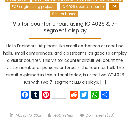
ECE engineering projects
IC 4026 decade counter
LDR
Sensor based
Visitor counter circuit using IC 4026 & 7-
segment display
Hello Engineers. At places like small gatherings or meeting
halls, small conferences, and classrooms it’s good to employ
a visitor counter. This visitor counter circuit will count the
visitor number of persons entered in the room or hall. The
circuit explained in this tutorial today, is using two CD4026
ICs with two 7-segment LED displays. […]
Facebook
Tumblr
Pinterest
Reddit
Twitter
WhatsApp
Share
Posted
Author
March 18, 2020
Aabhishek
Comments(33)
on