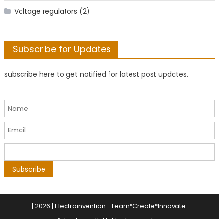
Voltage regulators
(2)
Subscribe for Updates
subscribe here to get notified for latest post updates.
|
2026 | Electroinvention -
Learn*Create*Innovate
.