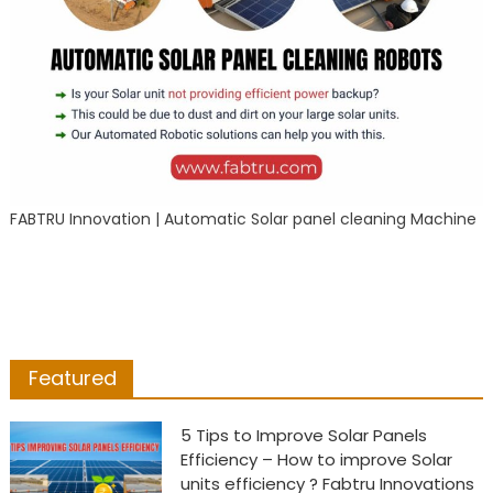
FABTRU Innovation | Automatic Solar panel cleaning Machine
Featured
5 Tips to Improve Solar Panels
Efficiency – How to improve Solar
units efficiency ? Fabtru Innovations