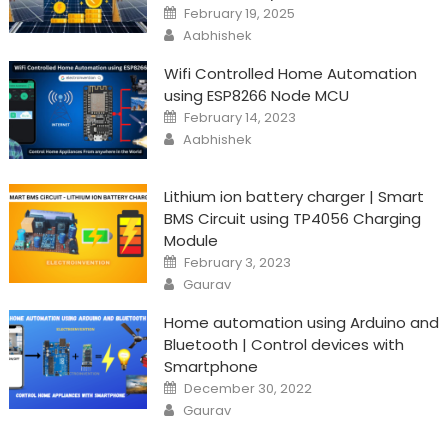
Posted
February 19, 2025
on
Author
Aabhishek
Wifi Controlled Home Automation
using ESP8266 Node MCU
Posted
February 14, 2023
on
Author
Aabhishek
Lithium ion battery charger | Smart
BMS Circuit using TP4056 Charging
Module
Posted
February 3, 2023
on
Author
Gaurav
Home automation using Arduino and
Bluetooth | Control devices with
Smartphone
Posted
December 30, 2022
on
Author
Gaurav