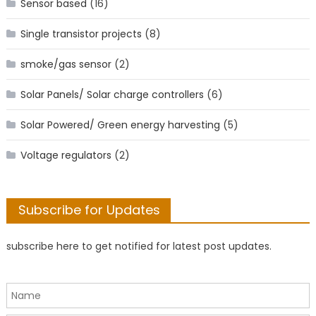
Sensor based
(16)
Single transistor projects
(8)
smoke/gas sensor
(2)
Solar Panels/ Solar charge controllers
(6)
Solar Powered/ Green energy harvesting
(5)
Voltage regulators
(2)
Subscribe for Updates
subscribe here to get notified for latest post updates.