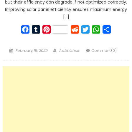
but their efficiency can degrade if not optimized correctly.
Improving solar panel efficiency ensures maximum energy
[…]
Facebook
Tumblr
Pinterest
Reddit
Twitter
WhatsApp
Share
Posted
Author
February 19, 2025
Aabhishek
Comment(0)
on