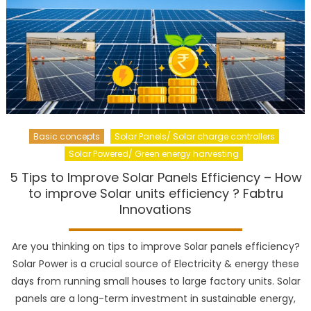
Basic concepts
Solar Panels/ Solar charge controllers
Solar Powered/ Green energy harvesting
5 Tips to Improve Solar Panels Efficiency – How
to improve Solar units efficiency ? Fabtru
Innovations
Are you thinking on tips to improve Solar panels efficiency?
Solar Power is a crucial source of Electricity & energy these
days from running small houses to large factory units. Solar
panels are a long-term investment in sustainable energy,