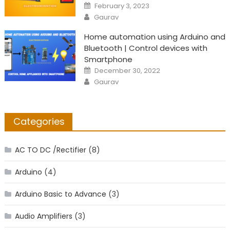
Posted
February 3, 2023
on
Author
Gaurav
Home automation using Arduino and
Bluetooth | Control devices with
Smartphone
Posted
December 30, 2022
on
Author
Gaurav
Categories
AC TO DC /Rectifier
(8)
Arduino
(4)
Arduino Basic to Advance
(3)
Audio Amplifiers
(3)