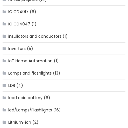
IC CD4017
(6)
IC CD4047
(1)
insullators and conductors
(1)
Inverters
(5)
IoT Home Automation
(1)
Lamps and flashlights
(13)
LDR
(4)
lead acid battery
(6)
led/Lamps/Flashlights
(16)
Lithium-ion
(2)