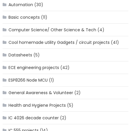
Automation
(30)
Basic concepts
(11)
Computer Science/ Other Science & Tech
(4)
Cool homemade utility Gadgets / circuit projects
(41)
Datasheets
(5)
ECE engineering projects
(42)
ESP8266 Node MCU
(1)
General Awareness & Volunteer
(2)
Health and Hygiene Projects
(5)
IC 4026 decade counter
(2)
IC 555 projects
(14)