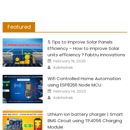
Featured
5 Tips to Improve Solar Panels
Efficiency – How to improve Solar
units efficiency ? Fabtru Innovations
Posted
February 19, 2025
on
Author
Aabhishek
Wifi Controlled Home Automation
using ESP8266 Node MCU
Posted
February 14, 2023
on
Author
Aabhishek
Lithium ion battery charger | Smart
BMS Circuit using TP4056 Charging
Module