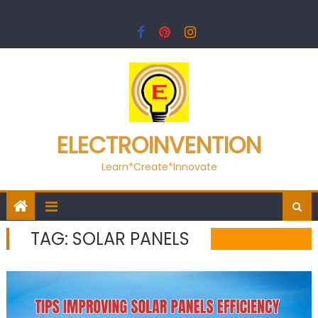
Skip
to
content
ELECTROINVENTION
Learn*Create*Innovate
TAG:
SOLAR PANELS