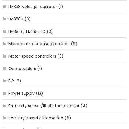
LM338 Volatge regulator
(1)
LM358N
(3)
LM3915 / LM3914 IC
(3)
Microcontroller based projects
(6)
Motor speed controllers
(3)
Optocouplers
(1)
PIR
(2)
Power supply
(13)
Proximity sensor/IR obstacle sensor
(4)
Security Based Automation
(6)