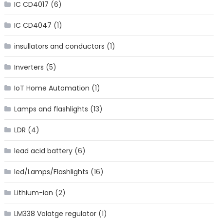
IC CD4017
(6)
IC CD4047
(1)
insullators and conductors
(1)
Inverters
(5)
IoT Home Automation
(1)
Lamps and flashlights
(13)
LDR
(4)
lead acid battery
(6)
led/Lamps/Flashlights
(16)
Lithium-ion
(2)
LM338 Volatge regulator
(1)