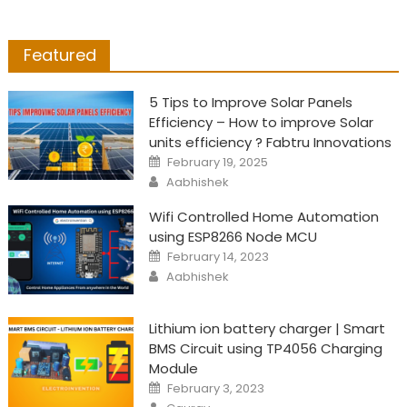
Featured
5 Tips to Improve Solar Panels
Efficiency – How to improve Solar
units efficiency ? Fabtru Innovations
Posted
February 19, 2025
on
Author
Aabhishek
Wifi Controlled Home Automation
using ESP8266 Node MCU
Posted
February 14, 2023
on
Author
Aabhishek
Lithium ion battery charger | Smart
BMS Circuit using TP4056 Charging
Module
Posted
February 3, 2023
on
Author