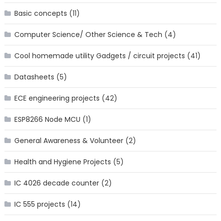
Basic concepts
(11)
Computer Science/ Other Science & Tech
(4)
Cool homemade utility Gadgets / circuit projects
(41)
Datasheets
(5)
ECE engineering projects
(42)
ESP8266 Node MCU
(1)
General Awareness & Volunteer
(2)
Health and Hygiene Projects
(5)
IC 4026 decade counter
(2)
IC 555 projects
(14)