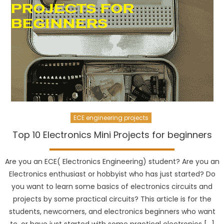
ECE engineering projects
Top 10 Electronics Mini Projects for beginners
Are you an ECE( Electronics Engineering) student? Are you an
Electronics enthusiast or hobbyist who has just started? Do
you want to learn some basics of electronics circuits and
projects by some practical circuits? This article is for the
students, newcomers, and electronics beginners who want