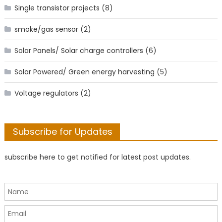
Single transistor projects
(8)
smoke/gas sensor
(2)
Solar Panels/ Solar charge controllers
(6)
Solar Powered/ Green energy harvesting
(5)
Voltage regulators
(2)
Subscribe for Updates
subscribe here to get notified for latest post updates.