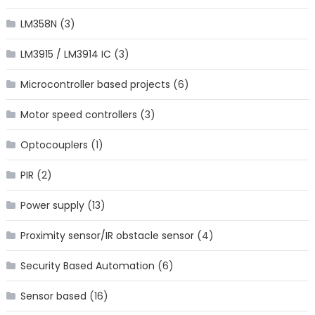
LM358N
(3)
LM3915 / LM3914 IC
(3)
Microcontroller based projects
(6)
Motor speed controllers
(3)
Optocouplers
(1)
PIR
(2)
Power supply
(13)
Proximity sensor/IR obstacle sensor
(4)
Security Based Automation
(6)
Sensor based
(16)