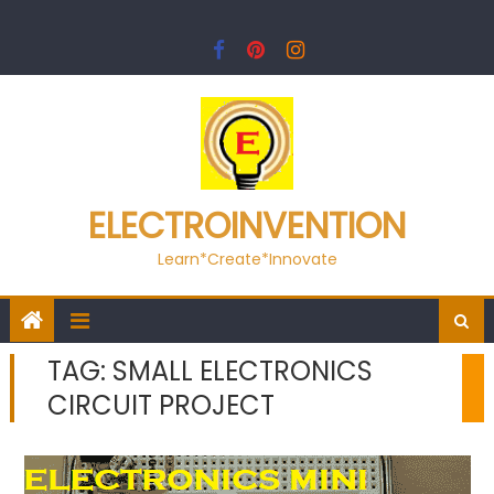
Skip
to
content
ELECTROINVENTION
Learn*Create*Innovate
TAG:
SMALL ELECTRONICS
CIRCUIT PROJECT