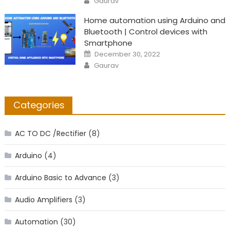
Gaurav
Home automation using Arduino and
Bluetooth | Control devices with
Smartphone
Posted
December 30, 2022
on
Author
Gaurav
Categories
AC TO DC /Rectifier
(8)
Arduino
(4)
Arduino Basic to Advance
(3)
Audio Amplifiers
(3)
Automation
(30)