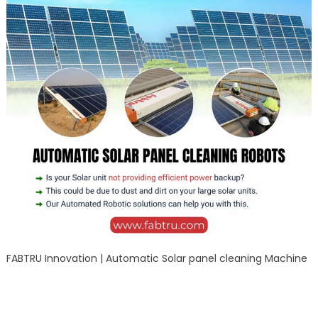
FABTRU Innovation | Automatic Solar panel cleaning Machine