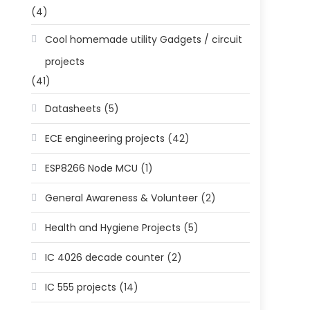
(4)
Cool homemade utility Gadgets / circuit
projects
(41)
Datasheets
(5)
ECE engineering projects
(42)
ESP8266 Node MCU
(1)
General Awareness & Volunteer
(2)
Health and Hygiene Projects
(5)
IC 4026 decade counter
(2)
IC 555 projects
(14)