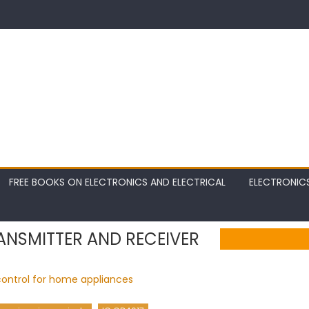
FREE BOOKS ON ELECTRONICS AND ELECTRICAL
ELECTRONIC
ANSMITTER AND RECEIVER