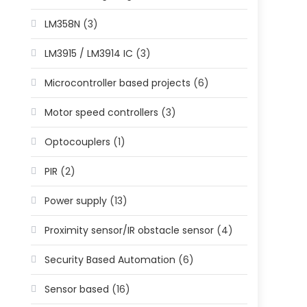
LM358N
(3)
LM3915 / LM3914 IC
(3)
Microcontroller based projects
(6)
Motor speed controllers
(3)
Optocouplers
(1)
PIR
(2)
Power supply
(13)
Proximity sensor/IR obstacle sensor
(4)
Security Based Automation
(6)
Sensor based
(16)