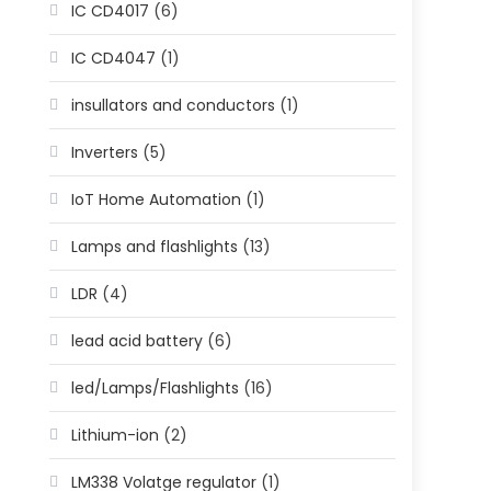
IC CD4017
(6)
IC CD4047
(1)
insullators and conductors
(1)
Inverters
(5)
IoT Home Automation
(1)
Lamps and flashlights
(13)
LDR
(4)
lead acid battery
(6)
led/Lamps/Flashlights
(16)
Lithium-ion
(2)
LM338 Volatge regulator
(1)