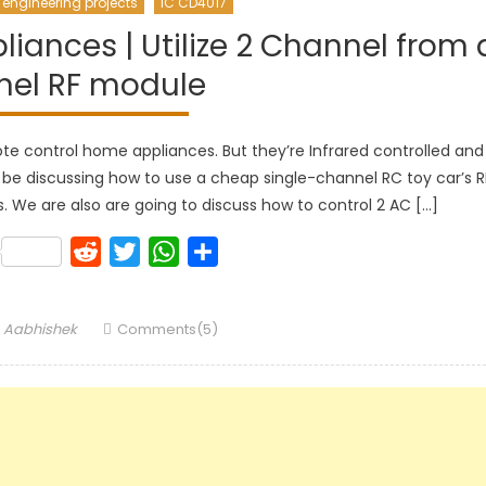
 engineering projects
IC CD4017
ances | Utilize 2 Channel from 
nel RF module
e control home appliances. But they’re Infrared controlled and
ill be discussing how to use a cheap single-channel RC toy car’s R
We are also are going to discuss how to control 2 AC […]
k
lr
Pinterest
Reddit
Twitter
WhatsApp
Share
Author
Aabhishek
Comments(5)