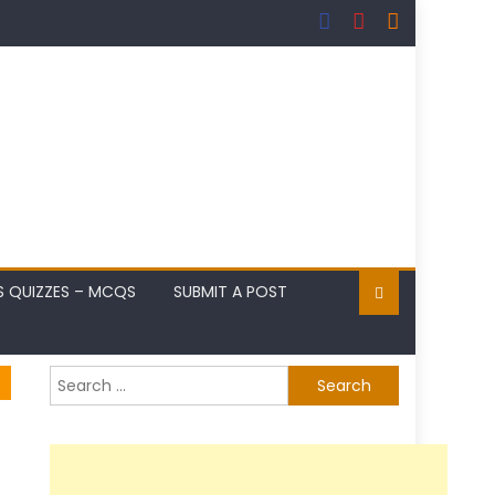
S QUIZZES – MCQS
SUBMIT A POST
Search
for: