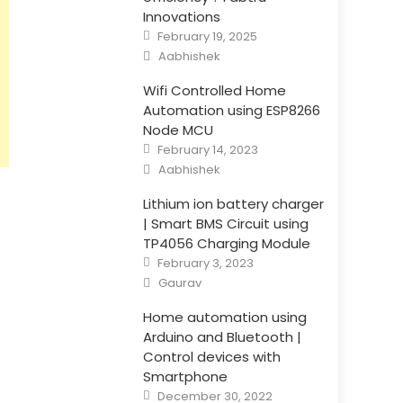
Innovations
Posted
February 19, 2025
on
Author
Aabhishek
Wifi Controlled Home
Automation using ESP8266
Node MCU
Posted
February 14, 2023
on
Author
Aabhishek
Lithium ion battery charger
| Smart BMS Circuit using
TP4056 Charging Module
Posted
February 3, 2023
on
Author
Gaurav
Home automation using
Arduino and Bluetooth |
Control devices with
Smartphone
Posted
December 30, 2022