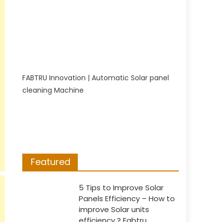
FABTRU Innovation | Automatic Solar panel
cleaning Machine
Featured
5 Tips to Improve Solar
Panels Efficiency – How to
improve Solar units
efficiency ? Fabtru