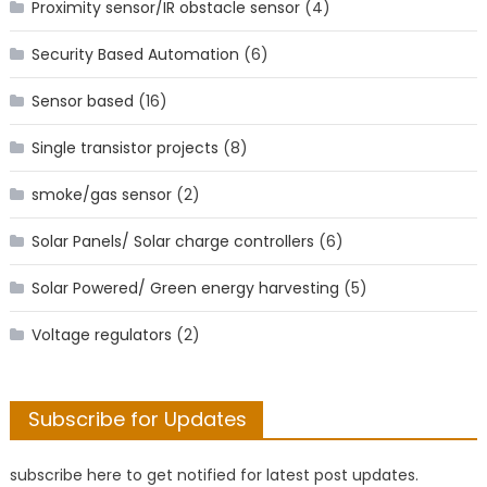
Proximity sensor/IR obstacle sensor
(4)
Security Based Automation
(6)
Sensor based
(16)
Single transistor projects
(8)
smoke/gas sensor
(2)
Solar Panels/ Solar charge controllers
(6)
Solar Powered/ Green energy harvesting
(5)
Voltage regulators
(2)
Subscribe for Updates
subscribe here to get notified for latest post updates.