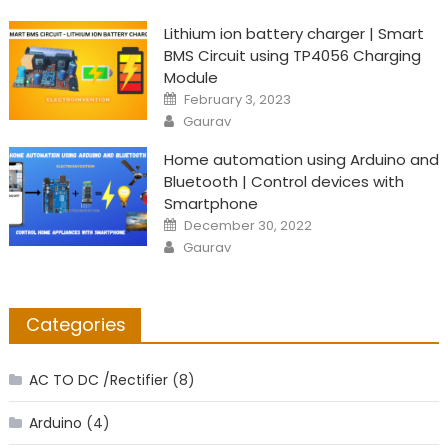
Lithium ion battery charger | Smart
BMS Circuit using TP4056 Charging
Module
Posted
February 3, 2023
on
Author
Gaurav
Home automation using Arduino and
Bluetooth | Control devices with
Smartphone
Posted
December 30, 2022
on
Author
Gaurav
Categories
AC TO DC /Rectifier
(8)
Arduino
(4)