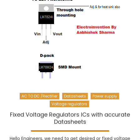
AC TO DC /Rectifier
Datasheets
Power supply
Voltage regulators
Fixed Voltage Regulators ICs with accurate
Datasheets
Hello Engineers, we need to get desired or fixed voltage