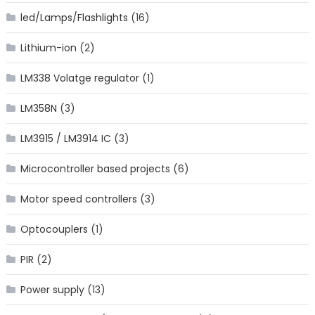
led/Lamps/Flashlights
(16)
Lithium-ion
(2)
LM338 Volatge regulator
(1)
LM358N
(3)
LM3915 / LM3914 IC
(3)
Microcontroller based projects
(6)
Motor speed controllers
(3)
Optocouplers
(1)
PIR
(2)
Power supply
(13)