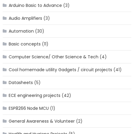
Arduino Basic to Advance
(3)
Audio Amplifiers
(3)
Automation
(30)
Basic concepts
(11)
Computer Science/ Other Science & Tech
(4)
Cool homemade utility Gadgets / circuit projects
(41)
Datasheets
(5)
ECE engineering projects
(42)
ESP8266 Node MCU
(1)
General Awareness & Volunteer
(2)