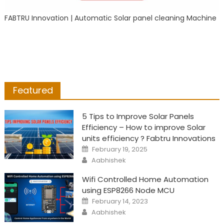
FABTRU Innovation | Automatic Solar panel cleaning Machine
Featured
5 Tips to Improve Solar Panels
Efficiency – How to improve Solar
units efficiency ? Fabtru Innovations
Posted
February 19, 2025
on
Author
Aabhishek
Wifi Controlled Home Automation
using ESP8266 Node MCU
Posted
February 14, 2023
on
Author
Aabhishek