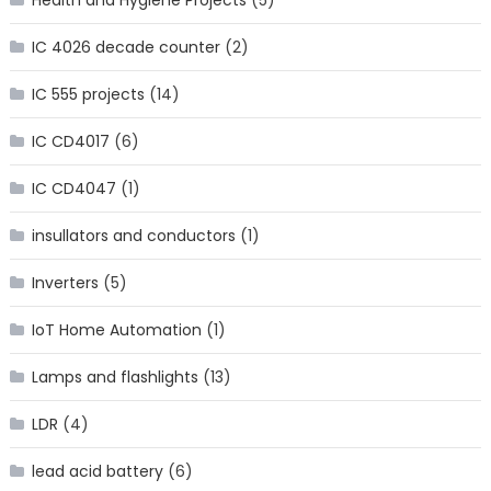
Health and Hygiene Projects
(5)
IC 4026 decade counter
(2)
IC 555 projects
(14)
IC CD4017
(6)
IC CD4047
(1)
insullators and conductors
(1)
Inverters
(5)
IoT Home Automation
(1)
Lamps and flashlights
(13)
LDR
(4)
lead acid battery
(6)