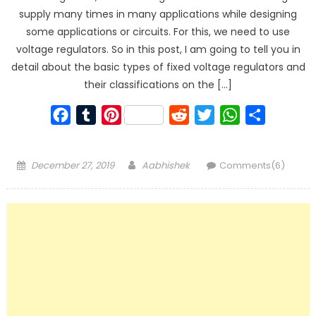
supply many times in many applications while designing
some applications or circuits. For this, we need to use
voltage regulators. So in this post, I am going to tell you in
detail about the basic types of fixed voltage regulators and
their classifications on the […]
Facebook
Tumblr
Pinterest
Reddit
Twitter
WhatsApp
Share
Posted
Author
December 27, 2019
Aabhishek
Comments(6)
on