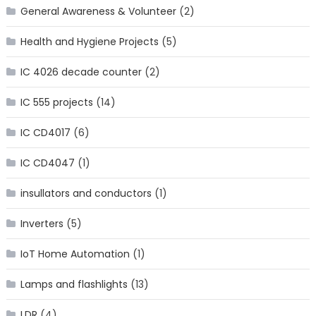
General Awareness & Volunteer
(2)
Health and Hygiene Projects
(5)
IC 4026 decade counter
(2)
IC 555 projects
(14)
IC CD4017
(6)
IC CD4047
(1)
insullators and conductors
(1)
Inverters
(5)
IoT Home Automation
(1)
Lamps and flashlights
(13)
LDR
(4)