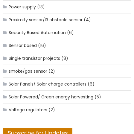
Power supply
(13)
Proximity sensor/IR obstacle sensor
(4)
Security Based Automation
(6)
Sensor based
(16)
Single transistor projects
(8)
smoke/gas sensor
(2)
Solar Panels/ Solar charge controllers
(6)
Solar Powered/ Green energy harvesting
(5)
Voltage regulators
(2)
Subscribe for Updates