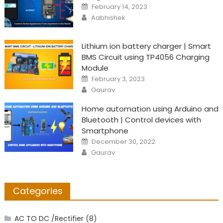
Posted
February 14, 2023
on
Author
Aabhishek
Lithium ion battery charger | Smart
BMS Circuit using TP4056 Charging
Module
Posted
February 3, 2023
on
Author
Gaurav
Home automation using Arduino and
Bluetooth | Control devices with
Smartphone
Posted
December 30, 2022
on
Author
Gaurav
Categories
AC TO DC /Rectifier
(8)