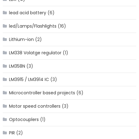
lead acid battery
(6)
led/Lamps/Flashlights
(16)
Lithium-ion
(2)
LM338 Volatge regulator
(1)
LM358N
(3)
LM3915 / LM3914 IC
(3)
Microcontroller based projects
(6)
Motor speed controllers
(3)
Optocouplers
(1)
PIR
(2)