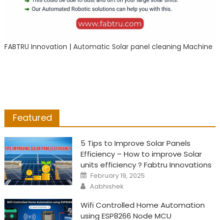
FABTRU Innovation | Automatic Solar panel cleaning Machine
Featured
5 Tips to Improve Solar Panels
Efficiency – How to improve Solar
units efficiency ? Fabtru Innovations
Posted
February 19, 2025
on
Author
Aabhishek
Wifi Controlled Home Automation
using ESP8266 Node MCU