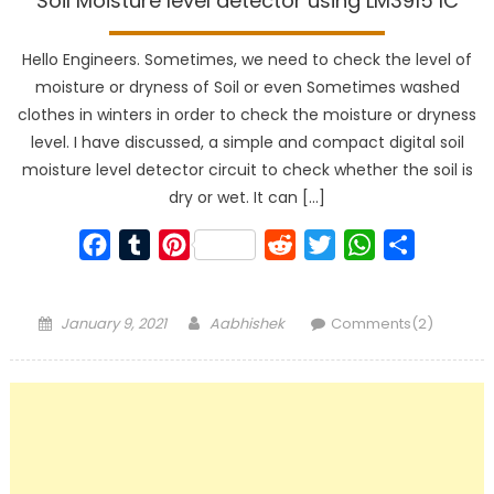
Soil Moisture level detector using LM3915 IC
Hello Engineers. Sometimes, we need to check the level of
moisture or dryness of Soil or even Sometimes washed
clothes in winters in order to check the moisture or dryness
level. I have discussed, a simple and compact digital soil
moisture level detector circuit to check whether the soil is
dry or wet. It can […]
Facebook
Tumblr
Pinterest
Reddit
Twitter
WhatsApp
Share
Posted
Author
January 9, 2021
Aabhishek
Comments(2)
on