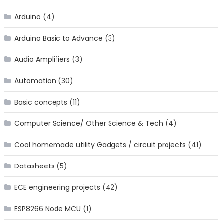
Arduino
(4)
Arduino Basic to Advance
(3)
Audio Amplifiers
(3)
Automation
(30)
Basic concepts
(11)
Computer Science/ Other Science & Tech
(4)
Cool homemade utility Gadgets / circuit projects
(41)
Datasheets
(5)
ECE engineering projects
(42)
ESP8266 Node MCU
(1)