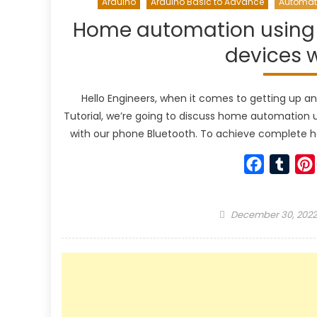
Arduino
Arduino Basic to Advance
Automat
Home automation using A
devices 
Hello Engineers, when it comes to getting up and 
Tutorial, we’re going to discuss home automation u
with our phone Bluetooth. To achieve complete 
Faceboo
Tumb
Posted
December 30, 2022
on