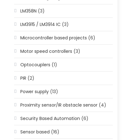
LM358N
(3)
LM3915 / LM3914 IC
(3)
Microcontroller based projects
(6)
Motor speed controllers
(3)
Optocouplers
(1)
PIR
(2)
Power supply
(13)
Proximity sensor/IR obstacle sensor
(4)
Security Based Automation
(6)
Sensor based
(16)