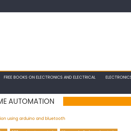
FREE BOOKS ON ELECTRONICS AND ELECTRICAL
ELECTRONIC
ME AUTOMATION