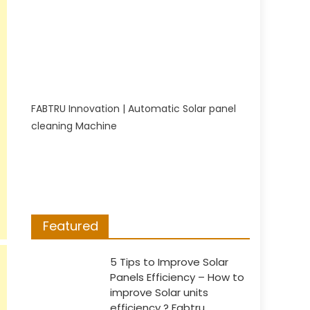
FABTRU Innovation | Automatic Solar panel
cleaning Machine
Featured
5 Tips to Improve Solar
Panels Efficiency – How to
improve Solar units
efficiency ? Fabtru