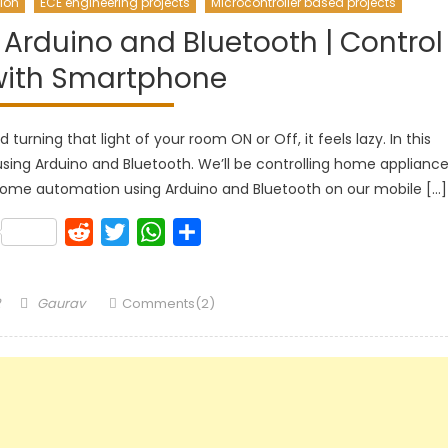
ion
ECE engineering projects
Microcontroller based projects
rduino and Bluetooth | Control
with Smartphone
turning that light of your room ON or Off, it feels lazy. In this
sing Arduino and Bluetooth. We’ll be controlling home applianc
home automation using Arduino and Bluetooth on our mobile […]
k
lr
Pinterest
Reddit
Twitter
WhatsApp
Share
Author
Gaurav
Comments(2)