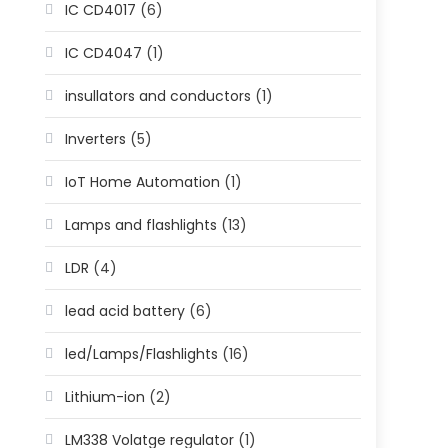
IC CD4017
(6)
IC CD4047
(1)
insullators and conductors
(1)
Inverters
(5)
IoT Home Automation
(1)
Lamps and flashlights
(13)
LDR
(4)
lead acid battery
(6)
led/Lamps/Flashlights
(16)
Lithium-ion
(2)
LM338 Volatge regulator
(1)