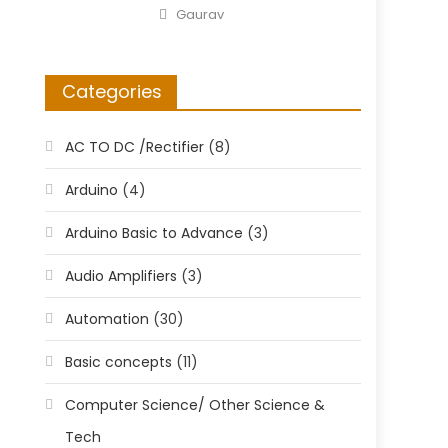
on
Author
Gaurav
Categories
AC TO DC /Rectifier
(8)
Arduino
(4)
Arduino Basic to Advance
(3)
Audio Amplifiers
(3)
Automation
(30)
Basic concepts
(11)
Computer Science/ Other Science &
Tech