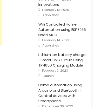
Innovations
Posted
February 19, 2025
on
Author
Aabhishek
Wifi Controlled Home
Automation using ESP8266
Node MCU
Posted
February 14, 2023
on
Author
Aabhishek
Lithium ion battery charger
| Smart BMS Circuit using
TP4056 Charging Module
Posted
February 3, 2023
on
Author
Gaurav
Home automation using
Arduino and Bluetooth |
Control devices with
Smartphone
Posted
December 30, 2022