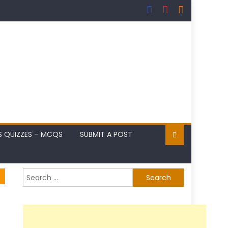
S QUIZZES – MCQS
SUBMIT A POST
Search
for: