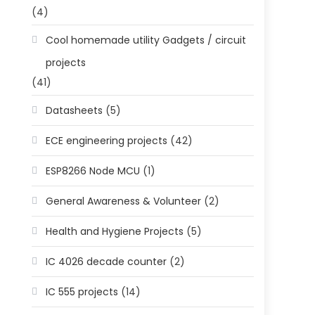
(4)
Cool homemade utility Gadgets / circuit
projects
(41)
Datasheets
(5)
ECE engineering projects
(42)
ESP8266 Node MCU
(1)
General Awareness & Volunteer
(2)
Health and Hygiene Projects
(5)
IC 4026 decade counter
(2)
IC 555 projects
(14)