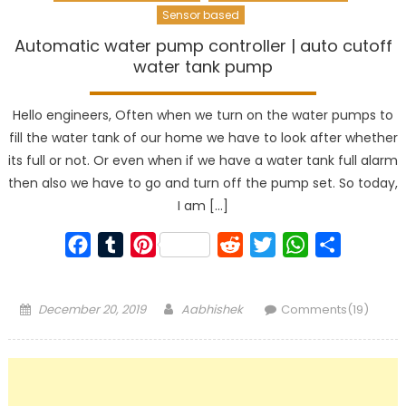
Sensor based
Automatic water pump controller | auto cutoff
water tank pump
Hello engineers, Often when we turn on the water pumps to
fill the water tank of our home we have to look after whether
its full or not. Or even when if we have a water tank full alarm
then also we have to go and turn off the pump set. So today,
I am […]
Facebook
Tumblr
Pinterest
Reddit
Twitter
WhatsApp
Share
Posted
Author
December 20, 2019
Aabhishek
Comments(19)
on