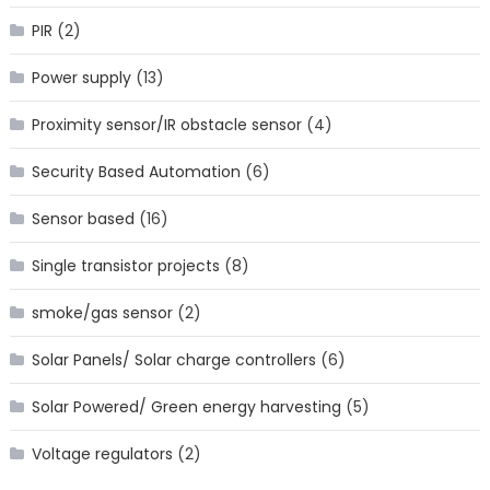
PIR
(2)
Power supply
(13)
Proximity sensor/IR obstacle sensor
(4)
Security Based Automation
(6)
Sensor based
(16)
Single transistor projects
(8)
smoke/gas sensor
(2)
Solar Panels/ Solar charge controllers
(6)
Solar Powered/ Green energy harvesting
(5)
Voltage regulators
(2)