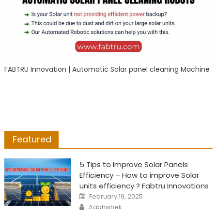
FABTRU Innovation | Automatic Solar panel cleaning Machine
Featured
5 Tips to Improve Solar Panels
Efficiency – How to improve Solar
units efficiency ? Fabtru Innovations
Posted
February 19, 2025
on
Author
Aabhishek