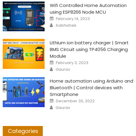
Wifi Controlled Home Automation
using ESP8266 Node MCU
Posted
February 14, 2023
on
Author
Aabhishek
Lithium ion battery charger | Smart
BMS Circuit using TP4056 Charging
Module
Posted
February 3, 2023
on
Author
Gaurav
Home automation using Arduino and
Bluetooth | Control devices with
Smartphone
Posted
December 30, 2022
on
Author
Gaurav
Categories