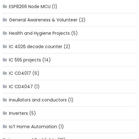
ESP8266 Node MCU
(1)
General Awareness & Volunteer
(2)
Health and Hygiene Projects
(5)
IC 4026 decade counter
(2)
IC 555 projects
(14)
IC CD4017
(6)
IC CD4047
(1)
insullators and conductors
(1)
Inverters
(5)
IoT Home Automation
(1)