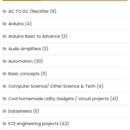
AC TO DC /Rectifier
(8)
Arduino
(4)
Arduino Basic to Advance
(3)
Audio Amplifiers
(3)
Automation
(30)
Basic concepts
(11)
Computer Science/ Other Science & Tech
(4)
Cool homemade utility Gadgets / circuit projects
(41)
Datasheets
(5)
ECE engineering projects
(42)