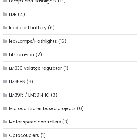
Lamps and flashlights
(13)
LDR
(4)
lead acid battery
(6)
led/Lamps/Flashlights
(16)
Lithium-ion
(2)
LM338 Volatge regulator
(1)
LM358N
(3)
LM3915 / LM3914 IC
(3)
Microcontroller based projects
(6)
Motor speed controllers
(3)
Optocouplers
(1)