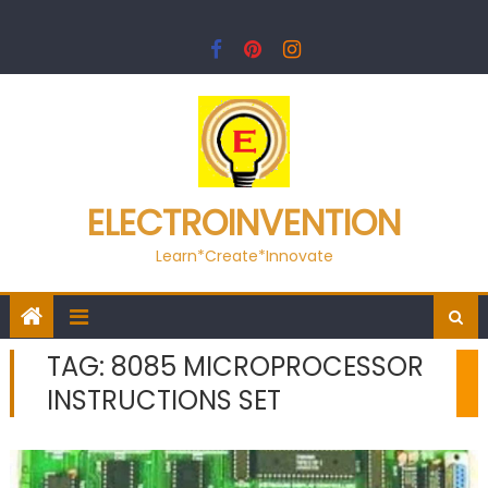
Skip
to
content
ELECTROINVENTION
Learn*Create*Innovate
TAG:
8085 MICROPROCESSOR
INSTRUCTIONS SET