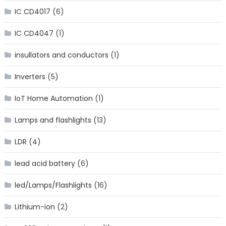
IC CD4017
(6)
IC CD4047
(1)
insullators and conductors
(1)
Inverters
(5)
IoT Home Automation
(1)
Lamps and flashlights
(13)
LDR
(4)
lead acid battery
(6)
led/Lamps/Flashlights
(16)
Lithium-ion
(2)