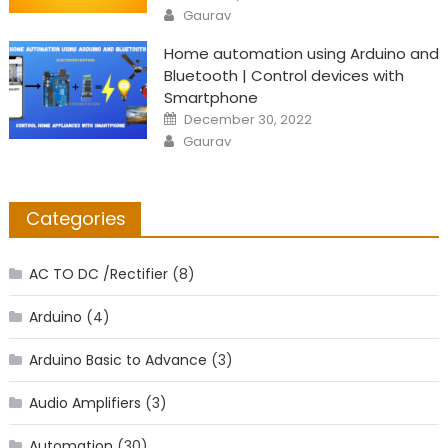
on
Author
Gaurav
Home automation using Arduino and
Bluetooth | Control devices with
Smartphone
Posted
December 30, 2022
on
Author
Gaurav
Categories
AC TO DC /Rectifier
(8)
Arduino
(4)
Arduino Basic to Advance
(3)
Audio Amplifiers
(3)
Automation
(30)