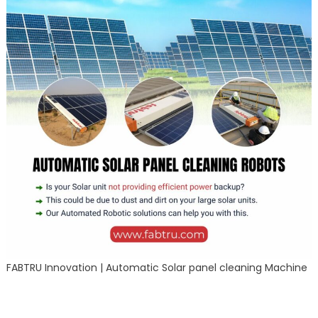
FABTRU Innovation | Automatic Solar panel cleaning Machine