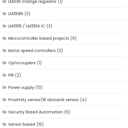
LM338 Volatge regulator
(1)
LM358N
(3)
LM3915 / LM3914 IC
(3)
Microcontroller based projects
(6)
Motor speed controllers
(3)
Optocouplers
(1)
PIR
(2)
Power supply
(13)
Proximity sensor/IR obstacle sensor
(4)
Security Based Automation
(6)
Sensor based
(16)