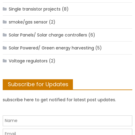
Single transistor projects
(8)
smoke/gas sensor
(2)
Solar Panels/ Solar charge controllers
(6)
Solar Powered/ Green energy harvesting
(5)
Voltage regulators
(2)
Subscribe for Updates
subscribe here to get notified for latest post updates.