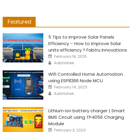
Featured
5 Tips to Improve Solar Panels
Efficiency – How to improve Solar
units efficiency ? Fabtru Innovations
Posted
February 19, 2025
on
Author
Aabhishek
Wifi Controlled Home Automation
using ESP8266 Node MCU
Posted
February 14, 2023
on
Author
Aabhishek
Lithium ion battery charger | Smart
BMS Circuit using TP4056 Charging
Module
Posted
February 3, 2023