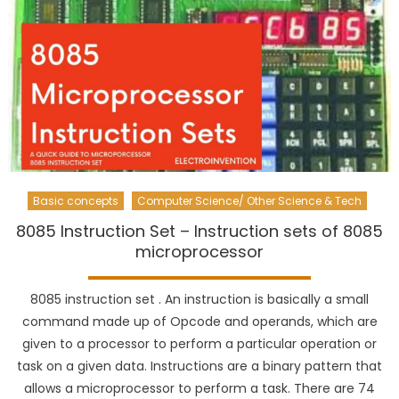
Basic concepts
Computer Science/ Other Science & Tech
8085 Instruction Set – Instruction sets of 8085
microprocessor
8085 instruction set . An instruction is basically a small
command made up of Opcode and operands, which are
given to a processor to perform a particular operation or
task on a given data. Instructions are a binary pattern that
allows a microprocessor to perform a task. There are 74