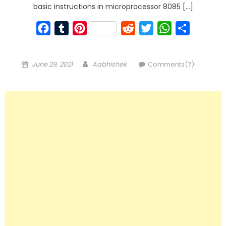
basic instructions in microprocessor 8085 […]
Facebook
Tumblr
Pinterest
Reddit
Twitter
WhatsApp
Share
Posted
Author
June 29, 2021
Aabhishek
Comments(7)
on