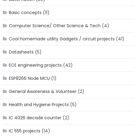
Basic concepts
(11)
Computer Science/ Other Science & Tech
(4)
Cool homemade utility Gadgets / circuit projects
(41)
Datasheets
(5)
ECE engineering projects
(42)
ESP8266 Node MCU
(1)
General Awareness & Volunteer
(2)
Health and Hygiene Projects
(5)
IC 4026 decade counter
(2)
IC 555 projects
(14)