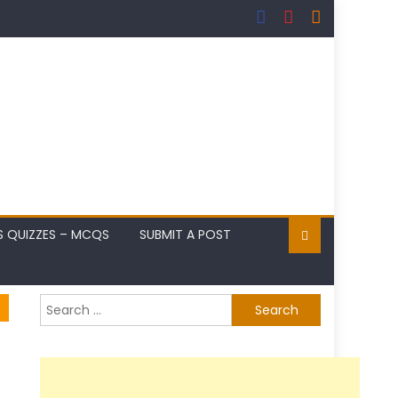
S QUIZZES – MCQS
SUBMIT A POST
Search
for: