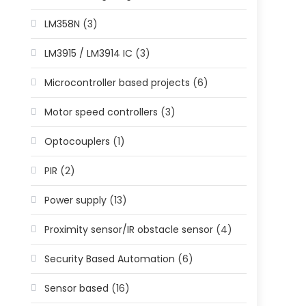
LM358N
(3)
LM3915 / LM3914 IC
(3)
Microcontroller based projects
(6)
Motor speed controllers
(3)
Optocouplers
(1)
PIR
(2)
Power supply
(13)
Proximity sensor/IR obstacle sensor
(4)
Security Based Automation
(6)
Sensor based
(16)