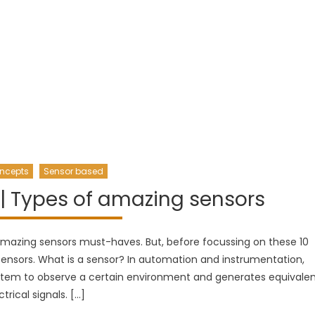
ncepts
Sensor based
| Types of amazing sensors
 amazing sensors must-haves. But, before focussing on these 10
ensors. What is a sensor? In automation and instrumentation,
tem to observe a certain environment and generates equivale
ctrical signals. […]