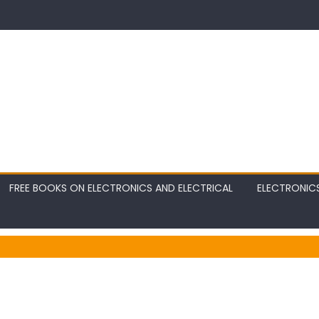
FREE BOOKS ON ELECTRONICS AND ELECTRICAL
ELECTRONIC