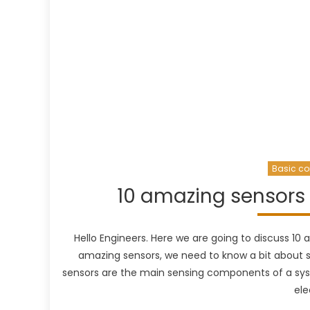
Basic co
10 amazing sensors 
Hello Engineers. Here we are going to discuss 10
amazing sensors, we need to know a bit about s
sensors are the main sensing components of a sys
ele