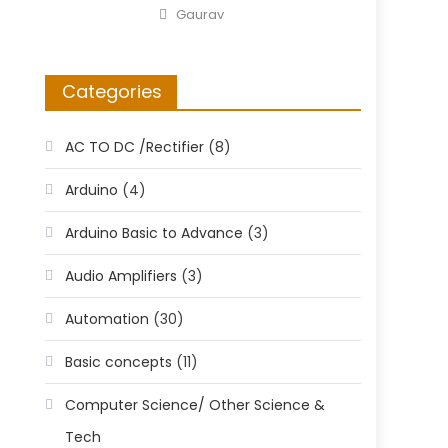
on
Author
Gaurav
Categories
AC TO DC /Rectifier
(8)
Arduino
(4)
Arduino Basic to Advance
(3)
Audio Amplifiers
(3)
Automation
(30)
Basic concepts
(11)
Computer Science/ Other Science &
Tech