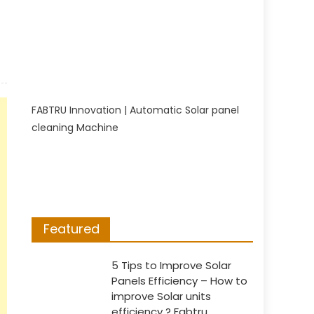
FABTRU Innovation | Automatic Solar panel
cleaning Machine
Featured
5 Tips to Improve Solar
Panels Efficiency – How to
improve Solar units
efficiency ? Fabtru