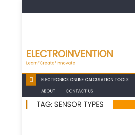
Skip
to
content
ELECTROINVENTION
Learn*Create*Innovate
ELECTRONICS ONLINE CALCULATION TOOLS
ABOUT
CONTACT US
TAG:
SENSOR TYPES