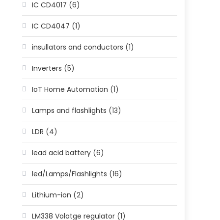
IC CD4017
(6)
IC CD4047
(1)
insullators and conductors
(1)
Inverters
(5)
IoT Home Automation
(1)
Lamps and flashlights
(13)
LDR
(4)
lead acid battery
(6)
led/Lamps/Flashlights
(16)
Lithium-ion
(2)
LM338 Volatge regulator
(1)