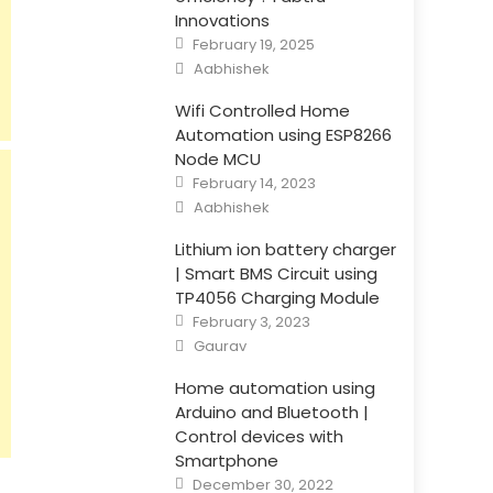
Innovations
Posted
February 19, 2025
on
Author
Aabhishek
Wifi Controlled Home
Automation using ESP8266
Node MCU
Posted
February 14, 2023
on
Author
Aabhishek
Lithium ion battery charger
| Smart BMS Circuit using
TP4056 Charging Module
Posted
February 3, 2023
on
Author
Gaurav
Home automation using
Arduino and Bluetooth |
Control devices with
Smartphone
Posted
December 30, 2022