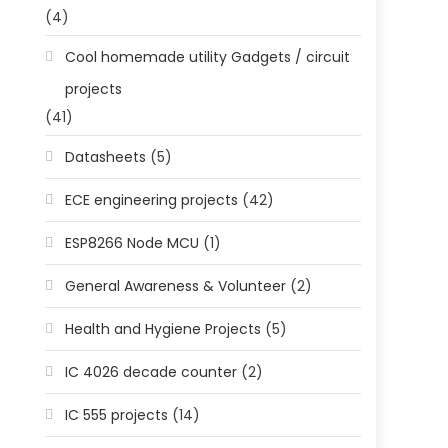
(4)
Cool homemade utility Gadgets / circuit
projects
(41)
Datasheets
(5)
ECE engineering projects
(42)
ESP8266 Node MCU
(1)
General Awareness & Volunteer
(2)
Health and Hygiene Projects
(5)
IC 4026 decade counter
(2)
IC 555 projects
(14)