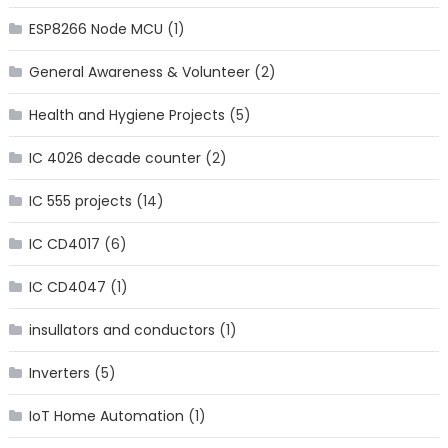
ESP8266 Node MCU
(1)
General Awareness & Volunteer
(2)
Health and Hygiene Projects
(5)
IC 4026 decade counter
(2)
IC 555 projects
(14)
IC CD4017
(6)
IC CD4047
(1)
insullators and conductors
(1)
Inverters
(5)
IoT Home Automation
(1)