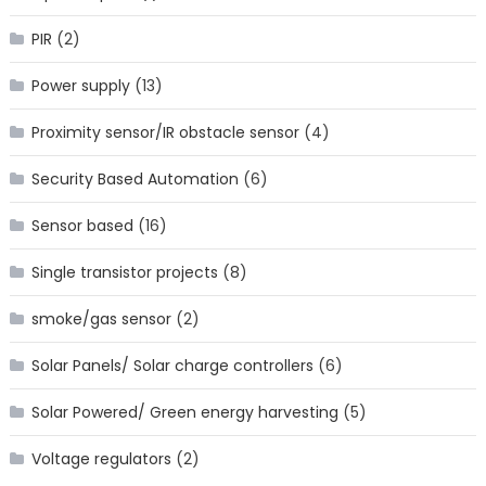
PIR
(2)
Power supply
(13)
Proximity sensor/IR obstacle sensor
(4)
Security Based Automation
(6)
Sensor based
(16)
Single transistor projects
(8)
smoke/gas sensor
(2)
Solar Panels/ Solar charge controllers
(6)
Solar Powered/ Green energy harvesting
(5)
Voltage regulators
(2)