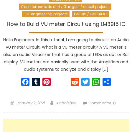
Cool homemade utility Gadgets / circuit projects
ECE engineering projects
LM3915 / LM3914 IC
How to Build VU meter Circuit using LM3915 IC
Hello Engineers. In this tutorial, I am going to discuss an Audio
VU meter Circuit. What is a VU meter circuit? A VU meter is
also an audio Visualizer that has a group of LEDs as dot or Bar
display. VU meters are basically used with the Amplifiers and
audio systems to analyze and display […]
Facebook
Tumblr
Pinterest
Reddit
Twitter
WhatsApp
Share
Posted
Author
January 2, 2021
Aabhishek
Comments(3)
on