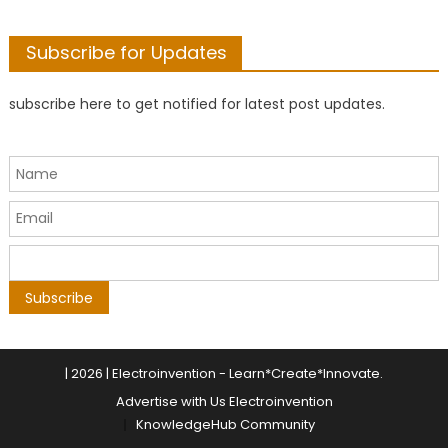
Subscribe for Updates
subscribe here to get notified for latest post updates.
|
2026 | Electroinvention -
Learn*Create*Innovate
.
Advertise with Us Electroinvention
KnowledgeHub Community