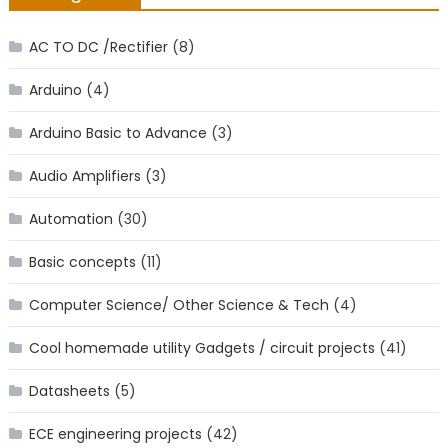
AC TO DC /Rectifier
(8)
Arduino
(4)
Arduino Basic to Advance
(3)
Audio Amplifiers
(3)
Automation
(30)
Basic concepts
(11)
Computer Science/ Other Science & Tech
(4)
Cool homemade utility Gadgets / circuit projects
(41)
Datasheets
(5)
ECE engineering projects
(42)