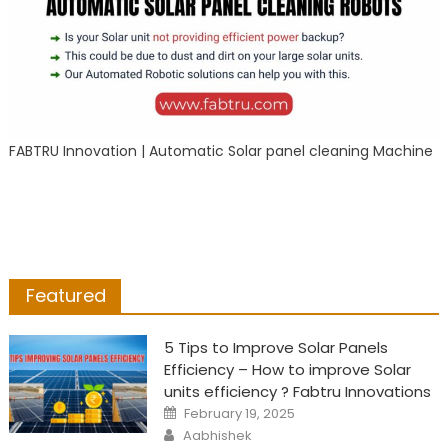
FABTRU Innovation | Automatic Solar panel cleaning Machine
Featured
5 Tips to Improve Solar Panels
Efficiency – How to improve Solar
units efficiency ? Fabtru Innovations
Posted
February 19, 2025
on
Author
Aabhishek