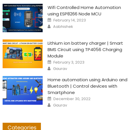
Wifi Controlled Home Automation
using ESP8266 Node MCU
Posted
February 14, 2023
on
Author
Aabhishek
Lithium ion battery charger | Smart
BMS Circuit using TP4056 Charging
Module
Posted
February 3, 2023
on
Author
Gaurav
Home automation using Arduino and
Bluetooth | Control devices with
Smartphone
Posted
December 30, 2022
on
Author
Gaurav
Categories