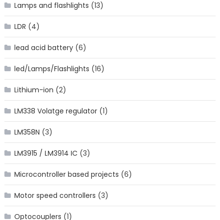
Lamps and flashlights
(13)
LDR
(4)
lead acid battery
(6)
led/Lamps/Flashlights
(16)
Lithium-ion
(2)
LM338 Volatge regulator
(1)
LM358N
(3)
LM3915 / LM3914 IC
(3)
Microcontroller based projects
(6)
Motor speed controllers
(3)
Optocouplers
(1)