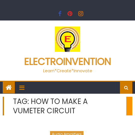
Skip
to
content
ELECTROINVENTION
Learn*Create*Innovate
TAG:
HOW TO MAKE A
VUMETER CIRCUIT
Audio Amplifiers